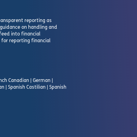
ransparent reporting as
e guidance on handling and
eed into financial
for reporting financial
rench Canadian | German |
an | Spanish Castilian | Spanish