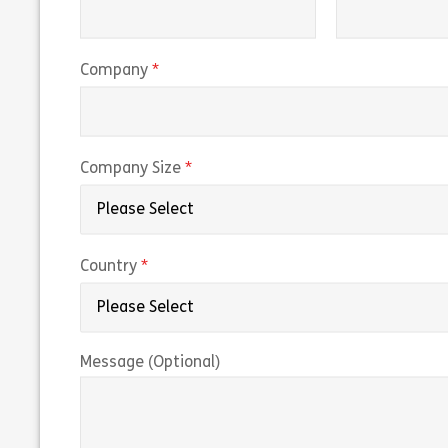
(required)
Company
(required)
Company Size
(required)
Country
Message (Optional)