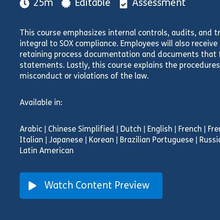
25m
Editable
Assessment
This course emphasizes internal controls, audits, and t
integral to SOX compliance. Employees will also receiv
retaining process documentation and documents that f
statements. Lastly, this course explains the procedures 
misconduct or violations of the law.
Available in:
Arabic | Chinese Simplified | Dutch | English | French | F
Italian | Japanese | Korean | Brazilian Portuguese | Russi
Latin American
Watch Content Preview