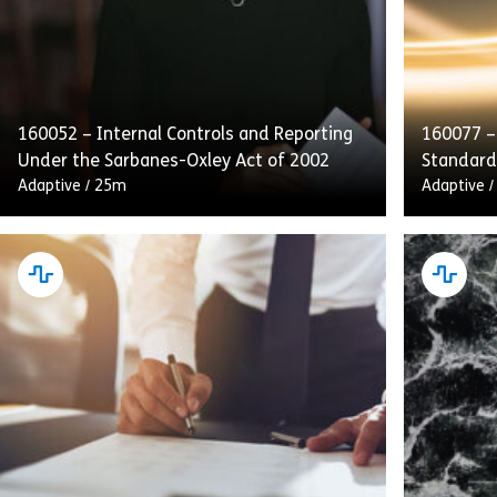
160052 – Internal Controls and Reporting
160077 –
Under the Sarbanes-Oxley Act of 2002
Standard
Adaptive
/
25m
Adaptive
This course emphasizes internal controls,
Complyin
audits, and transparent reporting as
Conduct d
integral to SOX compliance. Employees will
obligatio
also receive guidance on handling and
customer
retaining process […]
and to [