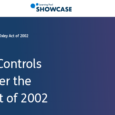
Oxley Act of 2002
Controls
er the
t of 2002