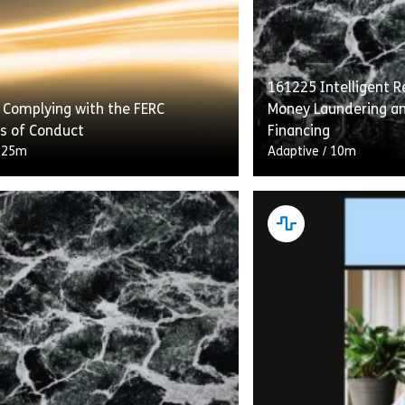
161225 Intelligent Re
 Complying with the FERC
Money Laundering an
s of Conduct
Financing
/
25m
Adaptive
/
10m
g With the FERC Standards of
“Intelligent Recerti
etails transmission providers’
Laundering and Comb
ns under the Standards to provide
Financing” flips the 
s with equal access to energy
construct on its he
…]
gives learners who h