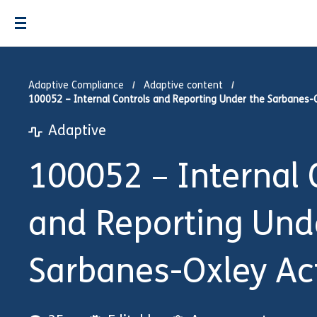
Adaptive Compliance
Adaptive content
100052 – Internal Controls and Reporting Under the Sarbanes-
Adaptive
100052 – Internal 
and Reporting Und
Sarbanes-Oxley Ac