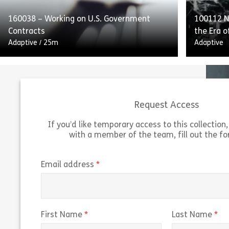
160038 – Working on U.S. Government
100112 Na
Share 160052 – Internal Controls and Repo
View
Vie
Contracts
the Era o
Adaptive
/
25m
Adaptive
Request Access
If you’d like temporary access to this collection, 
with a member of the team, fill out the f
Working on US Government Contracts
outlines the guidelines and federal
“Navigati
regulations for working on US government
of Predi
(required)
Email address
contracts. The course explains the Federal
predicti
Acquisition Regulation […]
trading r
Share 160038 – Working on U.S. Governmen
(required)
(r
First Name
Last Name
View
Vie