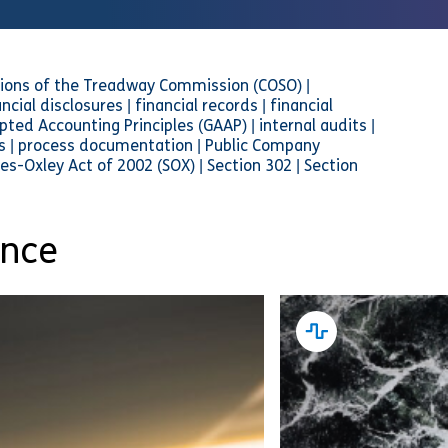
ions of the Treadway Commission (COSO) |
cial disclosures | financial records | financial
pted Accounting Principles (GAAP) | internal audits |
ols | process documentation | Public Company
es-Oxley Act of 2002 (SOX) | Section 302 | Section
ance