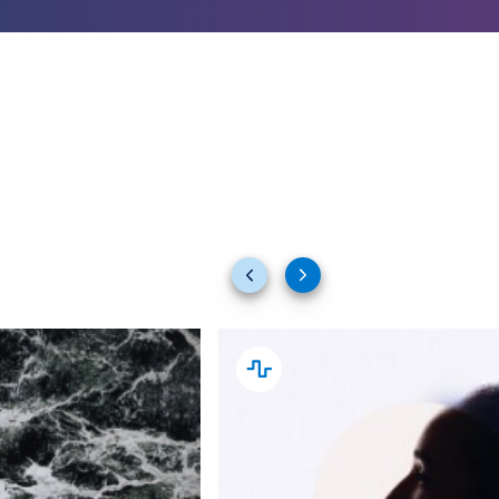
Previous
Next
slides
slides