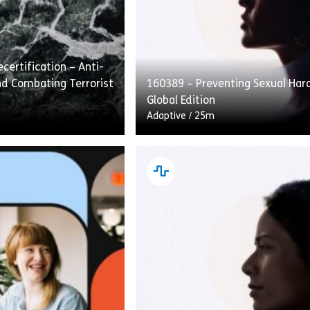
certification – Anti-
d Combating Terrorist
160389 – Preventing Sexual Ha
Global Edition
Adaptive
/
25m
fication – Anti-Money
Preventing Sexual Harassment: 
ating Terrorist
Edition covers how to recognize,
traditional course
and speak up about sexual hara
ad. This approach
the workplace. Employees are g
ad […]
[…]