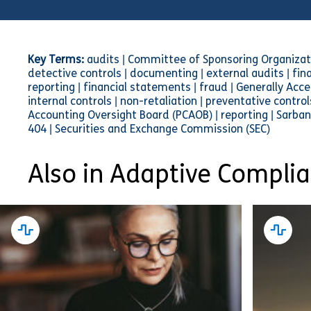
Key Terms:
audits | Committee of Sponsoring Organizat
detective controls | documenting | external audits | finan
reporting | financial statements | fraud | Generally Acce
internal controls | non-retaliation | preventative contr
Accounting Oversight Board (PCAOB) | reporting | Sarban
404 | Securities and Exchange Commission (SEC)
Also in Adaptive Compli