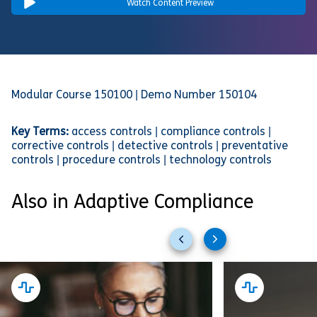
Watch Content Preview
Modular Course 150100 | Demo Number 150104
Key Terms:
access controls | compliance controls |
corrective controls | detective controls | preventative
controls | procedure controls | technology controls
Also in Adaptive Compliance
Previous
Next
slides
slides