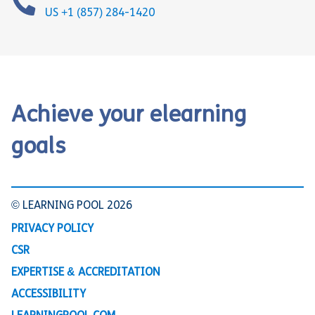
US +1 (857) 284-1420
Achieve your elearning
goals
© LEARNING POOL 2026
PRIVACY POLICY
CSR
EXPERTISE & ACCREDITATION
ACCESSIBILITY