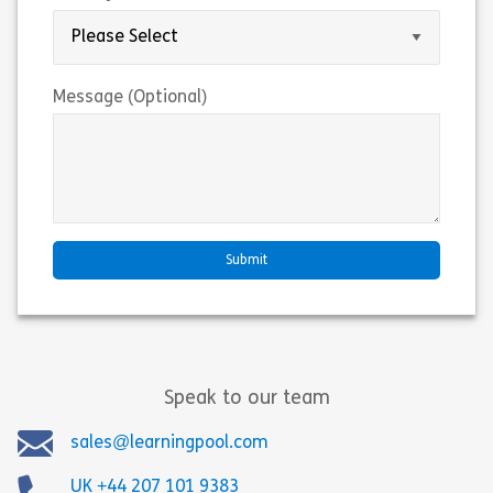
Message (Optional)
Speak to our team
sales@learningpool.com
UK +44 207 101 9383