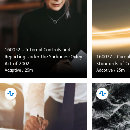
160052 – Internal Controls and
Reporting Under the Sarbanes-Oxley
160077 – Compl
Act of 2002
Standards of C
Adaptive
/
25m
Adaptive
/
25m
This course emphasizes internal
Complying With
controls, audits, and transparent
of Conduct deta