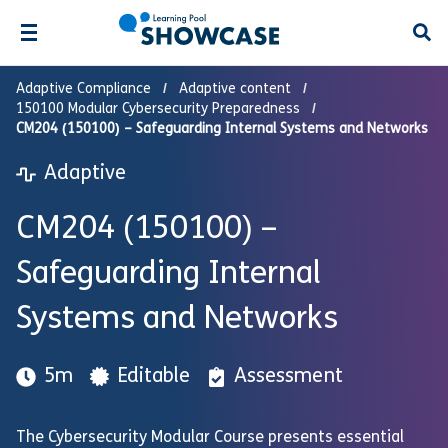
Open
Adaptive Compliance
Adaptive content
150100 Modular Cybersecurity Preparedness
CM204 (150100) – Safeguarding Internal Systems and Networks
Adaptive
CM204 (150100) –
Safeguarding Internal
Systems and Networks
5m
Editable
Assessment
The Cybersecurity Modular Course presents essential