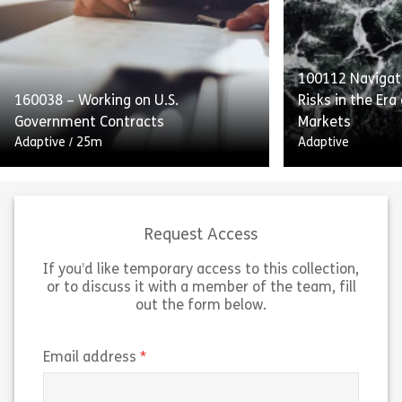
reporting as integral to SOX
providers’ obli
compliance. Employees will also
Standards to p
receive guidance on handling and
with equal acce
retaining process […]
[…]
100112 Navigati
160038 – Working on U.S.
Risks in the Era
Share 160052 – Internal Controls and Report
Sh
Government Contracts
Markets
View
View
Adaptive
/
25m
Adaptive
Request Access
If you’d like temporary access to this collection,
or to discuss it with a member of the team, fill
Working on US Government
out the form below.
Contracts outlines the guidelines
“Navigating Insi
and federal regulations for working
the Era of Pred
on US government contracts. The
breaks down ho
(required)
Email address
course explains the Federal
markets work an
Acquisition Regulation […]
trading risks t