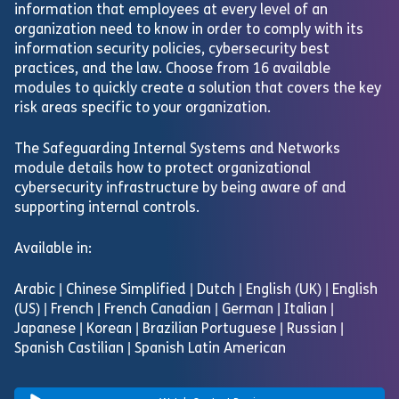
information that employees at every level of an
organization need to know in order to comply with its
information security policies, cybersecurity best
practices, and the law. Choose from 16 available
modules to quickly create a solution that covers the key
risk areas specific to your organization.
The Safeguarding Internal Systems and Networks
module details how to protect organizational
cybersecurity infrastructure by being aware of and
supporting internal controls.
Available in:
Arabic | Chinese Simplified | Dutch | English (UK) | English
(US) | French | French Canadian | German | Italian |
Japanese | Korean | Brazilian Portuguese | Russian |
Spanish Castilian | Spanish Latin American