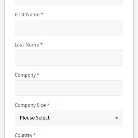
Share 160038 – Working on U.S. Government 
Sh
(required)
First Name
View
View
(required)
Last Name
(required)
Company
(required)
Company Size
(required)
Country