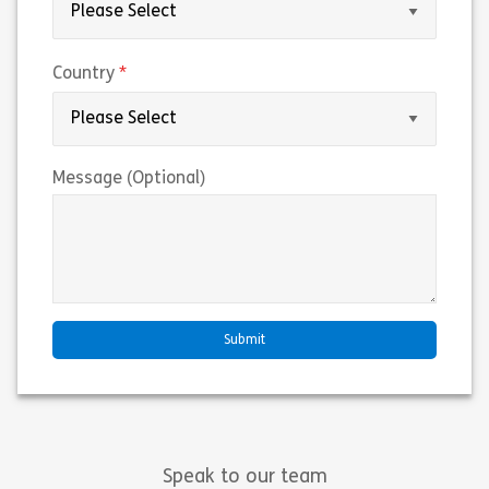
(required)
Country
Message (Optional)
Speak to our team