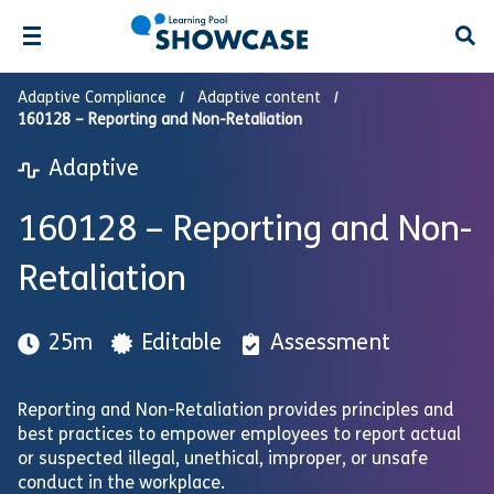
Open
Adaptive Compliance
Adaptive content
160128 – Reporting and Non-Retaliation
Adaptive
160128 – Reporting and Non-
Retaliation
25m
Editable
Assessment
Reporting and Non-Retaliation provides principles and
best practices to empower employees to report actual
or suspected illegal, unethical, improper, or unsafe
conduct in the workplace.