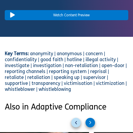
Watch Content Preview
Key Terms:
anonymity | anonymous | concern |
confidentiality | good faith | hotline | illegal activity |
investigate | investigation | non-retaliation | open-door |
reporting channels | reporting system | reprisal |
retaliate | retaliation | speaking up | supervisor |
supportive | transparency | victimisation | victimization |
whistleblower | whistleblowing
Also in Adaptive Compliance
Previous
Next
slides
slides