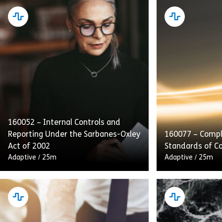
160052 – Internal Controls and
Reporting Under the Sarbanes-Oxley
160077 – Compl
Act of 2002
Standards of C
Adaptive
/
25m
Adaptive
/
25m