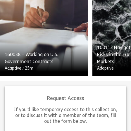
This course emphasizes internal
Complying With
controls, audits, and transparent
of Conduct deta
reporting as integral to SOX
providers’ obli
compliance. Employees will also
Standards to p
receive guidance on handling and
with equal acce
retaining process […]
[…]
100112 Navigati
160038 – Working on U.S.
Risks in the Era
Share 160052 – Internal Controls and Report
Sh
Government Contracts
Markets
View
View
Adaptive
/
25m
Adaptive
Request Access
If you’d like temporary access to this collection,
or to discuss it with a member of the team, fill
Working on US Government
out the form below.
Contracts outlines the guidelines
“Navigating Insi