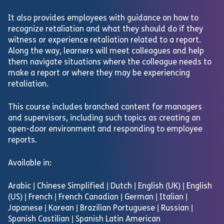
It also provides employees with guidance on how to
recognize retaliation and what they should do if they
witness or experience retaliation related to a report.
Along the way, learners will meet colleagues and help
them navigate situations where the colleague needs to
make a report or where they may be experiencing
retaliation.
This course includes branched content for managers
and supervisors, including such topics as creating an
open-door environment and responding to employee
reports.
Available in:
Arabic | Chinese Simplified | Dutch | English (UK) | English
(US) | French | French Canadian | German | Italian |
Japanese | Korean | Brazilian Portuguese | Russian |
Spanish Castilian | Spanish Latin American