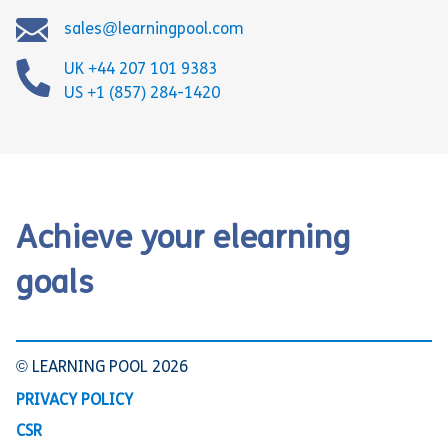
sales@learningpool.com
UK +44 207 101 9383
US +1 (857) 284-1420
Achieve your elearning
goals
© LEARNING POOL 2026
PRIVACY POLICY
CSR