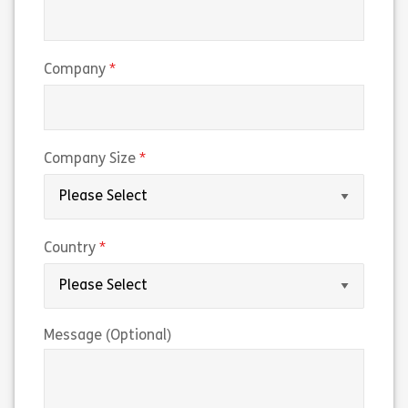
(required)
Company
(required)
Company Size
(required)
Country
Message (Optional)