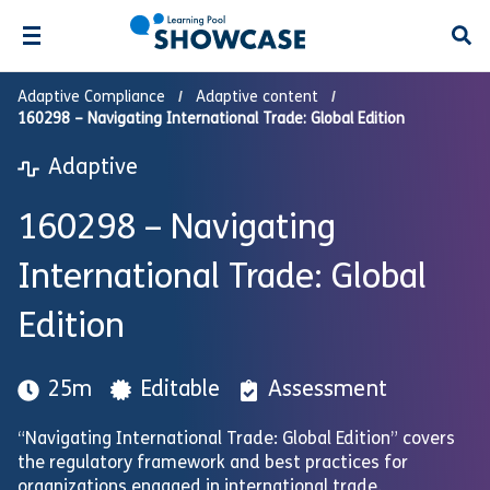
Open
Adaptive Compliance
Adaptive content
160298 – Navigating International Trade: Global Edition
Adaptive
160298 – Navigating
International Trade: Global
Edition
25m
Editable
Assessment
“Navigating International Trade: Global Edition” covers
the regulatory framework and best practices for
organizations engaged in international trade.