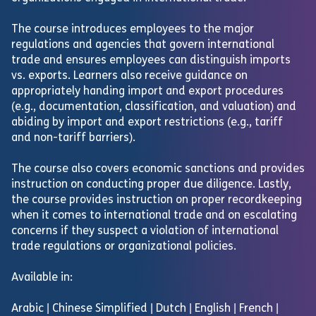
The course introduces employees to the major
regulations and agencies that govern international
trade and ensures employees can distinguish imports
vs. exports. Learners also receive guidance on
appropriately handing import and export procedures
(e.g., documentation, classification, and valuation) and
abiding by import and export restrictions (e.g., tariff
and non-tariff barriers).
The course also covers economic sanctions and provides
instruction on conducting proper due diligence. Lastly,
the course provides instruction on proper recordkeeping
when it comes to international trade and on escalating
concerns if they suspect a violation of international
trade regulations or organizational policies.
Available in:
Arabic | Chinese Simplified | Dutch | English | French |