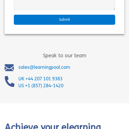
Speak to our team
sales@learningpool.com
UK +44 207 101 9383
US +1 (857) 284-1420
Achieve your elearning