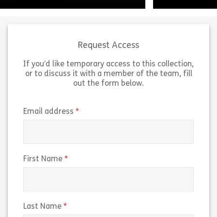
Request Access
If you’d like temporary access to this collection,
or to discuss it with a member of the team, fill
Working on US Government
out the form below.
Contracts outlines the guidelines
“Navigating Insi
and federal regulations for working
the Era of Pred
on US government contracts. The
breaks down ho
(required)
Email address
course explains the Federal
markets work an
Acquisition Regulation […]
trading risks t
Share 160038 – Working on U.S. Government 
Sh
(required)
First Name
View
View
(required)
Last Name