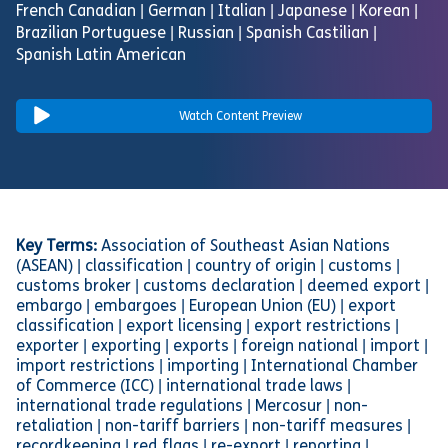
French Canadian | German | Italian | Japanese | Korean |
Brazilian Portuguese | Russian | Spanish Castilian |
Spanish Latin American
Watch Content Preview
Key Terms:
Association of Southeast Asian Nations
(ASEAN) | classification | country of origin | customs |
customs broker | customs declaration | deemed export |
embargo | embargoes | European Union (EU) | export
classification | export licensing | export restrictions |
exporter | exporting | exports | foreign national | import |
import restrictions | importing | International Chamber
of Commerce (ICC) | international trade laws |
international trade regulations | Mercosur | non-
retaliation | non-tariff barriers | non-tariff measures |
recordkeeping | red flags | re-export | reporting |