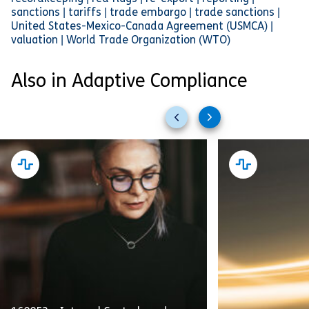
sanctions | tariffs | trade embargo | trade sanctions |
United States-Mexico-Canada Agreement (USMCA) |
valuation | World Trade Organization (WTO)
Also in Adaptive Compliance
Previous
Next
slides
slides