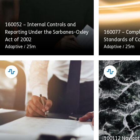
160052 – Internal Controls and
Reporting Under the Sarbanes-Oxley
160077 – Compl
Act of 2002
Standards of C
Adaptive
/
25m
Adaptive
/
25m
This course emphasizes internal
Complying With
controls, audits, and transparent
of Conduct deta
reporting as integral to SOX
providers’ obli
compliance. Employees will also
Standards to p
receive guidance on handling and
with equal acce
retaining process […]
[…]
100112 Navigati