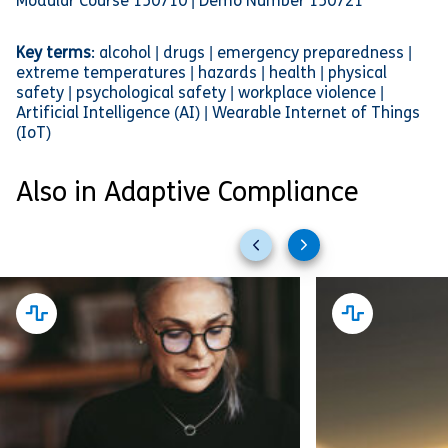
Modular Course 150710 | Demo Number 150721
Key terms
: alcohol | drugs | emergency preparedness |
extreme temperatures | hazards | health | physical
safety | psychological safety | workplace violence |
Artificial Intelligence (AI) | Wearable Internet of Things
(IoT)
Also in Adaptive Compliance
Previous
Next
slides
slides