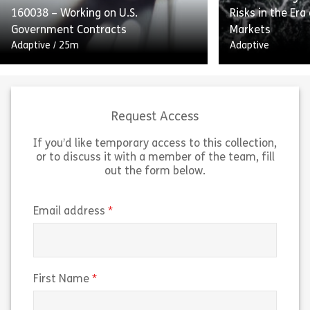
160038 – Working on U.S.
Risks in the Era
Share 160052 – Internal Controls and Report
Sh
Government Contracts
Markets
View
View
Adaptive
/
25m
Adaptive
Request Access
If you’d like temporary access to this collection,
or to discuss it with a member of the team, fill
Working on US Government
out the form below.
Contracts outlines the guidelines
“Navigating Insi
and federal regulations for working
the Era of Pred
on US government contracts. The
breaks down ho
(required)
Email address
course explains the Federal
markets work an
Acquisition Regulation […]
trading risks t
Share 160038 – Working on U.S. Government 
Sh
(required)
First Name
View
View