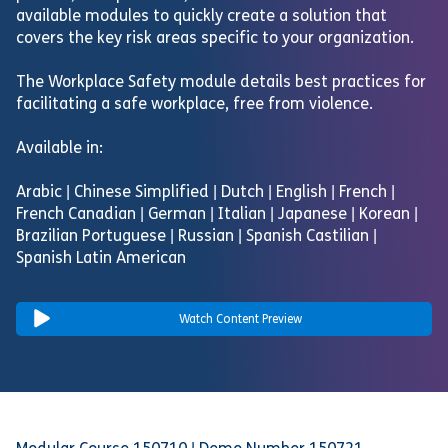
available modules to quickly create a solution that
covers the key risk areas specific to your organization.
The Workplace Safety module details best practices for
facilitating a safe workplace, free from violence.
Available in:
Arabic | Chinese Simplified | Dutch | English | French |
French Canadian | German | Italian | Japanese | Korean |
Brazilian Portuguese | Russian | Spanish Castilian |
Spanish Latin American
Watch Content Preview