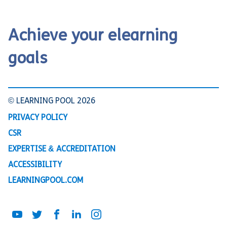
Achieve your elearning
goals
© LEARNING POOL 2026
PRIVACY POLICY
CSR
EXPERTISE & ACCREDITATION
ACCESSIBILITY
LEARNINGPOOL.COM