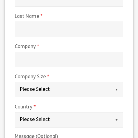
(required)
Last Name
(required)
Company
(required)
Company Size
(required)
Country
Message (Optional)