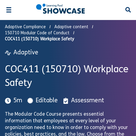
Open
Adaptive Compliance
Adaptive content
150710 Modular Code of Conduct
COC411 (150710) Workplace Safety
Adaptive
COC411 (150710) Workplace
Safety
5m
Editable
Assessment
The Modular Code Course presents essential
information that employees at every level of your
organization need to know in order to comply with your
policies, best practices, and the law. Choose from the