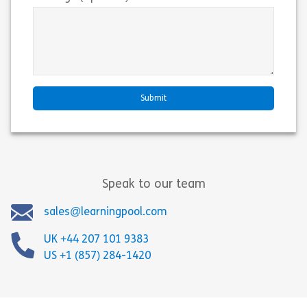
Speak to our team
sales@learningpool.com
UK +44 207 101 9383
US +1 (857) 284-1420