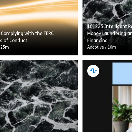
161225 Intelligent Re
 Complying with the FERC
Money Laundering an
s of Conduct
Financing
/
25m
Adaptive
/
10m
g With the FERC Standards of
“Intelligent Recerti
etails transmission providers’
Laundering and Comb
ns under the Standards to provide
Financing” flips the 
s with equal access to energy
construct on its he
…]
gives learners who h