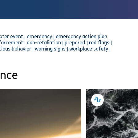
hooter event | emergency | emergency action plan
orcement | non-retaliation | prepared | red flags |
icious behavior | warning signs | workplace safety |
ance