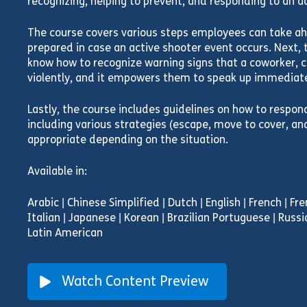
recognizing, helping to prevent, and responding to an ac
The course covers various steps employees can take ah
prepared in case an active shooter event occurs. Next, 
know how to recognize warning signs that a coworker, cl
violently, and it empowers them to speak up immediate
Lastly, the course includes guidelines on how to respon
including various strategies (escape, move to cover, an
appropriate depending on the situation.
Available in:
Arabic | Chinese Simplified | Dutch | English | French | F
Italian | Japanese | Korean | Brazilian Portuguese | Russi
Latin American
Watch Content Preview