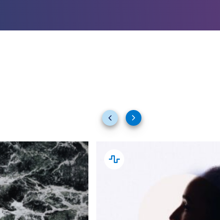
Previous
Next
slides
slides