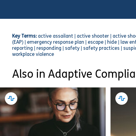
Key Terms:
active assailant | active shooter | active s
(EAP) | emergency response plan | escape | hide | law enf
reporting | responding | safety | safety practices | susp
workplace violence
Also in Adaptive Compli