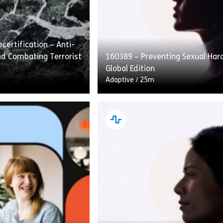
certification – Anti-
d Combating Terrorist
160389 – Preventing Sexual Ha
Global Edition
Adaptive
/
25m
fication – Anti-Money
Preventing Sexual Harassment: 
ating Terrorist
Edition covers how to recognize,
traditional course
and speak up about sexual hara
ad. This approach
the workplace. Employees are g
ad […]
[…]