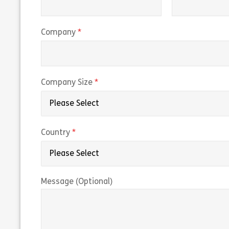
(required)
Company
(required)
Company Size
(required)
Country
Message (Optional)