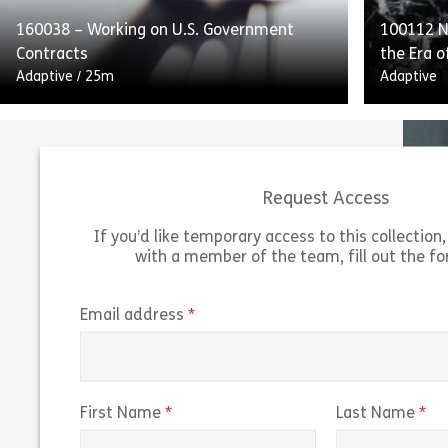
160038 – Working on U.S. Government
100112 Na
Share 160052 – Internal Controls and Repo
View
Vie
Contracts
the Era o
Adaptive
/
25m
Adaptive
Request Access
If you’d like temporary access to this collection, 
with a member of the team, fill out the f
Working on US Government Contracts
outlines the guidelines and federal
“Navigati
regulations for working on US government
of Predi
(required)
Email address
contracts. The course explains the Federal
predicti
Acquisition Regulation […]
trading r
Share 160038 – Working on U.S. Governmen
(required)
(r
First Name
Last Name
View
Vie