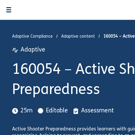
Adaptive Compliance
Adaptive content
160054 – Active
Adaptive
160054 – Active S
Preparedness
25m
Editable
Assessment
Active Shooter Preparedness provides learners with guid