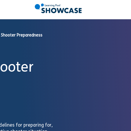
 Shooter Preparedness
hooter
elines for preparing for,