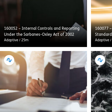
160052 – Internal Controls and Reporting
160077 –
Under the Sarbanes-Oxley Act of 2002
Standard
Adaptive
/
25m
Adaptive
This course emphasizes internal controls,
Complyin
audits, and transparent reporting as
Conduct d
integral to SOX compliance. Employees will
obligatio
also receive guidance on handling and
customer
retaining process […]
and to [