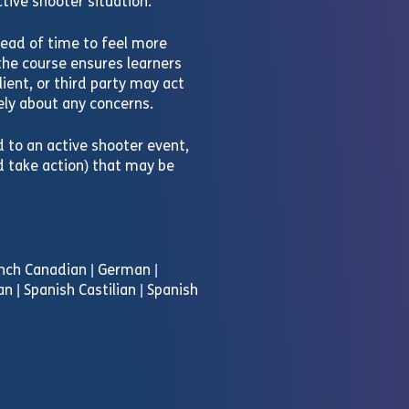
tive shooter situation.
ead of time to feel more
the course ensures learners
ient, or third party may act
ly about any concerns.
d to an active shooter event,
d take action) that may be
rench Canadian | German |
an | Spanish Castilian | Spanish