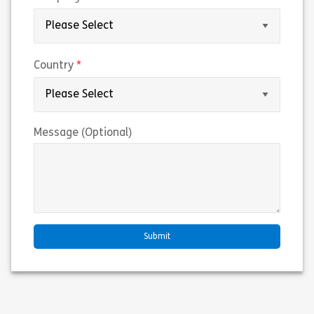
(required)
Country
Message (Optional)