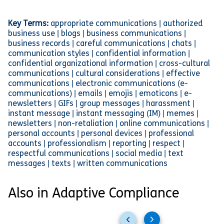
Key Terms:
appropriate communications | authorized
business use | blogs | business communications |
business records | careful communications | chats |
communication styles | confidential information |
confidential organizational information | cross-cultural
communications | cultural considerations | effective
communications | electronic communications (e-
communications) | emails | emojis | emoticons | e-
newsletters | GIFs | group messages | harassment |
instant message | instant messaging (IM) | memes |
newsletters | non-retaliation | online communications |
personal accounts | personal devices | professional
accounts | professionalism | reporting | respect |
respectful communications | social media | text
messages | texts | written communications
Also in Adaptive Compliance
Previous
Next