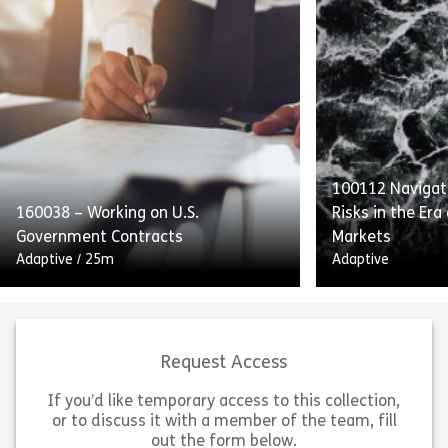
This course emphasizes internal
Complying With
controls, audits, and transparent
of Conduct deta
reporting as integral to SOX
providers’ obli
compliance. Employees will also
Standards to p
receive guidance on handling and
with equal acce
retaining process […]
[…]
100112 Navigati
160038 – Working on U.S.
Risks in the Era
Share 160052 – Internal Controls and Report
Sh
Government Contracts
Markets
View
View
Adaptive
/
25m
Adaptive
Request Access
If you’d like temporary access to this collection,
or to discuss it with a member of the team, fill
Working on US Government
out the form below.