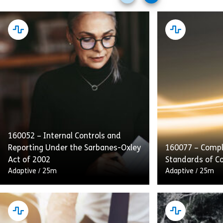
slides
slides
160052 – Internal Controls and
Reporting Under the Sarbanes-Oxley
160077 – Compl
Act of 2002
Standards of C
Adaptive
/
25m
Adaptive
/
25m