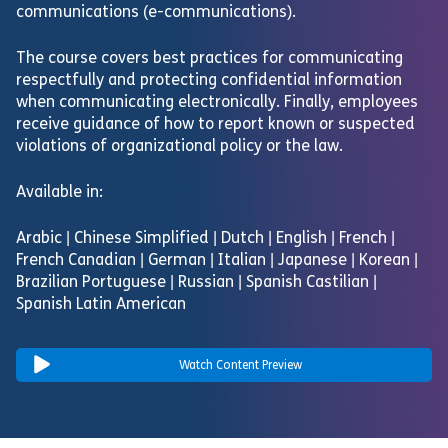
communications (e-communications).
The course covers best practices for communicating
respectfully and protecting confidential information
when communicating electronically. Finally, employees
receive guidance of how to report known or suspected
violations of organizational policy or the law.
Available in:
Arabic | Chinese Simplified | Dutch | English | French |
French Canadian | German | Italian | Japanese | Korean |
Brazilian Portuguese | Russian | Spanish Castilian |
Spanish Latin American
Watch Content Preview