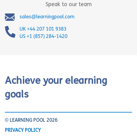
Speak to our team
sales@learningpool.com
UK +44 207 101 9383
US +1 (857) 284-1420
Achieve your elearning
goals
© LEARNING POOL 2026
PRIVACY POLICY