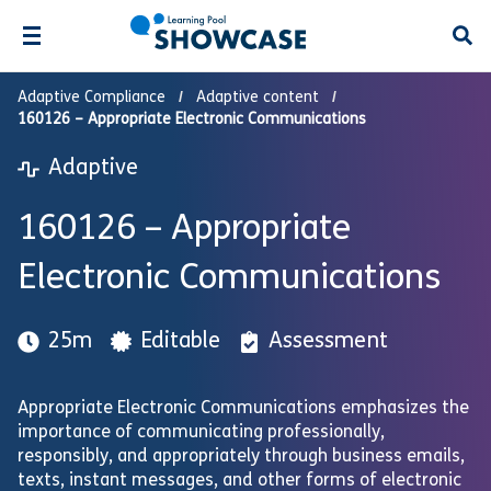
Open
Adaptive Compliance
Adaptive content
160126 – Appropriate Electronic Communications
Adaptive
160126 – Appropriate
Electronic Communications
25m
Editable
Assessment
Appropriate Electronic Communications emphasizes the
importance of communicating professionally,
responsibly, and appropriately through business emails,
texts, instant messages, and other forms of electronic