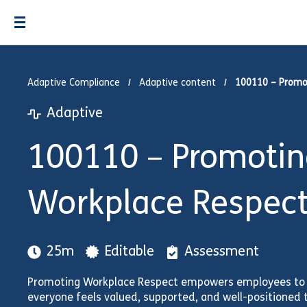
Adaptive Compliance
Adaptive content
100110 – Promo
Adaptive
100110 – Promotin
Workplace Respec
25m
Editable
Assessment
Promoting Workplace Respect empowers employees to f
everyone feels valued, supported, and well-positioned 