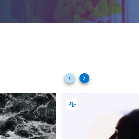
Previous
Next
slides
slides