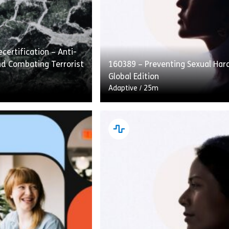
certification – Anti-
d Combating Terrorist
160389 – Preventing Sexual Ha
Global Edition
Adaptive
/
25m
fication – Anti-Money
Preventing Sexual Harassment: 
ating Terrorist
Edition covers how to recognize,
traditional course
and speak up about sexual hara
ad. This approach
the workplace. Employees are g