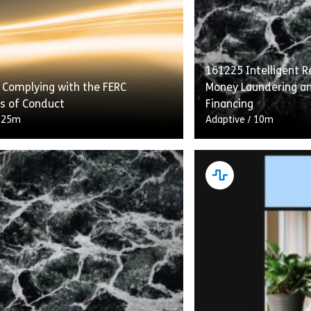
161225 Intelligent Re
 Complying with the FERC
Money Laundering an
s of Conduct
Financing
/
25m
Adaptive
/
10m
g With the FERC Standards of
“Intelligent Recerti
etails transmission providers’
Laundering and Comb
ns under the Standards to provide
Financing” flips the 
s with equal access to energy
construct on its he