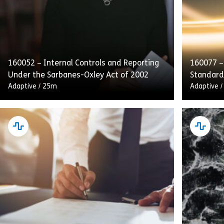
160052 – Internal Controls and Reporting
160077 –
Under the Sarbanes-Oxley Act of 2002
Standard
Adaptive
/
25m
Adaptive
This course emphasizes internal controls,
Complyin
audits, and transparent reporting as
Conduct d
integral to SOX compliance. Employees will
obligatio
also receive guidance on handling and
customer