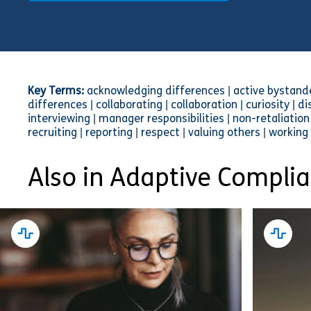
Key Terms:
acknowledging differences | active bystander 
differences | collaborating | collaboration | curiosity | di
interviewing | manager responsibilities | non-retaliation 
recruiting | reporting | respect | valuing others | working
Also in Adaptive Compli