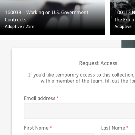
retaining process […]
and to [
160038 – Working on U.S. Government
100112 Na
Share 160052 – Internal Controls and Repo
View
Vie
Contracts
the Era o
Adaptive
/
25m
Adaptive
Request Access
If you’d like temporary access to this collection, 
with a member of the team, fill out the f
Working on US Government Contracts
outlines the guidelines and federal
“Navigati
regulations for working on US government
of Predi
(required)
Email address
contracts. The course explains the Federal
predicti
Acquisition Regulation […]
trading r
Share 160038 – Working on U.S. Governmen
(required)
(r
First Name
Last Name
View
Vie