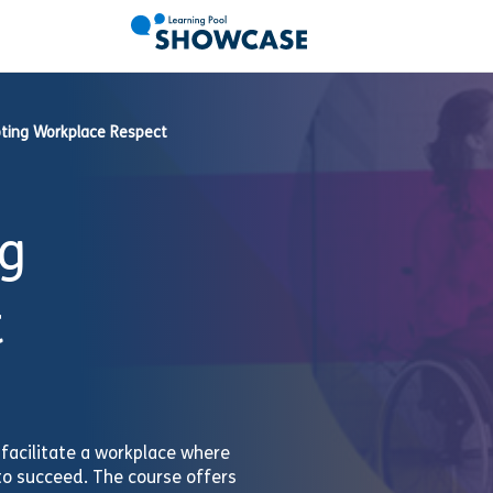
ting Workplace Respect
g
t
acilitate a workplace where
to succeed. The course offers