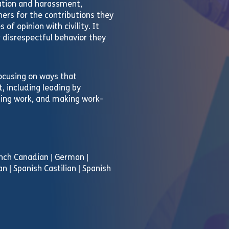
nation and harassment,
ers for the contributions they
of opinion with civility. It
 disrespectful behavior they
ocusing on ways that
 including leading by
gning work, and making work-
rench Canadian | German |
an | Spanish Castilian | Spanish