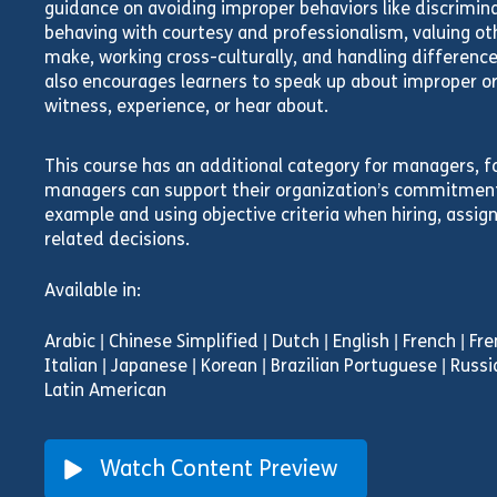
guidance on avoiding improper behaviors like discrimi
behaving with courtesy and professionalism, valuing oth
make, working cross-culturally, and handling differences 
also encourages learners to speak up about improper or
witness, experience, or hear about.
This course has an additional category for managers, f
managers can support their organization’s commitment,
example and using objective criteria when hiring, assi
related decisions.
Available in:
Arabic | Chinese Simplified | Dutch | English | French | F
Italian | Japanese | Korean | Brazilian Portuguese | Russi
Latin American
Watch Content Preview