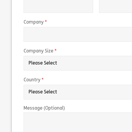
(required)
Company
(required)
Company Size
(required)
Country
Message (Optional)