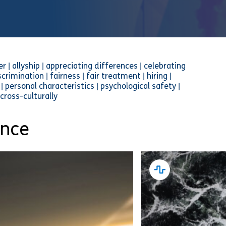
| allyship | appreciating differences | celebrating
scrimination | fairness | fair treatment | hiring |
| personal characteristics | psychological safety |
 cross-culturally
ance