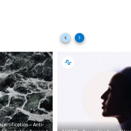
Previous
Next
slides
slides
certification – Anti-