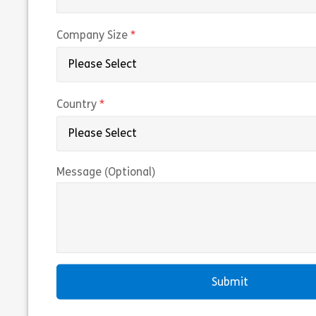
(required)
Company Size
(required)
Country
Message (Optional)