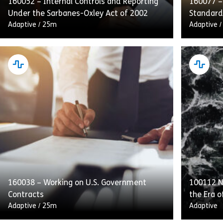
160052 – Internal Controls and Reporting
160077 –
Under the Sarbanes-Oxley Act of 2002
Standard
Adaptive
/
25m
Adaptive
This course emphasizes internal controls,
Complyin
audits, and transparent reporting as
Conduct d
integral to SOX compliance. Employees will
obligatio
also receive guidance on handling and
customer
retaining process […]
and to [
160038 – Working on U.S. Government
100112 Na
Share 160052 – Internal Controls and Repo
View
Vie
Contracts
the Era o
Adaptive
/
25m
Adaptive