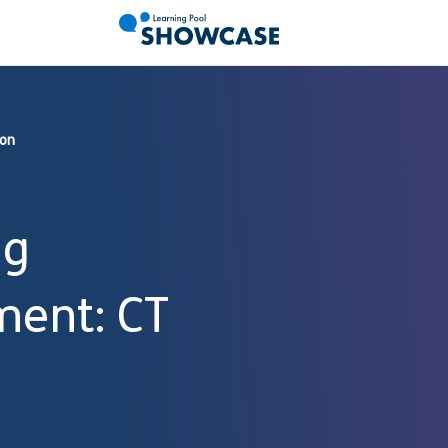
ion
ng
ment: CT