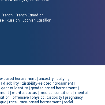
d/or New York (NY) content for
 | French | French Canadian |
se | Russian | Spanish Castilian
-based harassment | ancestry | bullying |
 | disability | disability-related harassment |
n | gender identity | gender-based harassment |
ment | marital status | medical conditions | mental
iation | offensive | physical disability | pregnancy |
 quo | race | race-based harassment | racial