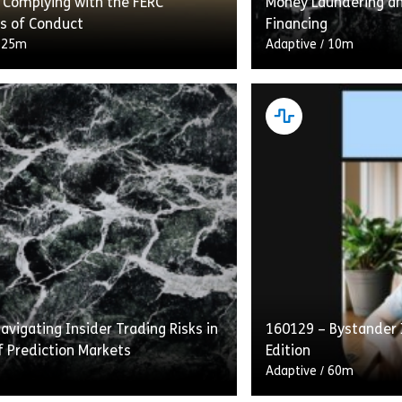
 Complying with the FERC
Money Laundering an
s of Conduct
Financing
/
25m
Adaptive
/
10m
g With the FERC Standards of
“Intelligent Recerti
etails transmission providers’
Laundering and Comb
ns under the Standards to provide
Financing” flips the 
s with equal access to energy
construct on its he
…]
gives learners who h
vigating Insider Trading Risks in
160129 – Bystander 
rting Under the Sarbanes-Oxley Act of 2002
Share 160077 – Complying with the FERC Standards of
Shar
w
View
f Prediction Markets
Edition
Adaptive
/
60m