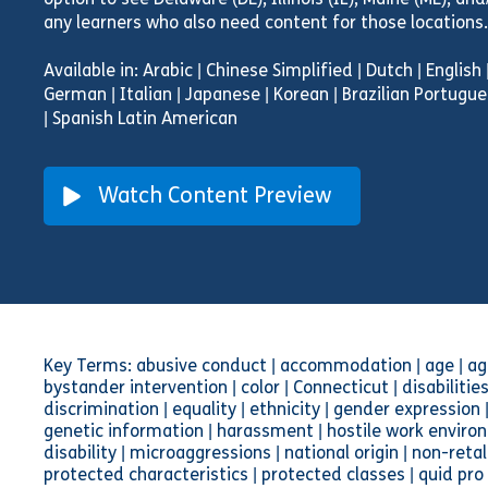
option to see Delaware (DE), Illinois (IL), Maine (ME), an
any learners who also need content for those locations.
Available in: Arabic | Chinese Simplified | Dutch | English
German | Italian | Japanese | Korean | Brazilian Portugue
| Spanish Latin American
Watch Content Preview
Key Terms: abusive conduct | accommodation | age | age
bystander intervention | color | Connecticut | disabilities
discrimination | equality | ethnicity | gender expressio
genetic information | harassment | hostile work environ
disability | microaggressions | national origin | non-retal
protected characteristics | protected classes | quid pro