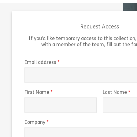
Request Access
If you’d like temporary access to this collection, 
with a member of the team, fill out the f
Working on US Government Contracts
outlines the guidelines and federal
“Navigati
regulations for working on US government
of Predi
(required)
Email address
contracts. The course explains the Federal
predicti
Acquisition Regulation […]
trading r
Share 160038 – Working on U.S. Governmen
(required)
(r
First Name
Last Name
View
Vie
(required)
Company