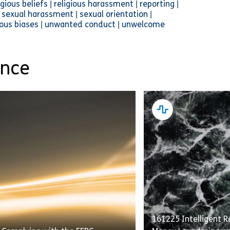
ious beliefs | religious harassment | reporting |
sexual harassment | sexual orientation |
cious biases | unwanted conduct | unwelcome
ance
161225 Intelligent Re