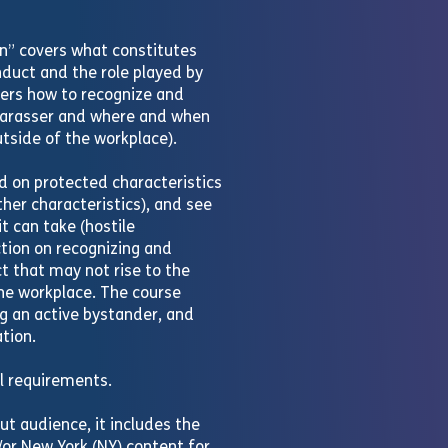
n” covers what constitutes
duct and the role played by
ers how to recognize and
harasser and where and when
utside of the workplace).
 on protected characteristics
 other characteristics), and see
 can take (hostile
ction on recognizing and
t that may not rise to the
the workplace. The course
ng an active bystander, and
tion.
al requirements.
ut audience, it includes the