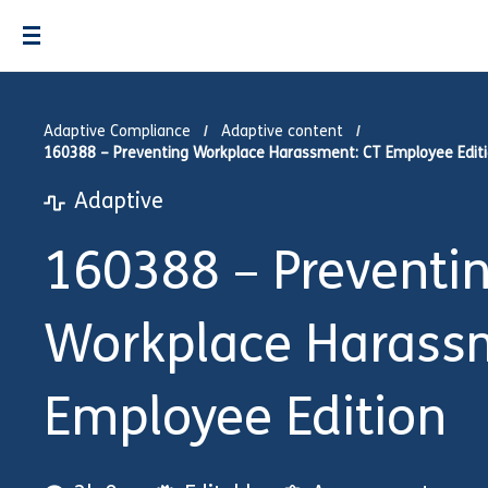
Adaptive Compliance
Adaptive content
160388 – Preventing Workplace Harassment: CT Employee Edit
Adaptive
160388 – Preventi
Workplace Harass
Employee Edition