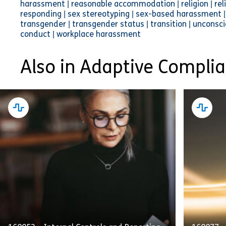
harassment | reasonable accommodation | religion | relig
responding | sex stereotyping | sex-based harassment | 
transgender | transgender status | transition | uncons
conduct | workplace harassment
Also in Adaptive Compli