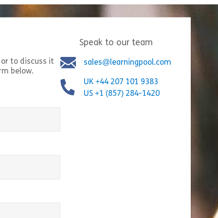
Speak to our team
or to discuss it
sales@learningpool.com
orm below.
Bystander Interventi
UK +44 207 101 9383
ng Insider Trading Risks in the Era
empowers employees 
US +1 (857) 284-1420
ction Markets” breaks down how
they witness or lear
on markets work and the insider
harassment, bullyin
isks that come with […]
inappropriate behavi
t Contracts
Share 100112 Navigating Insider Trading Risks in the E
Shar
equired)
w
View