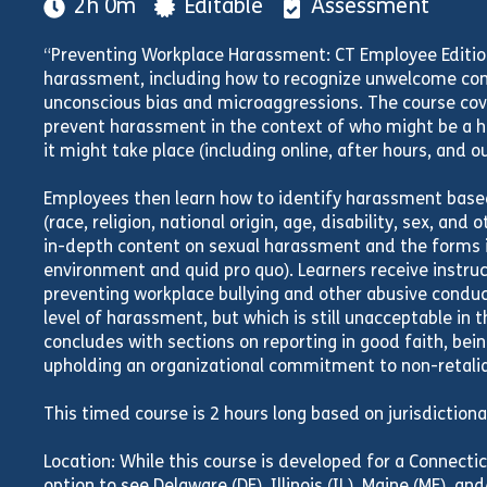
2h 0m
Editable
Assessment
“Preventing Workplace Harassment: CT Employee Editio
harassment, including how to recognize unwelcome con
unconscious bias and microaggressions. The course cov
prevent harassment in the context of who might be a 
it might take place (including online, after hours, and o
Employees then learn how to identify harassment based
(race, religion, national origin, age, disability, sex, and
in-depth content on sexual harassment and the forms it
environment and quid pro quo). Learners receive instru
preventing workplace bullying and other abusive conduc
level of harassment, but which is still unacceptable in 
concludes with sections on reporting in good faith, bei
upholding an organizational commitment to non-retalia
This timed course is 2 hours long based on jurisdiction
Location: While this course is developed for a Connectic