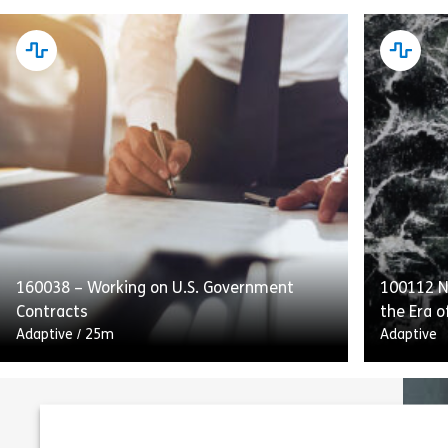
This course emphasizes internal controls,
Complyin
audits, and transparent reporting as
Conduct d
integral to SOX compliance. Employees will
obligatio
also receive guidance on handling and
customer
retaining process […]
and to [
160038 – Working on U.S. Government
100112 Na
Share 160052 – Internal Controls and Repo
View
Vie
Contracts
the Era o
Adaptive
/
25m
Adaptive