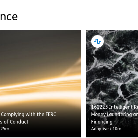
ance
161225 Intelligent Re
 Complying with the FERC
Money Laundering an
s of Conduct
Financing
/
25m
Adaptive
/
10m