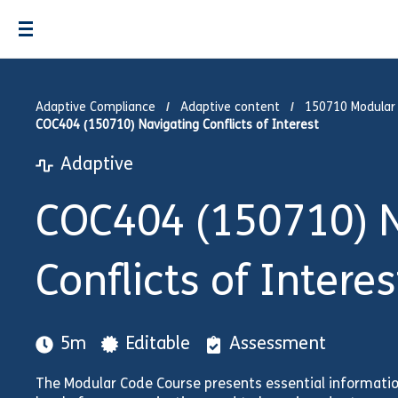
Adaptive Compliance
Adaptive content
150710 Modular
COC404 (150710) Navigating Conflicts of Interest
Adaptive
COC404 (150710) N
Conflicts of Interes
5m
Editable
Assessment
The Modular Code Course presents essential informati