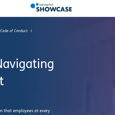
 Code of Conduct
avigating
t
on that employees at every