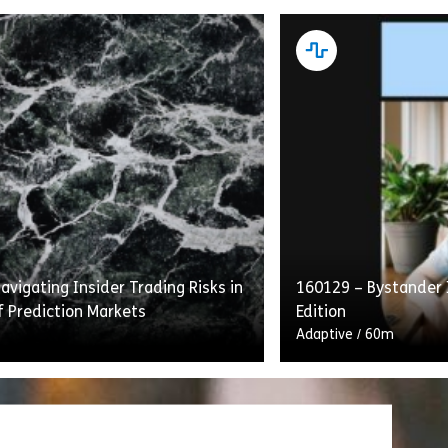
g With the FERC Standards of
“Intelligent Recerti
etails transmission providers’
Laundering and Comb
ns under the Standards to provide
Financing” flips the 
s with equal access to energy
construct on its he
…]
gives learners who h
vigating Insider Trading Risks in
160129 – Bystander 
rting Under the Sarbanes-Oxley Act of 2002
Share 160077 – Complying with the FERC Standards of
Shar
w
View
f Prediction Markets
Edition
Adaptive
/
60m