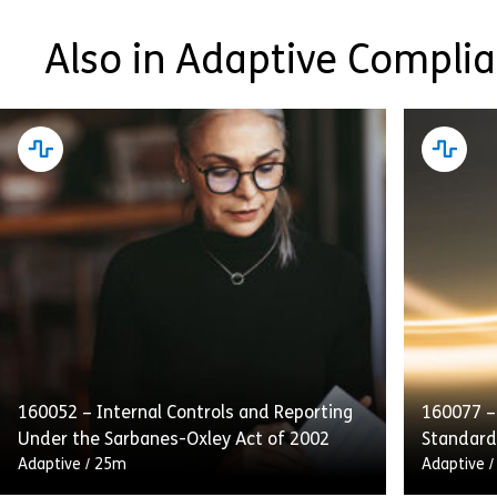
Also in Adaptive Compli
160052 – Internal Controls and Reporting
160077 –
Under the Sarbanes-Oxley Act of 2002
Standard
Adaptive
/
25m
Adaptive