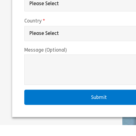
(required)
Country
Message (Optional)