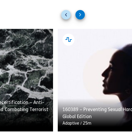
Previous
Next
slides
slides
certification – Anti-
d Combating Terrorist
160389 – Preventing Sexual Ha
Global Edition
Adaptive
/
25m