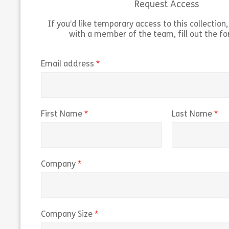
Request Access
If you’d like temporary access to this collection, 
with a member of the team, fill out the f
Working on US Government Contracts
outlines the guidelines and federal
“Navigati
regulations for working on US government
of Predi
(required)
Email address
contracts. The course explains the Federal
predicti
Acquisition Regulation […]
trading r
Share 160038 – Working on U.S. Governmen
(required)
(r
First Name
Last Name
View
Vie
(required)
Company
(required)
Company Size