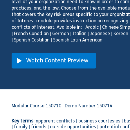
level of your organization need to know in order to comp
practices, and the law. Choose from the available modul
that covers the key risk areas specific to your organiza
of Interest module provides instruction on recognizing
conflicts of interest. Available in: Arabic | Chinese Simpl
| French Canadian | German | Italian | Japanese | Korean 
| Spanish Castilian | Spanish Latin American
Watch Content Preview
Modular Course 150710 | Demo Number 150714
Key terms
: apparent conflicts | business courtesies | b
| family | friends | outside opportunities | potential c