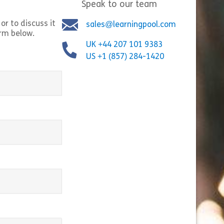
Speak to our team
or to discuss it
sales@learningpool.com
orm below.
Bystander Interventi
UK +44 207 101 9383
ng Insider Trading Risks in the Era
empowers employees 
US +1 (857) 284-1420
ction Markets” breaks down how
they witness or lear
on markets work and the insider
harassment, bullyin
isks that come with […]
inappropriate behavi
t Contracts
Share 100112 Navigating Insider Trading Risks in the E
Shar
equired)
w
View