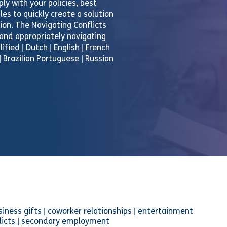
ly with your policies, best
es to quickly create a solution
tion. The Navigating Conflicts
 and appropriately navigating
ified | Dutch | English | French
| Brazilian Portuguese | Russian
usiness gifts | coworker relationships | entertainment
onflicts | secondary employment