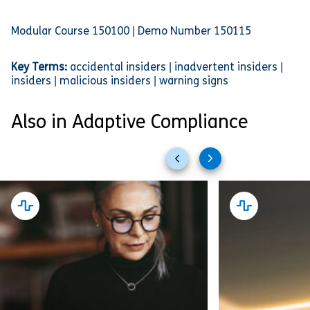
Modular Course 150100 | Demo Number 150115
Key Terms:
accidental insiders | inadvertent insiders |
insiders | malicious insiders | warning signs
Also in Adaptive Compliance
Previous
Next
slides
slides