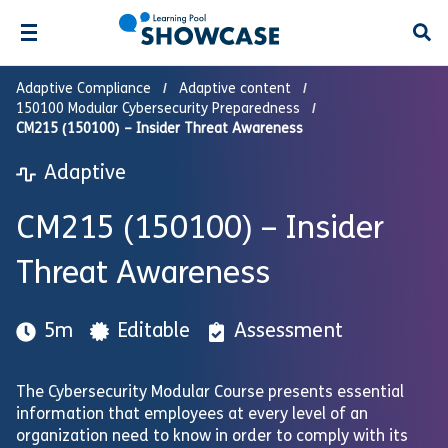
Open
Adaptive Compliance
Adaptive content
150100 Modular Cybersecurity Preparedness
CM215 (150100) – Insider Threat Awareness
Adaptive
CM215 (150100) – Insider
Threat Awareness
5m
Editable
Assessment
The Cybersecurity Modular Course presents essential
information that employees at every level of an
organization need to know in order to comply with its