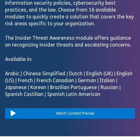
information security policies, cybersecurity best
practices, and the law. Choose from 16 available
modules to quickly create a solution that covers the key
risk areas specific to your organization.
The Insider Threat Awareness module offers guidance
on recognizing insider threats and escalating concerns.
Available in:
Arabic | Chinese Simplified | Dutch | English (UK) | English
(US) | French | French Canadian | German | Italian |
Japanese | Korean | Brazilian Portuguese | Russian |
Spanish Castilian | Spanish Latin American
Watch Content Preview