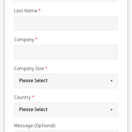
(required)
Last Name
(required)
Company
(required)
Company Size
(required)
Country
Message (Optional)