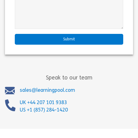
Speak to our team
sales@learningpool.com
UK +44 207 101 9383
US +1 (857) 284-1420