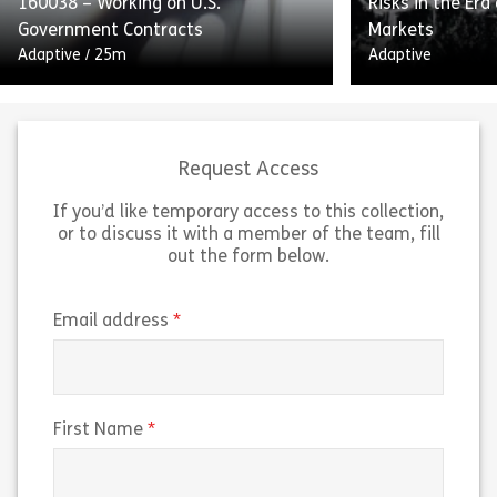
160038 – Working on U.S.
Risks in the Era
Share 160052 – Internal Controls and Report
Sh
Government Contracts
Markets
View
View
Adaptive
/
25m
Adaptive
Request Access
If you’d like temporary access to this collection,
or to discuss it with a member of the team, fill
Working on US Government
out the form below.
Contracts outlines the guidelines
“Navigating Insi
and federal regulations for working
the Era of Pred
on US government contracts. The
breaks down ho
(required)
Email address
course explains the Federal
markets work an
Acquisition Regulation […]
trading risks t
Share 160038 – Working on U.S. Government 
Sh
(required)
First Name
View
View