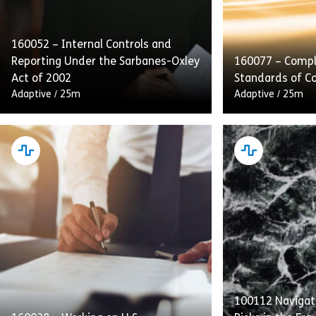
160052 – Internal Controls and
Reporting Under the Sarbanes-Oxley
160077 – Compl
Act of 2002
Standards of C
Adaptive
/
25m
Adaptive
/
25m
This course emphasizes internal
Complying With
controls, audits, and transparent
of Conduct deta
reporting as integral to SOX
providers’ obli
compliance. Employees will also
Standards to p
receive guidance on handling and
with equal acce
retaining process […]
[…]
100112 Navigati