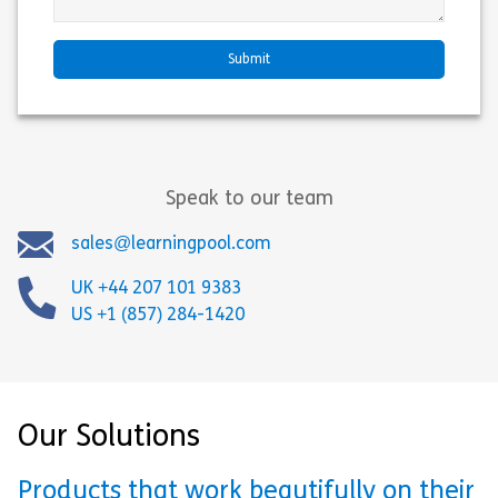
Speak to our team
sales@learningpool.com
UK +44 207 101 9383
US +1 (857) 284-1420
Our Solutions
Products that work beautifully on their