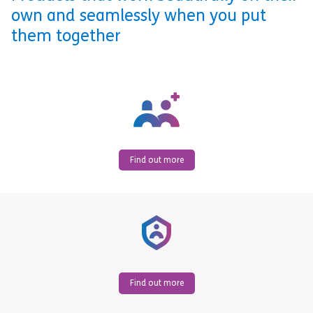
own and seamlessly when you put
them together
Find out more
Find out more