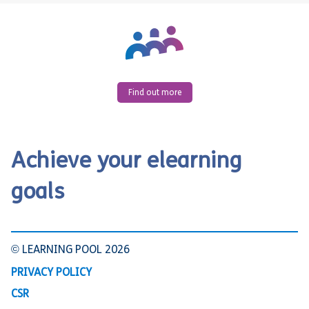
Find out more
Achieve your elearning
goals
© LEARNING POOL 2026
PRIVACY POLICY
CSR