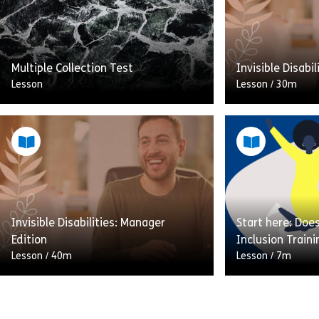
Multiple Collection Test
Invisible Disabi
Lesson
Lesson
/
30m
In this lesson w
how you can su
with invisible di
going to involve
explain […]
Invisible Disabilities: Manager
Start here: Doe
Share Multiple Collection Test
Sh
Edition
Inclusion Train
View
View
Lesson
/
40m
Lesson
/
7m
In this lesson we’re going to look at
Are you wasting