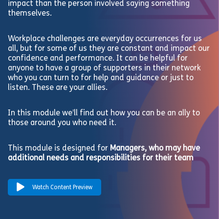
impact than the person involved saying something
themselves.
Workplace challenges are everyday occurrences for us
all, but for some of us they are constant and impact our
confidence and performance. It can be helpful for
anyone to have a group of supporters in their network
who you can turn to for help and guidance or just to
listen. These are your allies.
In this module we’ll find out how you can be an ally to
those around you who need it.
This module is designed for
Managers, who may have
additional needs and responsibilities for their team
Watch Content Preview