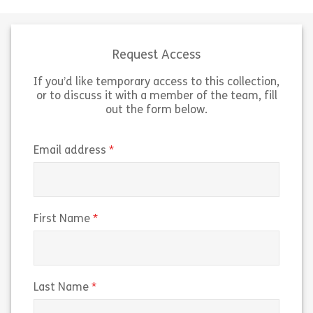
how you can support colleagues
Inclusion and Di
with invisible disabilities. That’s
This 6 minute 
going to involve: Being able to
collection & in
explain […]
of diversity […]
Request Access
If you’d like temporary access to this collection,
Share Invisible Disabilities: Manager Edition
Sh
View
View
or to discuss it with a member of the team, fill
out the form below.
(required)
Email address
(required)
First Name
(required)
Last Name