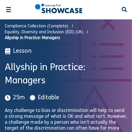
Open
Compliance Collection (Complete)
Equality, Diversity and Inclusion (EDI) (UK)
Allyship in Practice: Managers
Lesson
Allyship in Practice:
Managers
25m
Editable
Any challenge to bias or discrimination will help to send
a strong message of what is OK and what isn’t. However,
a challenge made by a person who isn’t actually the
target of the discrimination can often have far more