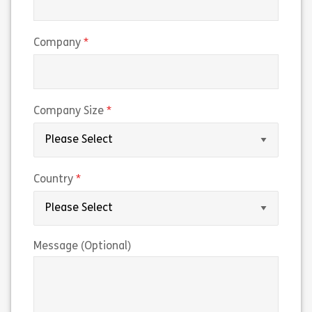
(required)
Company
(required)
Company Size
(required)
Country
Message (Optional)