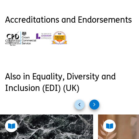
Accreditations and Endorsements
Also in Equality, Diversity and
Inclusion (EDI) (UK)
Previous
Next
slides
slides