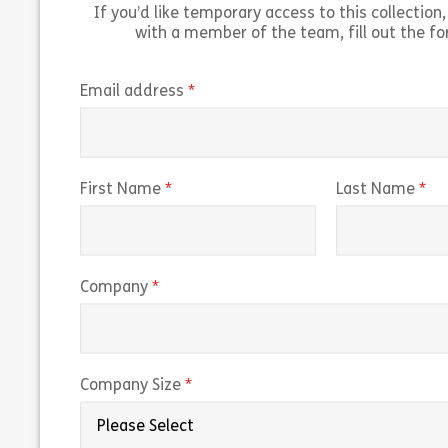
If you’d like temporary access to this collection, 
with a member of the team, fill out the f
(required)
Email address
(required)
(r
First Name
Last Name
(required)
Company
(required)
Company Size