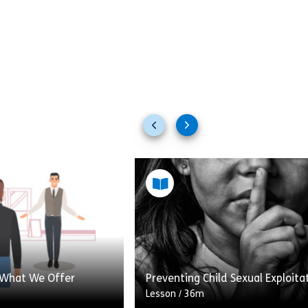
Previous
Next
slides
slides
 What We Offer
Preventing Child Sexual Exploita
Lesson
/
36m