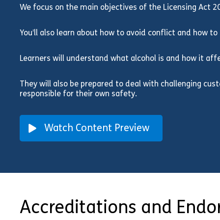
We focus on the main objectives of the Licensing Act 2
You’ll also learn about how to avoid conflict and how to d
Learners will understand what alcohol is and how it af
They will also be prepared to deal with challenging cu
responsible for their own safety.
Watch Content Preview
Accreditations and End