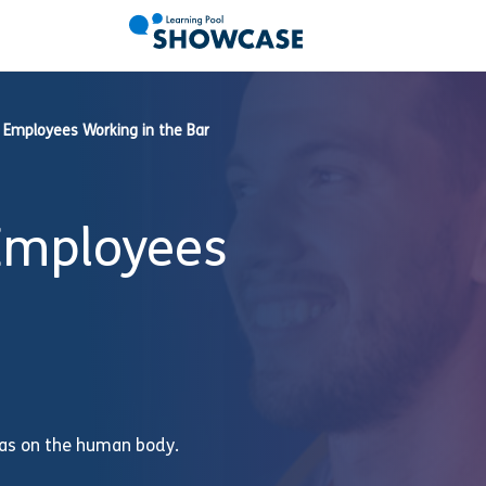
r Employees Working in the Bar
 Employees
 has on the human body.