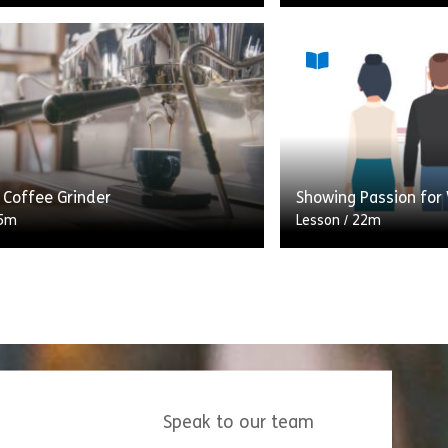
 guide to mastering classic coffee
ach section breaks down the
This module is on t
 ingredient ratios and provides
showing passion for
tep instructions for a specific
look at what showing
entails, how showing
Share Lesson 4: Making Coffee
Shar
w
View
 Coffee Grinder
Showing Passion for
5m
Lesson
/
22m
grinder is an essential part of the
This module is on t
king process. In this lesson,
showing passion for
lore its various features and
look at what showing
.
entails, how showing
Speak to our team
Share Lesson 2: Coffee Grinder
Shar
w
View