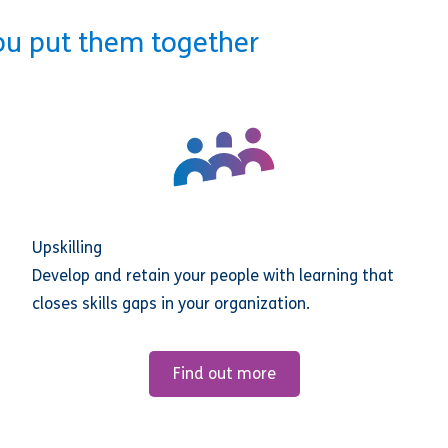
ou put them together
Upskilling
Develop and retain your people with learning that
closes skills gaps in your organization.
Find out more