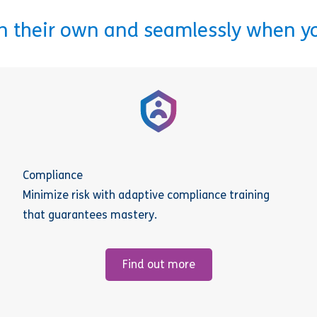
on their own and seamlessly when y
Compliance
Minimize risk with adaptive compliance training
that guarantees mastery.
Find out more