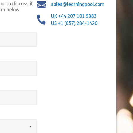
or to discuss it
sales@learningpool.com
orm below.
UK +44 207 101 9383
US +1 (857) 284-1420
equired)