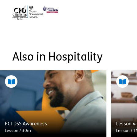
Also in Hospitality
PCI DSS Awareness
Lesson 4
Lesson
/
30m
Lesson
/
1