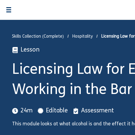
Skills Collection (Complete)
Hospitality
Licensing Law fo
Lesson
Licensing Law for
Working in the Bar
24m
Editable
Assessment
This module looks at what alcohol is and the effect it