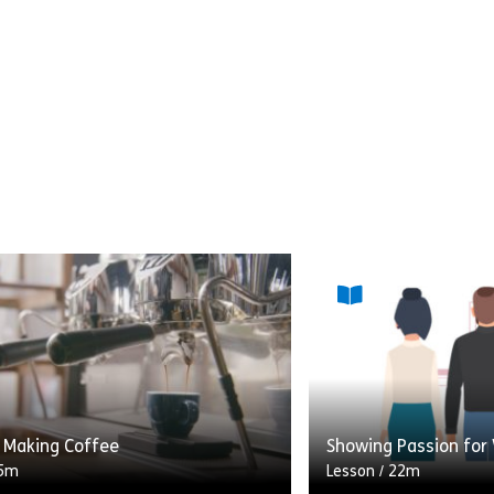
: Making Coffee
Showing Passion for
5m
Lesson
/
22m