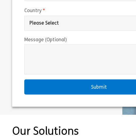
(required)
Country
Message (Optional)
Our Solutions