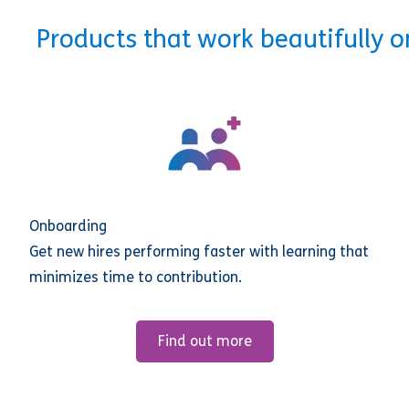
Products that work beautifully 
Onboarding
Get new hires performing faster with learning that
minimizes time to contribution.
Find out more