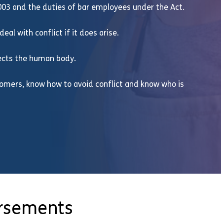
003 and the duties of bar employees under the Act.
eal with conflict if it does arise.
fects the human body.
stomers, know how to avoid conflict and know who is
orsements