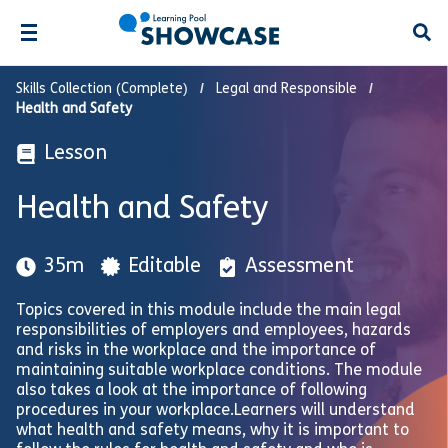
Open
Skills Collection (Complete)
Legal and Responsible
Health and Safety
Lesson
Health and Safety
35m
Editable
Assessment
Topics covered in this module include the main legal
responsibilities of employers and employees, hazards
and risks in the workplace and the importance of
maintaining suitable workplace conditions. The module
also takes a look at the importance of following
procedures in your workplace.Learners will understand
what health and safety means, why it is important to