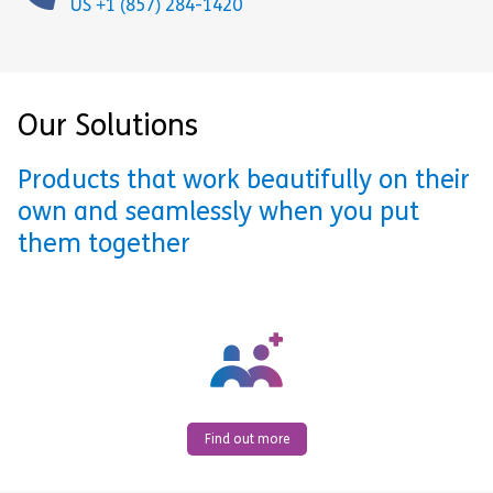
US +1 (857) 284-1420
Our Solutions
Products that work beautifully on their
own and seamlessly when you put
them together
Find out more