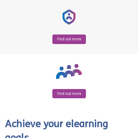
Find out more
Find out more
Achieve your elearning