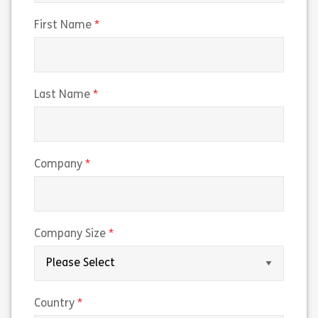
(required)
First Name
(required)
Last Name
(required)
Company
(required)
Company Size
(required)
Country