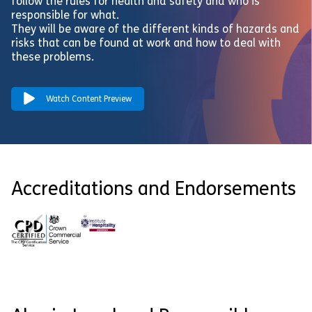
follow the rules for health and safety and who is
responsible for what.
They will be aware of the different kinds of hazards and
risks that can be found at work and how to deal with
these problems.
Watch Content Preview
Accreditations and Endorsements