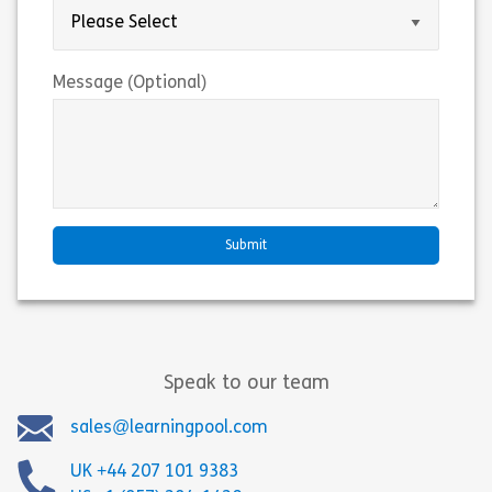
Message (Optional)
Speak to our team
sales@learningpool.com
UK +44 207 101 9383