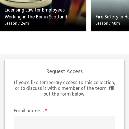
Licensing Law for Employees
Share Overview of the Corporate Manslaughte
Sh
Working in the Bar in Scotland
Fire Safety in H
View
View
Lesson
/
24m
Lesson
/
40m
This module looks at what alcohol is
In this module y
and the effect it has on the human
the main causes
body. We focus on the main
fires in the wo
objectives of the […]
do in the event
Request Access
If you’d like temporary access to this collection,
Share Licensing Law for Employees Working in
Sh
View
View
or to discuss it with a member of the team, fill
out the form below.
(required)
Email address