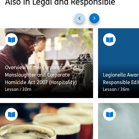
Also in Legal and Responsible
Previous
Next
slides
slides
Overview of the Corporate
Manslaughter and Corporate
Legionella Awar
Homicide Act 2007 (Hospitality)
Responsible Edi
Lesson
/
30m
Lesson
/
36m
This module on 
This is an introduction to the
Awareness is fo
Corporate Manslaughter Act in
maintenance op
England and Wales and the
who manage col
Corporate Homicide Act in Scotland.
maintenance se
Situations that could result […]
will help you […