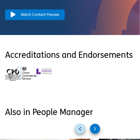
Watch Content Preview
Accreditations and Endorsements
Also in People Manager
Previous
Next
slides
slides