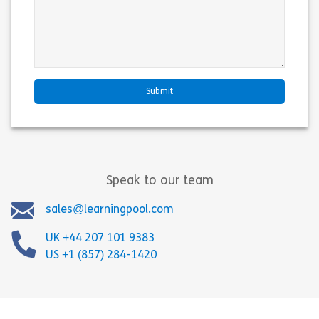
Speak to our team
sales@learningpool.com
UK +44 207 101 9383
US +1 (857) 284-1420