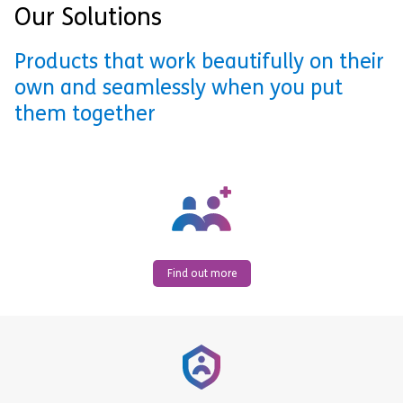
Our Solutions
Products that work beautifully on their
own and seamlessly when you put
them together
Find out more