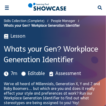
Open
Skills Collection (Complete)
People Manager
Whats your Gen? Workplace Generation Identifier
Lesson
Whats your Gen? Workplace
Generation Identifier
7m
Editable
Assessment
We’ve all heard of Millennials, Generation X, Y and Z and
Baby Boomers… but which are you and does it really
effect your style and preferences at work? Run our
Workplace Generation Identifier to find out what
stereotypes are being assigned to you! Yay!