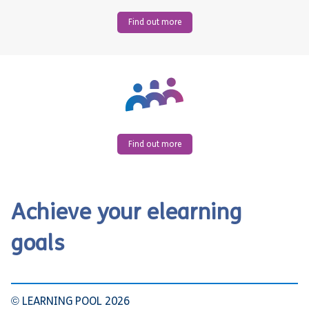
Find out more
Find out more
Achieve your elearning
goals
© LEARNING POOL 2026