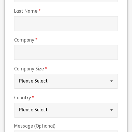
(required)
Last Name
(required)
Company
(required)
Company Size
(required)
Country
Message (Optional)