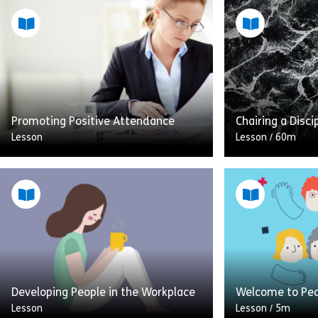
Promoting Positive Attendance
Chairing a Disci
Lesson
Lesson
/
60m
This module is all about promoting
positive attendance at work and
This lesson will
managing sickness absence. The
practice guide t
module uses real life observable
situation of cha
examples to give a […]
meeting It will
Share Promoting Positive Attendance
Sh
Developing People in the Workplace
Welcome to Pe
View
View
Lesson
Lesson
/
5m