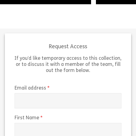
Welcome to Developing People in
A brief introdu
the Workplace. We’re going to look
and created lea
at the importance of promoting
People Manageme
personal development, and the role
future skill for
that you as a […]
how […]
Request Access
If you’d like temporary access to this collection,
Share Developing People in the Workplace
Sh
View
View
or to discuss it with a member of the team, fill
out the form below.
(required)
Email address
(required)
First Name