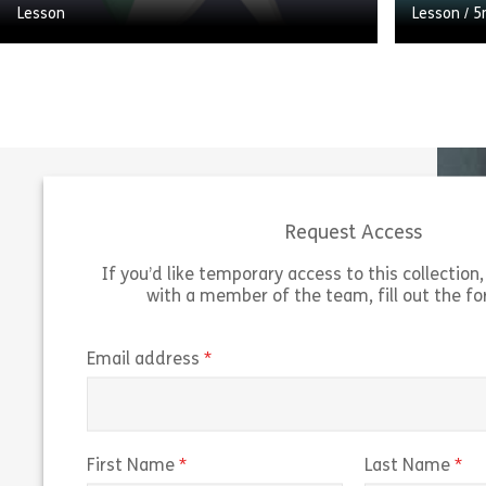
Lesson
Lesson
/
5
Welcome to Developing People in the
Workplace. We’re going to look at the
A brief i
importance of promoting personal
created l
development, and the role that you as a
Managemen
[…]
for the 
Request Access
Share Developing People in the Workplace
View
Vie
If you’d like temporary access to this collection, 
with a member of the team, fill out the f
(required)
Email address
(required)
(r
First Name
Last Name