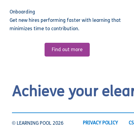
Onboarding
Get new hires performing faster with learning that
minimizes time to contribution.
Find out more
Achieve your elea
PRIVACY POLICY
CS
© LEARNING POOL 2026