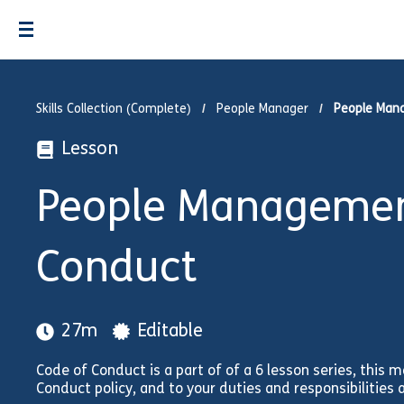
Skills Collection (Complete)
People Manager
People Man
Lesson
People Management
Conduct
27m
Editable
Code of Conduct is a part of of a 6 lesson series, this m
Conduct policy, and to your duties and responsibilities