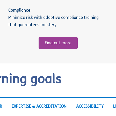
Compliance
Minimize risk with adaptive compliance training
that guarantees mastery.
Find out more
rning goals
R
EXPERTISE & ACCREDITATION
ACCESSIBILITY
L