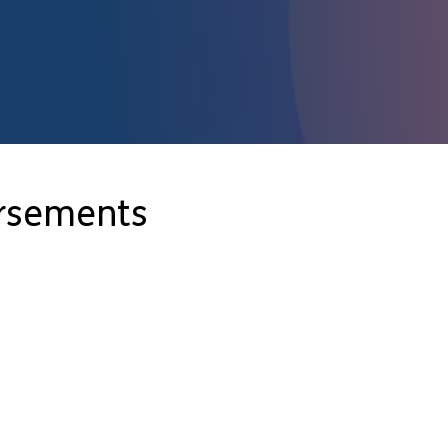
orsements