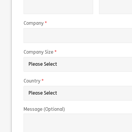
(required)
Company
(required)
Company Size
(required)
Country
Message (Optional)