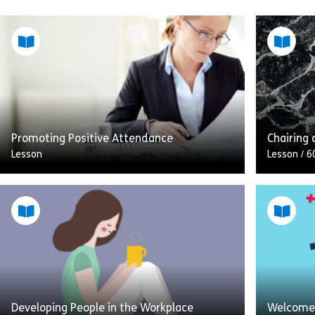
Promoting Positive Attendance
Chairing 
Lesson
Lesson
/
6
This module is all about promoting
This less
positive attendance at work and managing
guide to 
sickness absence. The module uses real
chairing 
life observable examples to give a […]
around o
Share Promoting Positive Attendance
View
Vie
Developing People in the Workplace
Welcome