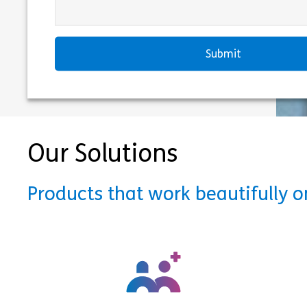
Our Solutions
Products that work beautifully 