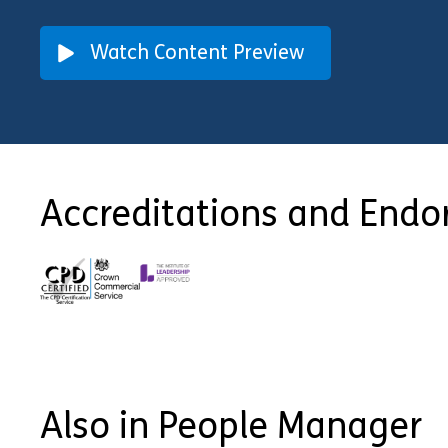
Watch Content Preview
Accreditations and End
Also in People Manager