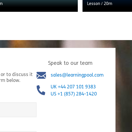
m
Lesson
/
20m
ntroduction to our curated and
Preparing for the arr
earning resources on People
child is an exciting 
t. Why it’s a vital future skill
moment, and plannin
workplace, and how […]
accordingly can […]
Speak to our team
Share Welcome to People Management
Shar
w
View
or to discuss it
sales@learningpool.com
orm below.
UK +44 207 101 9383
US +1 (857) 284-1420
equired)