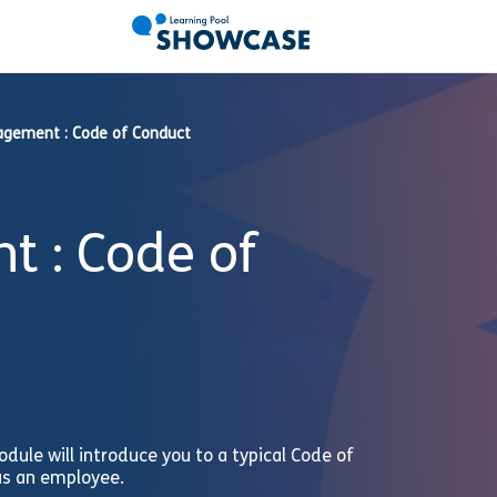
agement : Code of Conduct
 : Code of
odule will introduce you to a typical Code of
 as an employee.