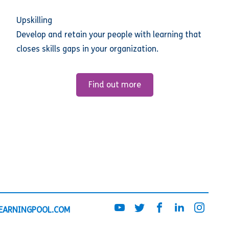
Upskilling
Develop and retain your people with learning that
closes skills gaps in your organization.
Find out more
EARNINGPOOL.COM