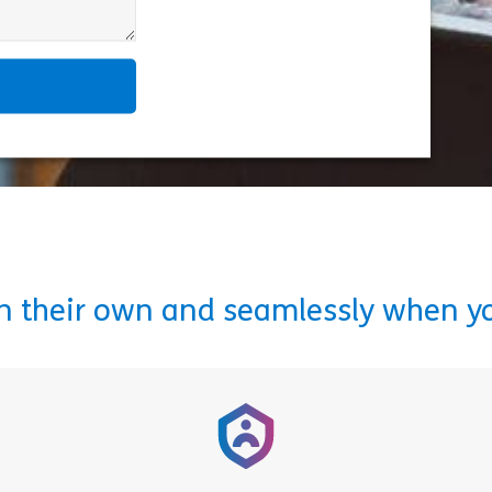
on their own and seamlessly when y