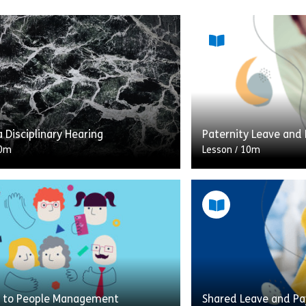
a Disciplinary Hearing
Paternity Leave and
0m
Lesson
/
10m
on will serve as a best practice
Preparing for the arr
the often difficult situation of
is an exciting, life-c
a disciplinary meeting It will take
an expectant father
ne […]
decisions to […]
Share Chairing a Disciplinary Hearing
Shar
w
View
 to People Management
Shared Leave and Pa