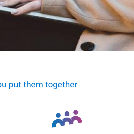
ou put them together