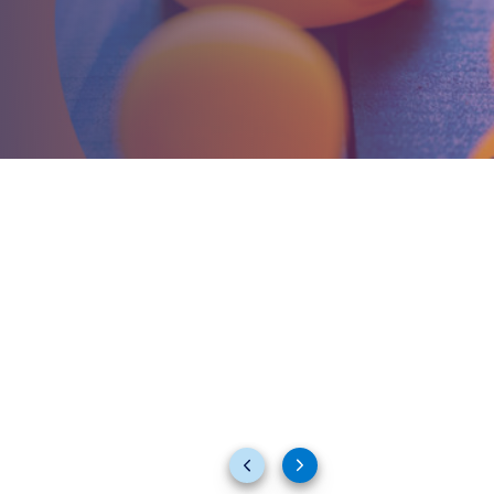
Previous
Next
slides
slides