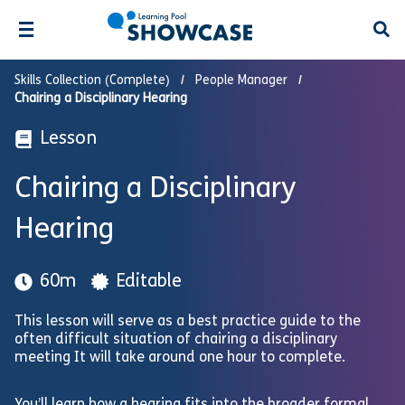
Open
Skills Collection (Complete)
People Manager
Chairing a Disciplinary Hearing
Lesson
Chairing a Disciplinary
Hearing
60m
Editable
This lesson will serve as a best practice guide to the
often difficult situation of chairing a disciplinary
meeting It will take around one hour to complete.