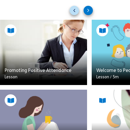
Previous
Next
slides
slides
Promoting Positive Attendance
Welcome to Pe
Lesson
Lesson
/
5m
This module is all about promoting
A brief introdu
positive attendance at work and
and created lea
managing sickness absence. The
People Manageme
module uses real life observable
future skill for
examples to give a […]
how […]