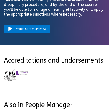
You’ll learn how a hearing fits into the broader formal
disciplinary procedure, and by the end of the course
you’ll be able to manage a hearing effectively and apply
the appropriate sanctions where necessary.
Watch Content Preview
Accreditations and Endorsements
Also in People Manager