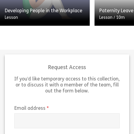
Share Promoting Positive Attendance
Sh
Developing People in the Workplace
Paternity Leave
View
View
Lesson
Lesson
/
10m
Welcome to Developing People in
the Workplace. We’re going to look
Preparing for th
at the importance of promoting
child is an exci
personal development, and the role
transition. As 
that you as a […]
you will have m
Request Access
If you’d like temporary access to this collection,
Share Developing People in the Workplace
Sh
View
View
or to discuss it with a member of the team, fill
out the form below.
(required)
Email address