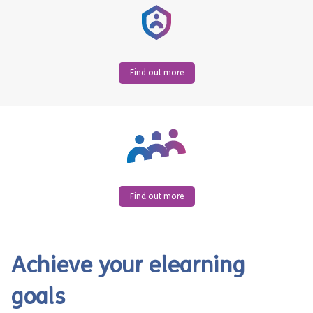
Find out more
Find out more
Achieve your elearning
goals