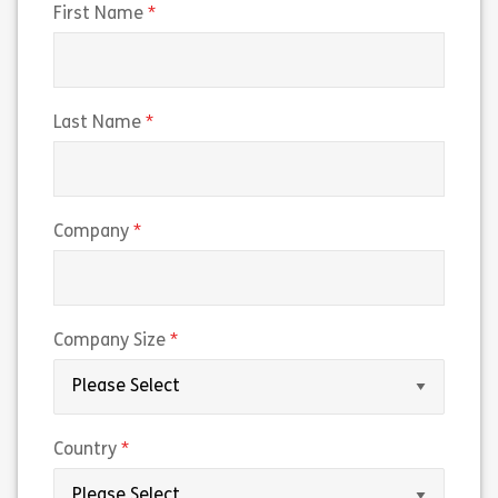
(required)
First Name
(required)
Last Name
(required)
Company
(required)
Company Size
(required)
Country