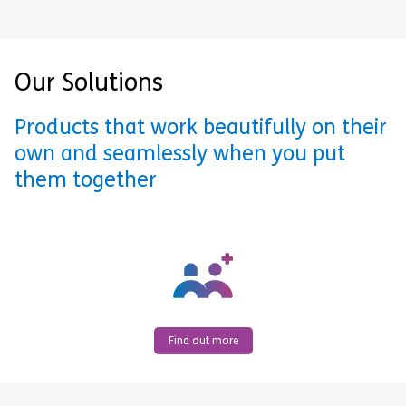
Our Solutions
Products that work beautifully on their
own and seamlessly when you put
them together
Find out more