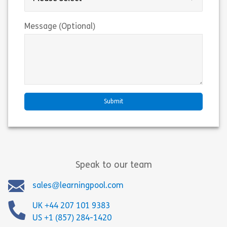
Message (Optional)
Speak to our team
sales@learningpool.com
UK +44 207 101 9383
US +1 (857) 284-1420