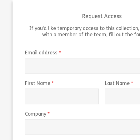
Authority (FCA) and […]
UK. Learn
Request Access
Share An Introduction to Banking Services
View
Vie
If you’d like temporary access to this collection, 
with a member of the team, fill out the f
(required)
Email address
(required)
(r
First Name
Last Name
(required)
Company