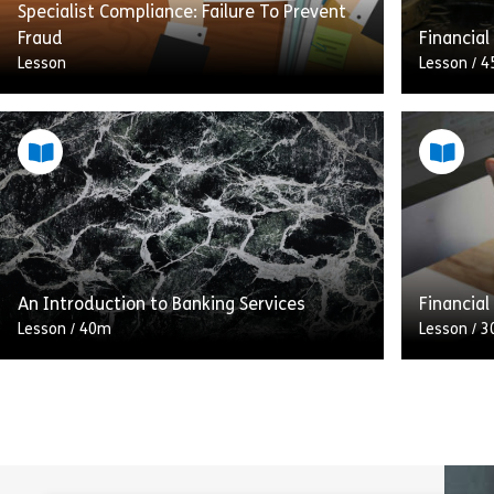
Specialist Compliance: Failure To Prevent
Fraud
Financial
Lesson
Lesson
/
4
Fraud is broadly defined as an intentional
This mod
act to illegally or unethically gain a
main cate
financial advantage, or reduce a loss, at
rules cov
the expense of […]
agencies
Share Specialist Compliance: Failure To Pre
View
Vie
An Introduction to Banking Services
Financial
Lesson
/
40m
Lesson
/
3
In this lesson, we will explore the
This int
regulation of banking services. Taking a
overview 
look at the roles of the Financial Conduct
they appl