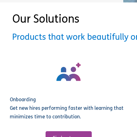
Our Solutions
Products that work beautifully 
Onboarding
Get new hires performing faster with learning that
minimizes time to contribution.