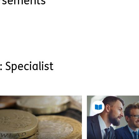
orsements
: Specialist