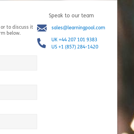
ers will understand how […]
with the subject. It 
Speak to our team
Share Financial Sanctions
Shar
w
View
or to discuss it
sales@learningpool.com
orm below.
UK +44 207 101 9383
US +1 (857) 284-1420
equired)