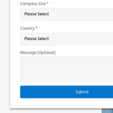
(required)
Company Size
(required)
Country
Message (Optional)