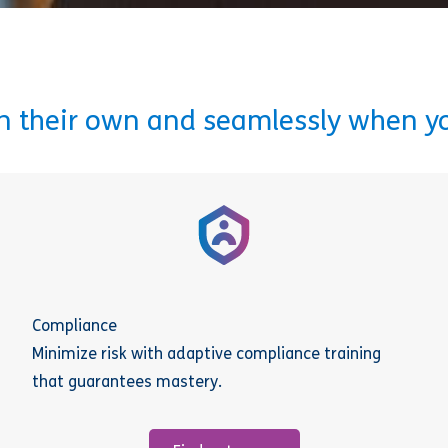
on their own and seamlessly when y
Compliance
Minimize risk with adaptive compliance training
that guarantees mastery.