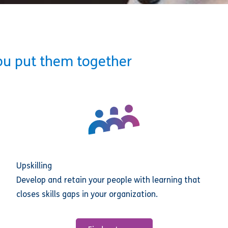
ou put them together
Upskilling
Develop and retain your people with learning that
closes skills gaps in your organization.