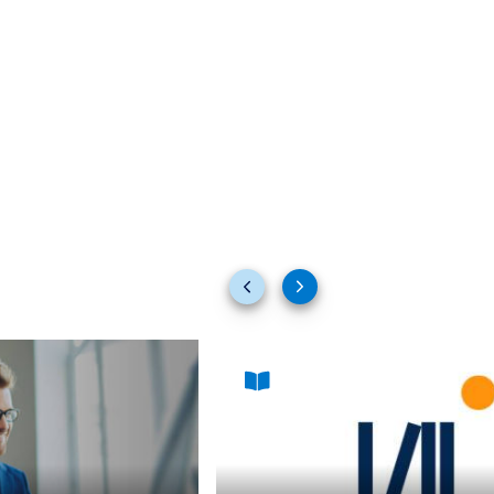
Previous
Next
slides
slides