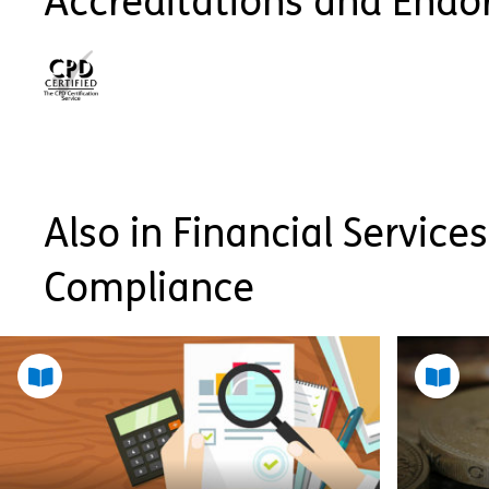
Accreditations and End
Also in Financial Services
Compliance