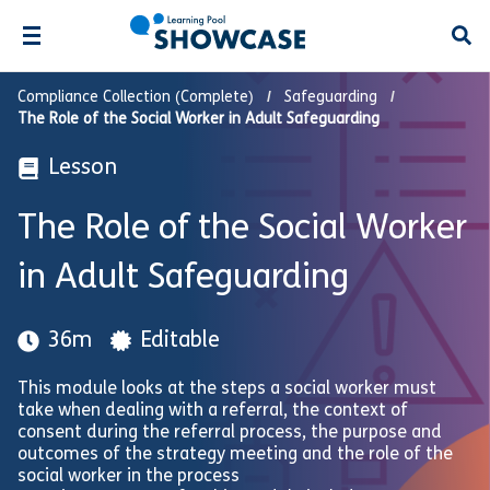
Open
Compliance Collection (Complete)
Safeguarding
The Role of the Social Worker in Adult Safeguarding
Lesson
The Role of the Social Worker
in Adult Safeguarding
36m
Editable
This module looks at the steps a social worker must
take when dealing with a referral, the context of
consent during the referral process, the purpose and
outcomes of the strategy meeting and the role of the
social worker in the process