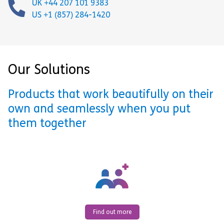
UK +44 207 101 9383
US +1 (857) 284-1420
Our Solutions
Products that work beautifully on their
own and seamlessly when you put
them together
Find out more