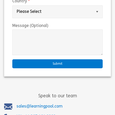
(required)
Country
Message (Optional)
Speak to our team
sales@learningpool.com