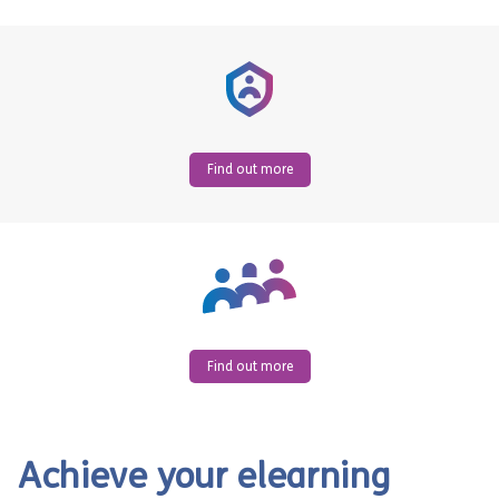
Find out more
Find out more
Achieve your elearning