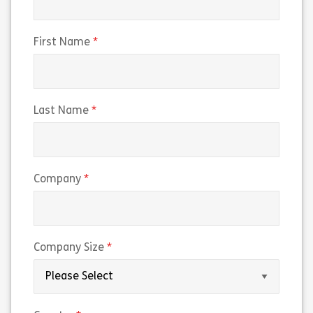
(required)
First Name
(required)
Last Name
(required)
Company
(required)
Company Size