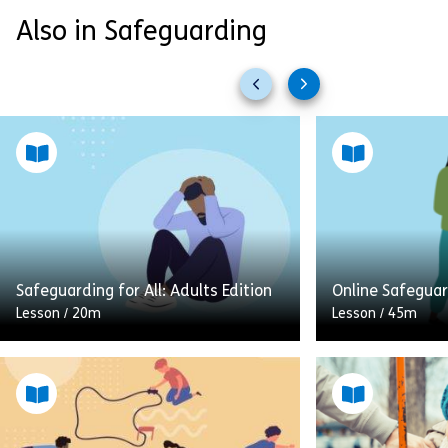
Also in Safeguarding
Previous
Next
slides
slides
Safeguarding for All: Adults Edition
Online Safegua
Lesson
/
20m
Lesson
/
45m
This Safeguarding for All learning
module, outlines how you can play
Connecting with
an important part in helping to
the internet is 