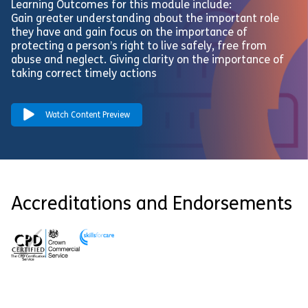
Learning Outcomes for this module include:
Gain greater understanding about the important role
they have and gain focus on the importance of
protecting a person’s right to live safely, free from
abuse and neglect. Giving clarity on the importance of
taking correct timely actions
Watch Content Preview
Accreditations and Endorsements