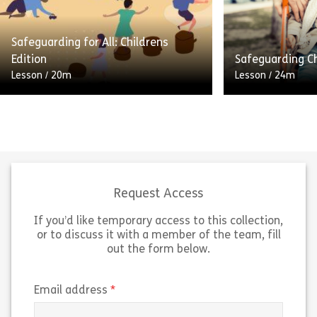
prevent the abuse and neglect of
lives than ever 
adults […]
many benefits, b
Safeguarding for All: Childrens
Share Safeguarding for All: Adults Edition
Sh
Edition
Safeguarding Ch
View
View
Lesson
/
20m
Lesson
/
24m
Welcome to thi
Keeping children safe is everyone’s
about safeguard
responsibility. This module will help
protection for a
all of us play our part in protecting
including comm
children from abuse, neglect and
services. Every
exploitation. […]
contact with […
Request Access
If you’d like temporary access to this collection,
Share Safeguarding for All: Childrens Edition
Sh
View
View
or to discuss it with a member of the team, fill
out the form below.
(required)
Email address