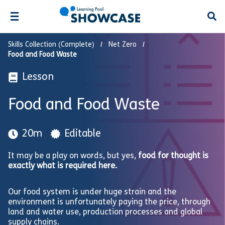
Open
Skills Collection (Complete)
Net Zero
Food and Food Waste
Lesson
Food and Food Waste
20m
Editable
It may be a play on words, but yes,
food for thought is
exactly what is required here.
Our food system is under huge strain and the
environment is unfortunately paying the price, through
land and water use, production processes and global
supply chains.