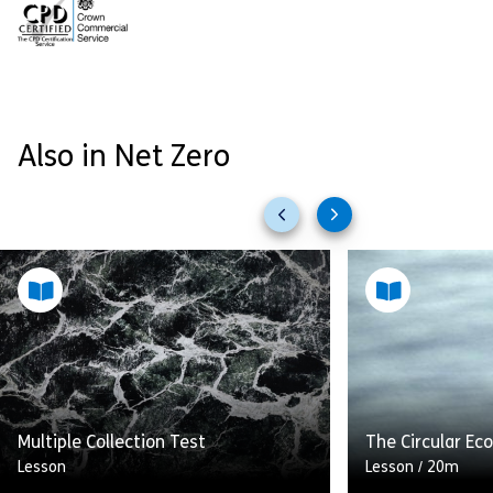
Also in Net Zero
Previous
Next
slides
slides
Multiple Collection Test
The Circular E
Lesson
Lesson
/
20m