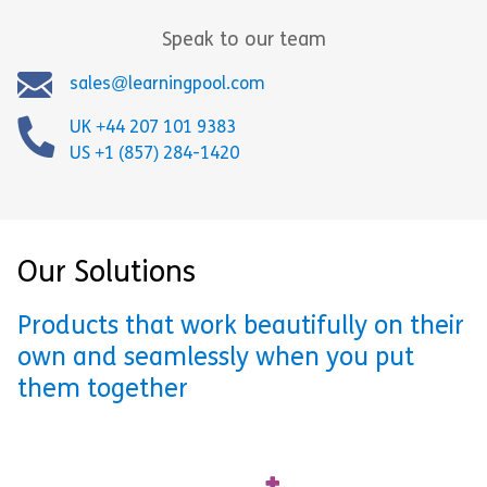
Speak to our team
sales@learningpool.com
UK +44 207 101 9383
US +1 (857) 284-1420
Our Solutions
Products that work beautifully on their
own and seamlessly when you put
them together