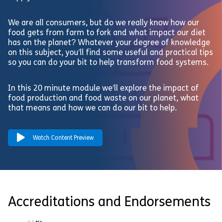
We are all consumers, but do we really know how our
food gets from farm to fork and what impact our diet
has on the planet? Whatever your degree of knowledge
on this subject, you’ll find some useful and practical tips
so you can do your bit to help transform food systems.
In this 20 minute module we’ll explore the impact of
food production and food waste on our planet, what
that means and how we can do our bit to help.
Watch Content Preview
Accreditations and Endorsements