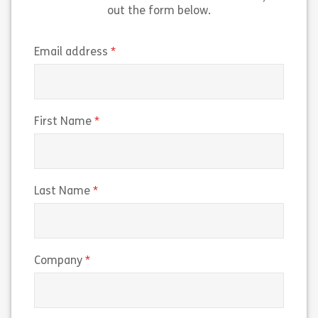
out the form below.
(required)
Email address
(required)
First Name
(required)
Last Name
(required)
Company