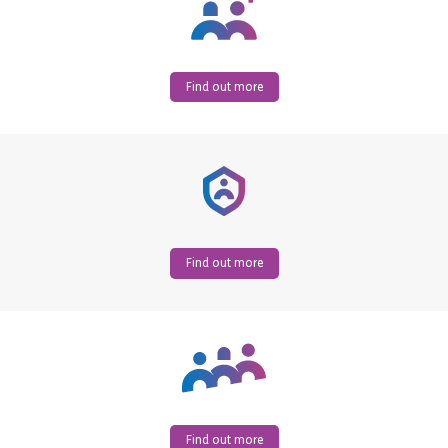
Find out more
Find out more
Find out more