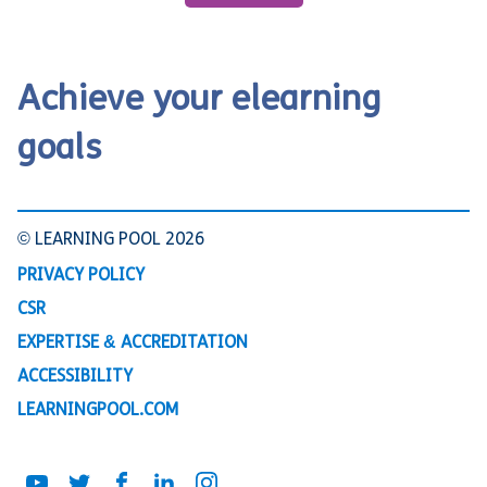
Achieve your elearning
goals
© LEARNING POOL 2026
PRIVACY POLICY
CSR
EXPERTISE & ACCREDITATION
ACCESSIBILITY
LEARNINGPOOL.COM