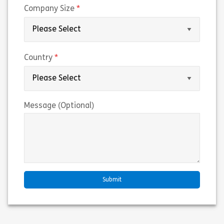
(required)
Company Size
(required)
Country
Message (Optional)