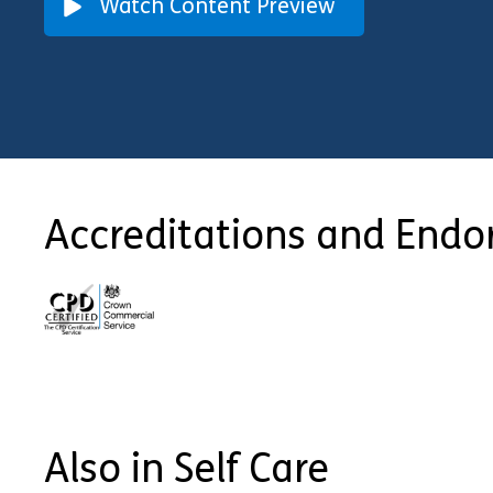
Watch Content Preview
Accreditations and End
Also in Self Care