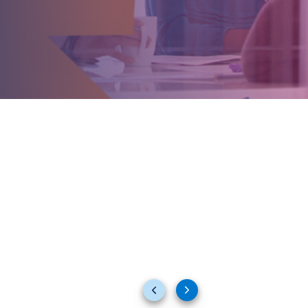
Previous
Next
slides
slides