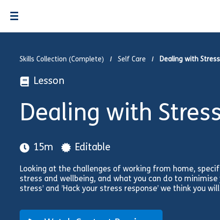
Skills Collection (Complete)
Self Care
Dealing with Stress
Lesson
Dealing with Stres
15m
Editable
Looking at the challenges of working from home, specif
stress and wellbeing, and what you can do to minimise y
stress’ and ’Hack your stress response’ we think you will