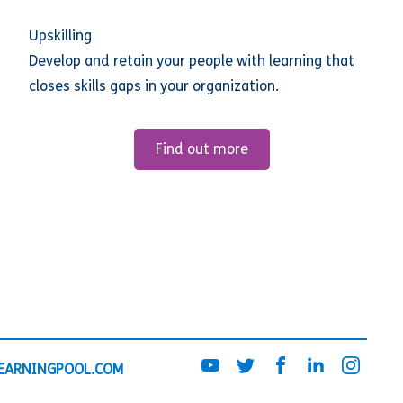
Upskilling
Develop and retain your people with learning that
closes skills gaps in your organization.
Find out more
EARNINGPOOL.COM