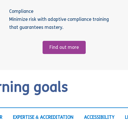
Compliance
Minimize risk with adaptive compliance training
that guarantees mastery.
Find out more
rning goals
R
EXPERTISE & ACCREDITATION
ACCESSIBILITY
L