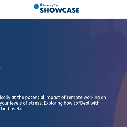
s
ically at the potential impact of remote working on
our levels of stress. Exploring how to ‘Deal with
 find useful.