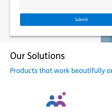
Our Solutions
Products that work beautifully 