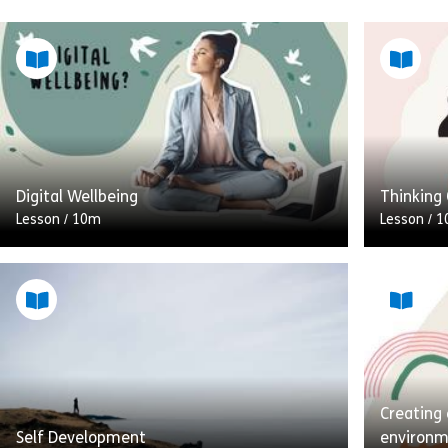
Digital Wellbeing
Thinking 
Lesson
/
10m
Lesson
/
1
The advent of the smartphone and the
When we t
rise of portable tech like laptops and
of the sk
tablets, means that we always have
what this
technology at the touch […]
[…]
Creating
Share Digital Wellbeing
View
Vie
Self Development
environ