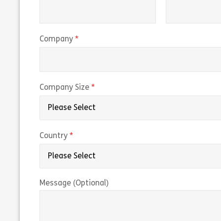
(required)
Company
(required)
Company Size
(required)
Country
Message (Optional)