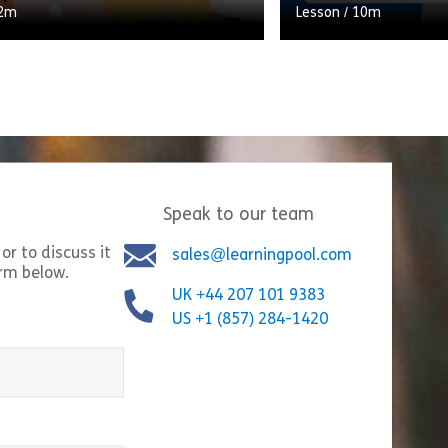
2m
Lesson
/
10m
ng scenario which takes the
On 11th March 2020,
hrough their typical workday,
Organisation officia
hat they do at each stage.
a pandemic. There is
ontribute to a ratio of […]
the tunnel, and for [
Speak to our team
Share Creating a healthy home working environment
Shar
w
View
or to discuss it
sales@learningpool.com
orm below.
UK +44 207 101 9383
US +1 (857) 284-1420
equired)