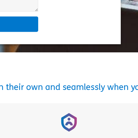
on their own and seamlessly when y