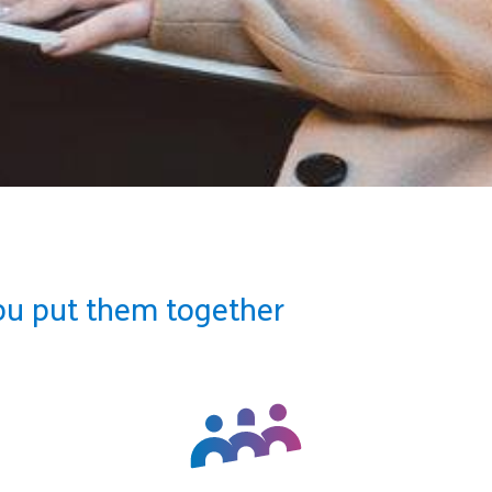
ou put them together