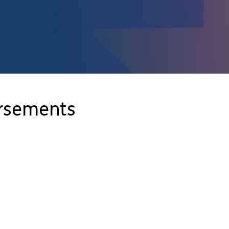
orsements