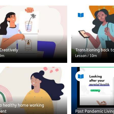
Creatively
Transitioning back t
0m
Lesson
/
10m
hink of creativity, do you think
A 10-minute module 
ill of being creative? That’s NOT
the worries and con
 lesson is! Self-care or taking care
about returning to t
lockdown/quarantine
 a healthy home working
Share Thinking Creatively
Shar
w
View
ment
Post Pandemic Livin