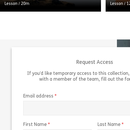
Lesson
/
20m
Lesson
/
1
Self-development is about taking
responsibility for your own personal and
A branchi
career development. Although you can ask
learner t
others for help and support, you
asking w
should use your […]
Answers c
Request Access
Share Self Development
View
Vie
If you’d like temporary access to this collection, 
with a member of the team, fill out the f
(required)
Email address
(required)
(r
First Name
Last Name