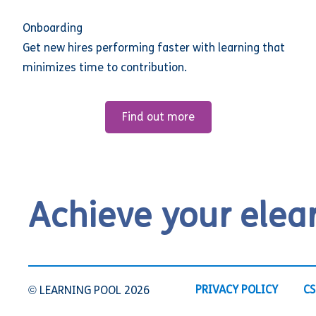
Onboarding
Get new hires performing faster with learning that
minimizes time to contribution.
Find out more
Achieve your elea
PRIVACY POLICY
CS
© LEARNING POOL 2026