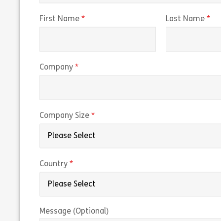
(required)
(r
First Name
Last Name
(required)
Company
(required)
Company Size
(required)
Country
Message (Optional)