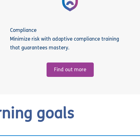
Compliance
Minimize risk with adaptive compliance training
that guarantees mastery.
Find out more
rning goals