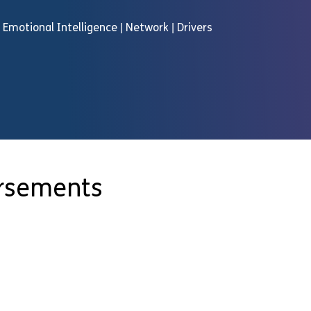
 | Emotional Intelligence | Network | Drivers
orsements