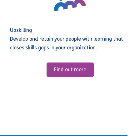
Upskilling
Develop and retain your people with learning that
closes skills gaps in your organization.
Find out more