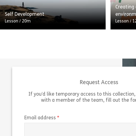
Creating
Share Digital Wellbeing
View
Vie
Self Development
environ
Lesson
/
20m
Lesson
/
1
Self-development is about taking
responsibility for your own personal and
A branchi
career development. Although you can ask
learner t
others for help and support, you
asking w
should use your […]
Answers c
Request Access
Share Self Development
View
Vie
If you’d like temporary access to this collection, 
with a member of the team, fill out the f
(required)
Email address