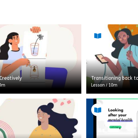
Creatively
Transitioning back t
0m
Lesson
/
10m
hink of creativity, do you think
A 10-minute module 
ill of being creative? That’s NOT
the worries and con
 lesson is! Self-care or taking care
about returning to t
lockdown/quarantine