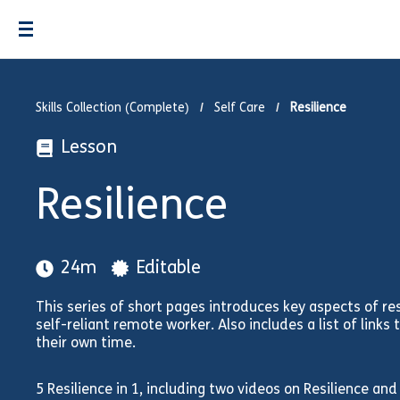
Skills Collection (Complete)
Self Care
Resilience
Lesson
Resilience
24m
Editable
This series of short pages introduces key aspects of re
self-reliant remote worker. Also includes a list of links 
their own time.
5 Resilience in 1, including two videos on Resilience an