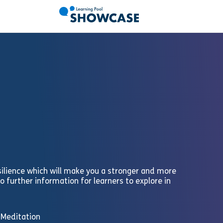
silience which will make you a stronger and more
to further information for learners to explore in
d Meditation