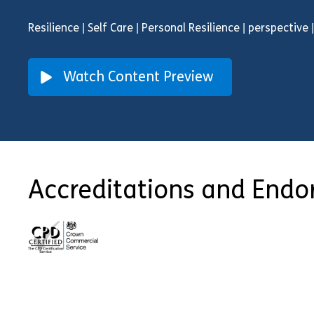
Resilience | Self Care | Personal Resilience | perspective
Watch Content Preview
Accreditations and End