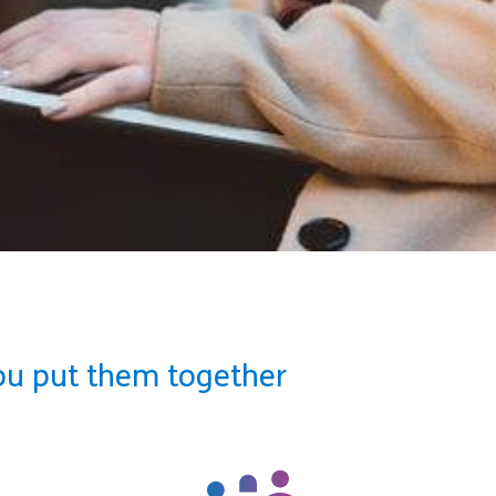
ou put them together