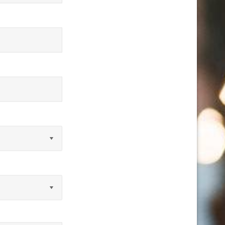
equired)