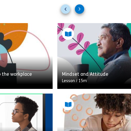
Previous
Next
slides
slides
o the workplace
Mindset and Attitude
Lesson
/
15m
This module includes a variety o
looking at some of
activities and resources surrou
cerns you might have
topic of mindset and attitude 
he workplace after
increasing your awareness to ch
 and how to […]
negative thinking patterns. You 