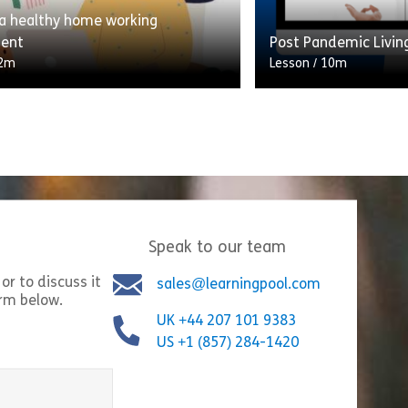
 a healthy home working
Share Thinking Creatively
Shar
w
View
ment
Post Pandemic Livin
2m
Lesson
/
10m
ng scenario which takes the
On 11th March 2020,
hrough their typical workday,
Organisation officia
hat they do at each stage.
a pandemic. There is
ontribute to a ratio of […]
the tunnel, and for [
Speak to our team
Share Creating a healthy home working environment
Shar
w
View
or to discuss it
sales@learningpool.com
orm below.
UK +44 207 101 9383
US +1 (857) 284-1420