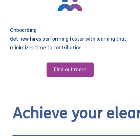
Onboarding
Get new hires performing faster with learning that
minimizes time to contribution.
Find out more
Achieve your elea