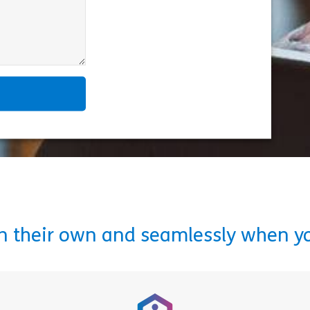
on their own and seamlessly when y