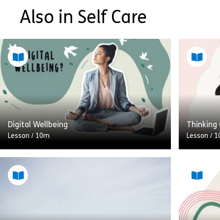
Also in Self Care
Digital Wellbeing
Thinking 
Lesson
/
10m
Lesson
/
1
The advent of the smartphone and the
When we t
rise of portable tech like laptops and
of the sk
tablets, means that we always have
what this
technology at the touch […]
[…]