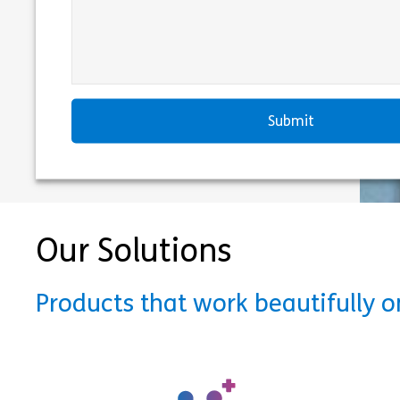
Our Solutions
Products that work beautifully 