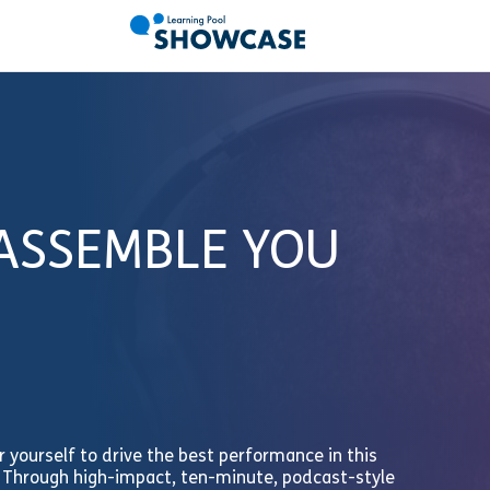
 ASSEMBLE YOU
 yourself to drive the best performance in this
. Through high-impact, ten-minute, podcast-style