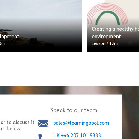
ortable tech like laptops and
of the skill of being
 means that we always have
what this lesson is! 
y at the touch […]
[…]
Creating a healthy 
Share Digital Wellbeing
Shar
w
View
elopment
environment
0m
Lesson
/
12m
elopment is about taking
ility for your own personal and
A branching scenario
evelopment. Although you can ask
learner through thei
r help and support, you
asking what they do 
e your […]
Answers contribute t
Share Self Development
Shar
Speak to our team
w
View
or to discuss it
sales@learningpool.com
orm below.
UK +44 207 101 9383