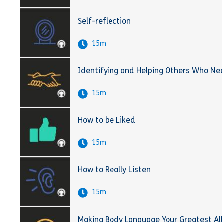
Self-reflection
15m
Identifying and Helping Others Who Ne
15m
How to be Liked
15m
How to Really Listen
15m
Making Body Language Your Greatest Al