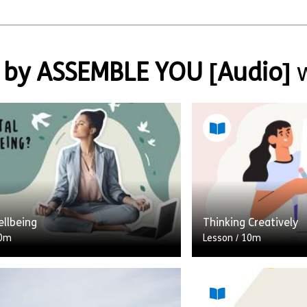
 by ASSEMBLE YOU [Audio]
w
ellbeing
Thinking Creatively
0m
Lesson
/
10m
nt of the smartphone and the
When we think of cre