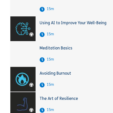
15m
Using AI to Improve Your Well-Being
15m
Meditation Basics
15m
Avoiding Burnout
15m
The Art of Resilience
15m