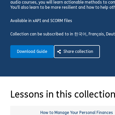
audio courses, you will learn actionable methods to c
You’ll also learn to be more resilient and how to help ot
Available in xAPI and SCORM files
Collection can be subscribed to in 한국어, Français, Deuts
Download Guide
Share collection
Lessons in this collectio
How to Manage Your Personal Finances