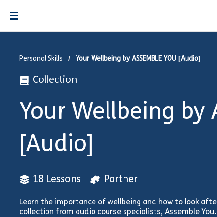
Personal Skills
Your Wellbeing by ASSEMBLE YOU [Audio]
Collection
Your Wellbeing by
[Audio]
18 Lessons
Partner
Learn the importance of wellbeing and how to look after
collection from audio course specialists, Assemble You