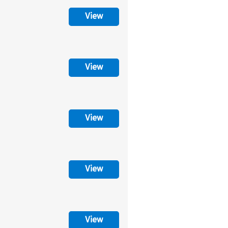
View
View
View
View
View