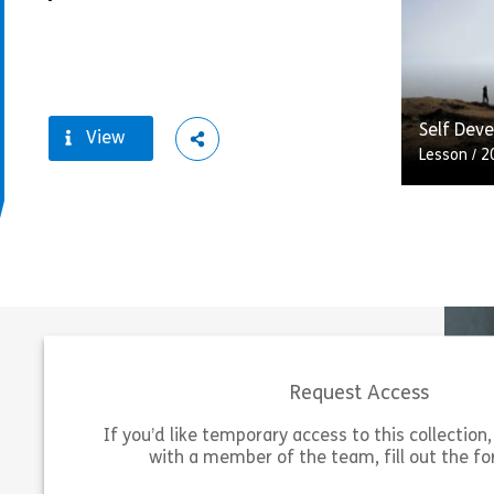
rise of p
tablets,
technolog
Vie
Self Dev
View
ShareMaintaining your belief
Lesson
/
2
Self-dev
responsib
career d
others fo
should us
Request Access
Vie
If you’d like temporary access to this collection, 
with a member of the team, fill out the f