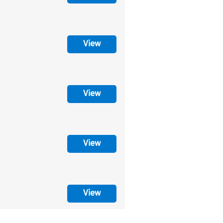
View
View
View
View