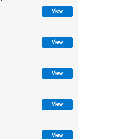
View
View
View
View
View