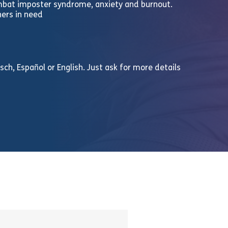
ombat imposter syndrome, anxiety and burnout.
hers in need
ch, Español or English. Just ask for more details
n