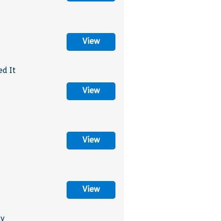
View
ed It
View
View
View
ly