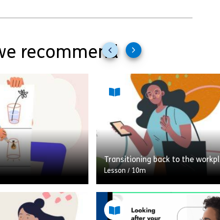
e recommend
Previous
Next
slides
slides
Transitioning back to the workp
Lesson
/
10m
ativity, do you think
A 10-minute module looking at