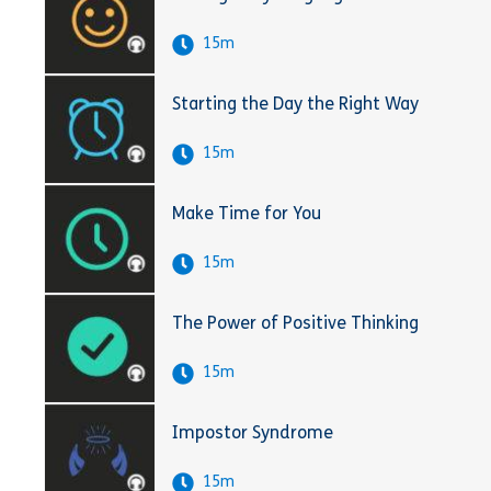
15m
Starting the Day the Right Way
15m
Make Time for You
15m
The Power of Positive Thinking
15m
Impostor Syndrome
15m