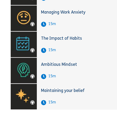
Managing Work Anxiety
15m
The Impact of Habits
15m
Ambitious Mindset
15m
Maintaining your belief
15m