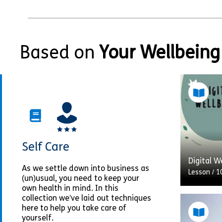
Based on
Your Wellbeing
Self Care
Digital W
As we settle down into business as
Lesson
/
1
(un)usual, you need to keep your
own health in mind. In this
collection we’ve laid out techniques
here to help you take care of
The adve
yourself.