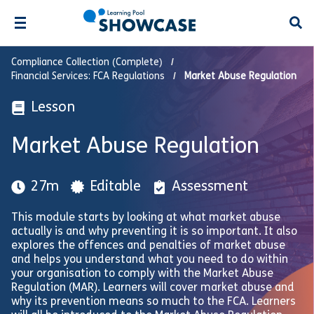
Open
Compliance Collection (Complete)
Financial Services: FCA Regulations
Market Abuse Regulation
Lesson
Market Abuse Regulation
27m
Editable
Assessment
This module starts by looking at what market abuse
actually is and why preventing it is so important. It also
explores the offences and penalties of market abuse
and helps you understand what you need to do within
your organisation to comply with the Market Abuse
Regulation (MAR). Learners will cover market abuse and
why its prevention means so much to the FCA. Learners