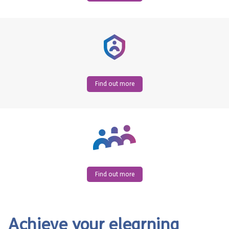
Find out more
Find out more
Achieve your elearning