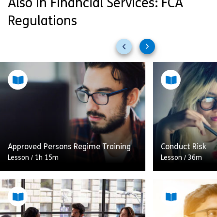
Also in Financial Services: FCA
Regulations
Previous
Next
slides
slides
Approved Persons Regime Training
Conduct Risk
Lesson
/
1h 15m
Lesson
/
36m
This module covers what an
This module wil
Approved Person is and what their
the themes you