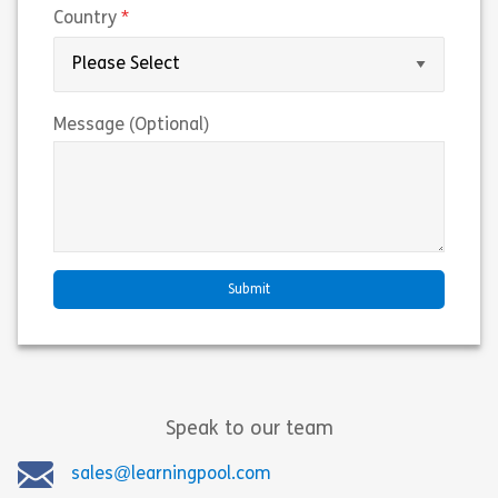
(required)
Country
Message (Optional)
Speak to our team
sales@learningpool.com