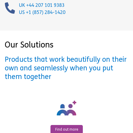
UK +44 207 101 9383
US +1 (857) 284-1420
Our Solutions
Products that work beautifully on their
own and seamlessly when you put
them together
Find out more