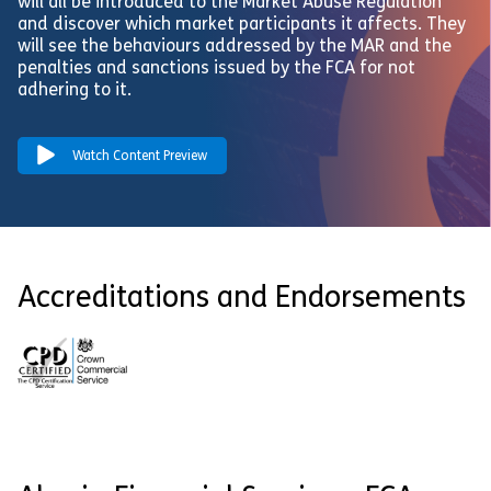
will all be introduced to the Market Abuse Regulation
and discover which market participants it affects. They
will see the behaviours addressed by the MAR and the
penalties and sanctions issued by the FCA for not
adhering to it.
Watch Content Preview
Accreditations and Endorsements