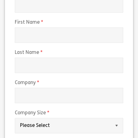
(required)
First Name
(required)
Last Name
(required)
Company
(required)
Company Size