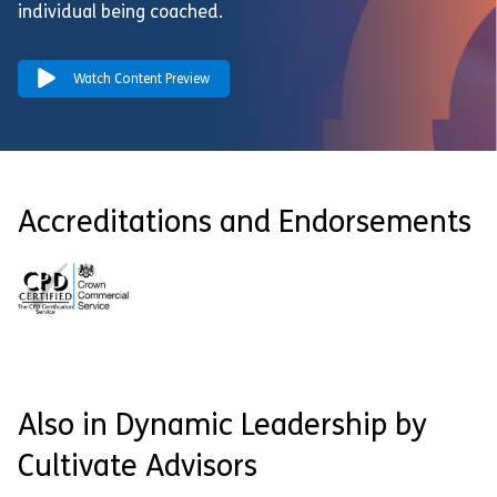
individual being coached.
Watch Content Preview
Accreditations and Endorsements
Also in Dynamic Leadership by
Cultivate Advisors