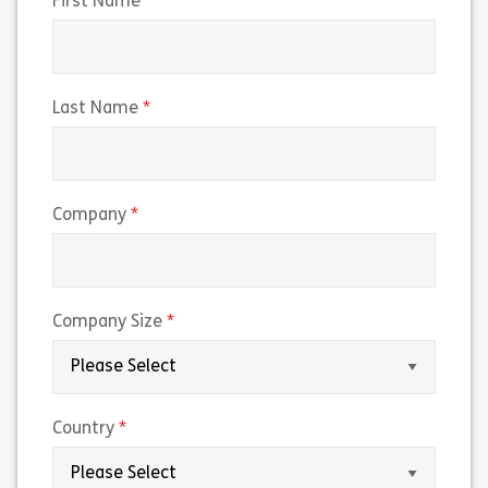
(required)
First Name
(required)
Last Name
(required)
Company
(required)
Company Size
(required)
Country