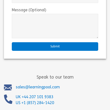
Message (Optional)
Speak to our team
sales@learningpool.com
UK +44 207 101 9383
US +1 (857) 284-1420