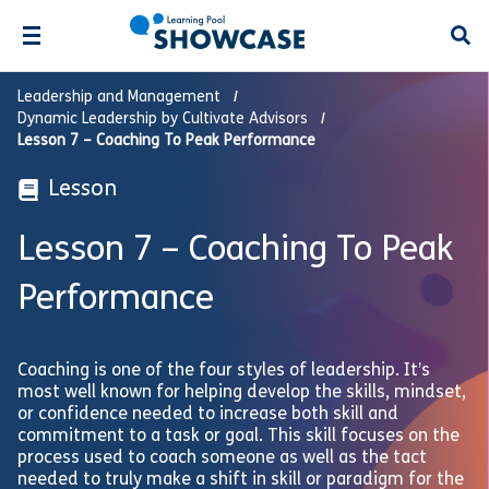
Open
Leadership and Management
Dynamic Leadership by Cultivate Advisors
Lesson 7 – Coaching To Peak Performance
Lesson
Lesson 7 – Coaching To Peak
Performance
Coaching is one of the four styles of leadership. It’s
most well known for helping develop the skills, mindset,
or confidence needed to increase both skill and
commitment to a task or goal. This skill focuses on the
process used to coach someone as well as the tact
needed to truly make a shift in skill or paradigm for the