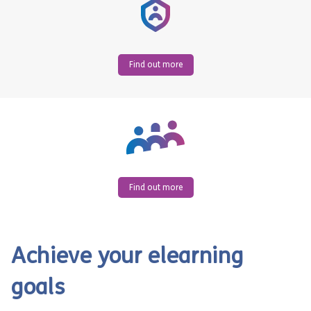
Find out more
Find out more
Achieve your elearning
goals