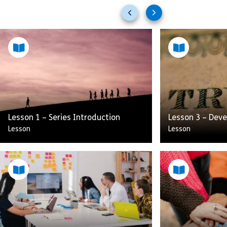
Previous
Next
slides
slides
Lesson 1 – Series Introduction
Lesson 3 – Deve
Lesson
Lesson
Dynamic Leadership is about
working to build a performance
culture. Having this type of culture
How do you buil
keeps attrition low and
or employee? W
performance high. This skill focuses
concepts to ens
[…]
and retaining th