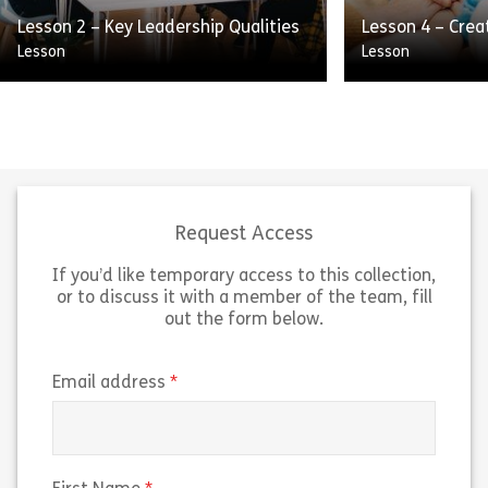
Share Lesson 1 – Series Introduction
Sh
Lesson 2 – Key Leadership Qualities
Lesson 4 – Crea
View
View
Lesson
Lesson
There are many different qualities
This skill focus
that make up strong leaders, it’s
support and ag
nearly impossible to name them all.
for a specific e
Some leaders get by on charisma
want to achieve
alone, […]
themselves. […
Request Access
If you’d like temporary access to this collection,
Share Lesson 2 – Key Leadership Qualities
Sh
View
View
or to discuss it with a member of the team, fill
out the form below.
(required)
Email address