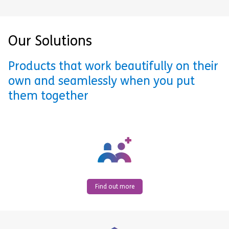
Our Solutions
Products that work beautifully on their
own and seamlessly when you put
them together
Find out more