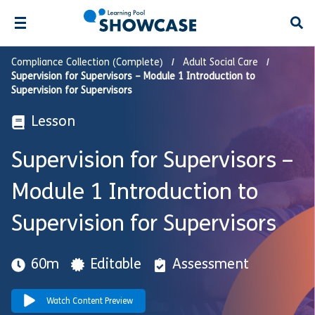
Open
Compliance Collection (Complete)
Adult Social Care
Supervision for Supervisors – Module 1 Introduction to
Supervision for Supervisors
Lesson
Supervision for Supervisors –
Module 1 Introduction to
Supervision for Supervisors
60m
Editable
Assessment
Watch Content Preview