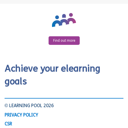
Find out more
Achieve your elearning
goals
© LEARNING POOL 2026
PRIVACY POLICY
CSR