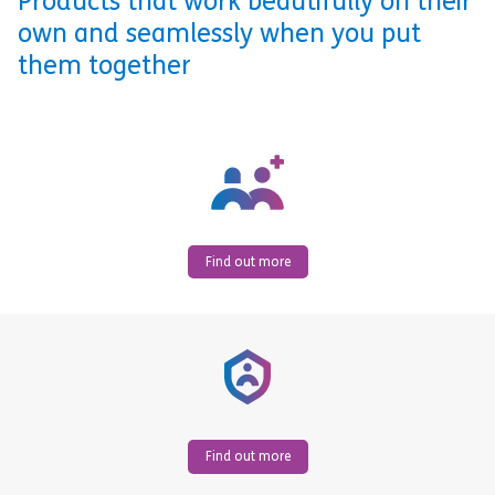
Products that work beautifully on their
own and seamlessly when you put
them together
Find out more
Find out more