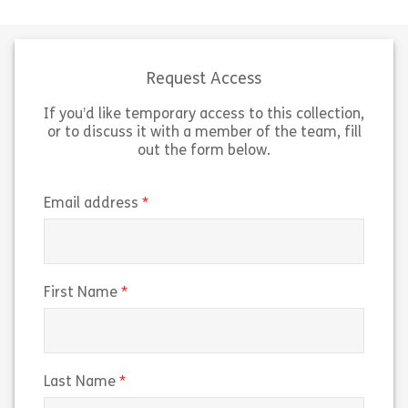
dignity and respect in the
support autisti
workplace. Topics covered include
and meets the 
promoting independence, privacy
Core Capabiliti
and confidentiality, and […]
Supporting Auti
Request Access
If you’d like temporary access to this collection,
Share Dignity and Respect (ASC)
Sh
View
View
or to discuss it with a member of the team, fill
out the form below.
(required)
Email address
(required)
First Name
(required)
Last Name