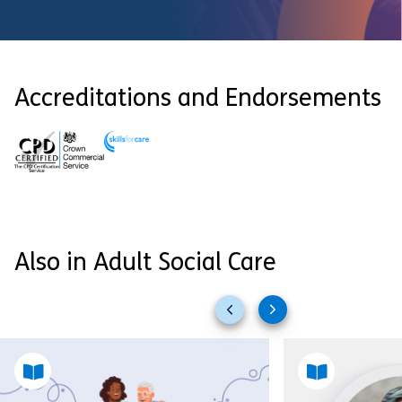
Accreditations and Endorsements
Also in Adult Social Care
Previous
Next
slides
slides