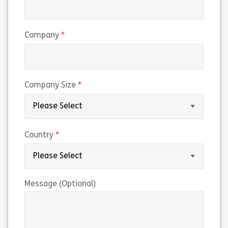
(required)
Company
(required)
Company Size
(required)
Country
Message (Optional)