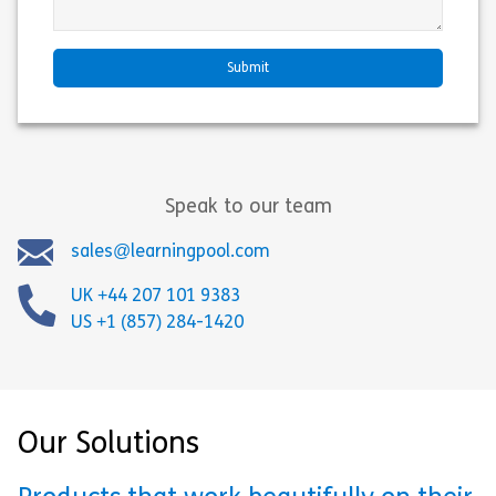
Speak to our team
sales@learningpool.com
UK +44 207 101 9383
US +1 (857) 284-1420
Our Solutions