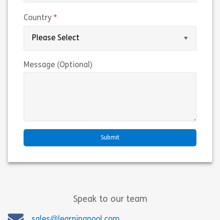
(required)
Country
Message (Optional)
Speak to our team
sales@learningpool.com