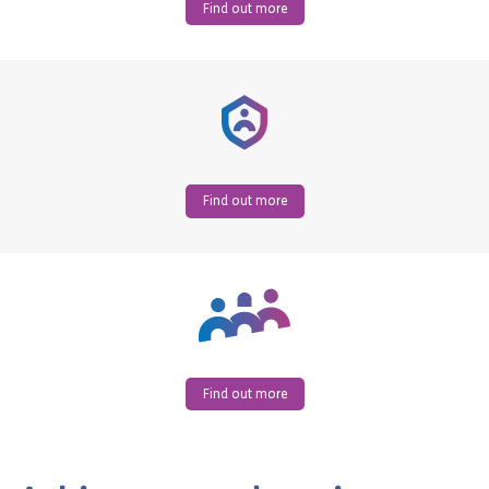
Find out more
Find out more
Find out more