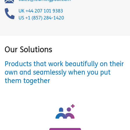
UK +44 207 101 9383
US +1 (857) 284-1420
Our Solutions
Products that work beautifully on their
own and seamlessly when you put
them together