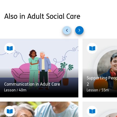
Also in Adult Social Care
Previous
Next
slides
slides
Supporting Peo
Communication in Adult Care
2
Lesson
/
40m
Lesson
/
55m
In this module on communication in
adult care the learner will learn how
to: Enhance their communication
This lesson is 