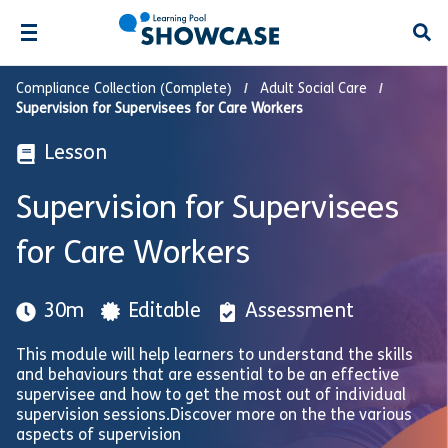
Open
Compliance Collection (Complete)
Adult Social Care
Supervision for Supervisees for Care Workers
Lesson
Supervision for Supervisees
for Care Workers
30m
Editable
Assessment
This module will help learners to understand the skills
and behaviours that are essential to be an effective
supervisee and how to get the most out of individual
supervision sessions.Discover more on the the various
aspects of supervision