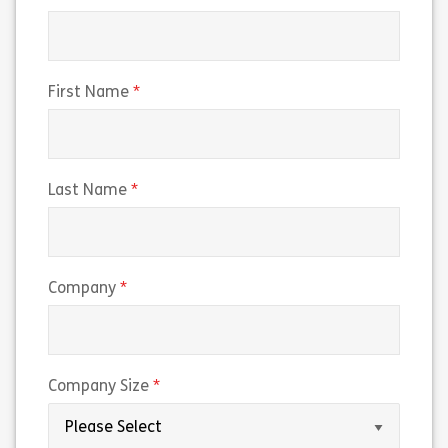
(required)
First Name
(required)
Last Name
(required)
Company
(required)
Company Size