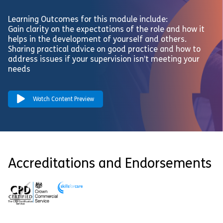
Learning Outcomes for this module include:
Gain clarity on the expectations of the role and how it
helps in the development of yourself and others.
Sharing practical advice on good practice and how to
address issues if your supervision isn’t meeting your
needs
Watch Content Preview
Accreditations and Endorsements