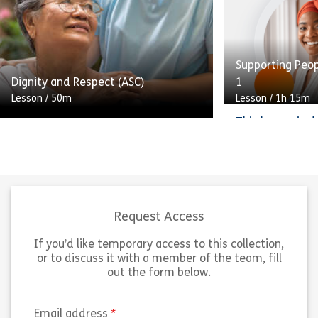
skills Use augmentative
who requires a
communication methods
understanding 
effectively Overcome […]
support autisti
Supporting Peo
Share Communication in Adult Care
Sh
Dignity and Respect (ASC)
1
View
View
Lesson
/
50m
Lesson
/
1h 15m
This lesson is 
Welcome to this e-learning course
who requires a 
about promoting and sustaining
understanding 
dignity and respect in the
support autisti
workplace. Topics covered include
and meets the 
promoting independence, privacy
Core Capabiliti
and confidentiality, and […]
Supporting Auti
Request Access
If you’d like temporary access to this collection,
Share Dignity and Respect (ASC)
Sh
View
View
or to discuss it with a member of the team, fill
out the form below.
(required)
Email address