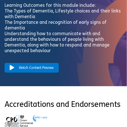
Learning Outcomes for this module include:
The Types of Dementia, Lifestyle choices and their links
with Dementia
The Importance and recognition of early signs of
dementia
Understanding how to communicate with and
understand the behaviours of people living with
Dementia, along with how to respond and manage
unexpected behaviour
Watch Content Preview
Accreditations and Endorsements