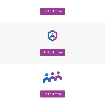
Find out more
Find out more
Find out more