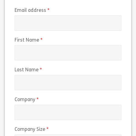
(required)
Email address
(required)
First Name
(required)
Last Name
(required)
Company
(required)
Company Size