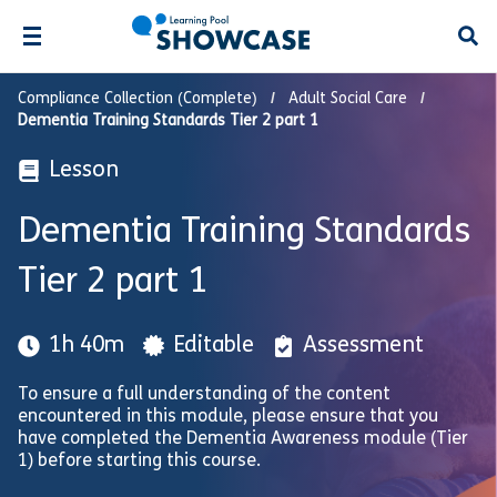
Open
Compliance Collection (Complete)
Adult Social Care
Dementia Training Standards Tier 2 part 1
Lesson
Dementia Training Standards
Tier 2 part 1
1h 40m
Editable
Assessment
To ensure a full understanding of the content
encountered in this module, please ensure that you
have completed the Dementia Awareness module (Tier
1) before starting this course.