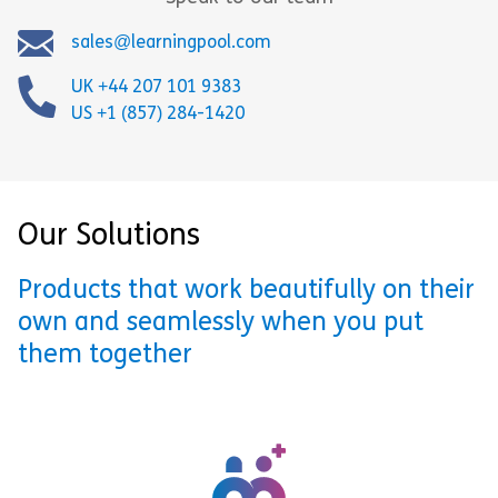
sales@learningpool.com
UK +44 207 101 9383
US +1 (857) 284-1420
Our Solutions
Products that work beautifully on their
own and seamlessly when you put
them together