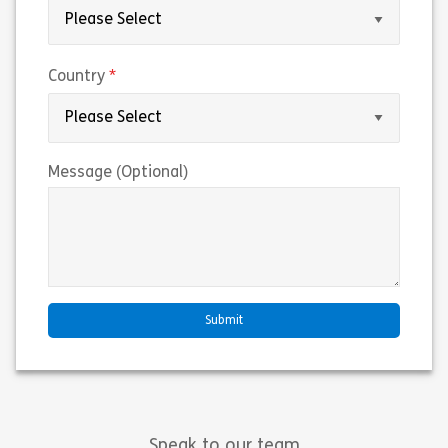
(required)
Country
Message (Optional)
Speak to our team