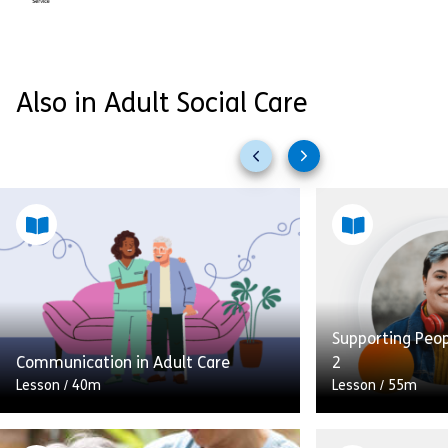
Also in Adult Social Care
Previous
Next
slides
slides
Supporting Peo
Communication in Adult Care
2
Lesson
/
40m
Lesson
/
55m
In this module on communication in