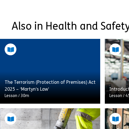
Also in Health and Safety
The Terrorism (Protection of Premises) Act
2025 – ‘Martyn’s Law’
Introduc
Lesson
/
30m
Lesson
/
4
This module is aimed at those who may be
An overv
involved in planning, organising and/or
and Expl