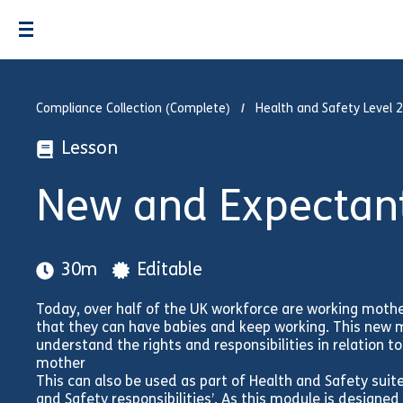
Compliance Collection (Complete)
Health and Safety Level 2
Lesson
New and Expectan
30m
Editable
Today, over half of the UK workforce are working moth
that they can have babies and keep working. This new
understand the rights and responsibilities in relation 
mother
This can also be used as part of Health and Safety suit
and Safety responsibilities’. As this module is designed