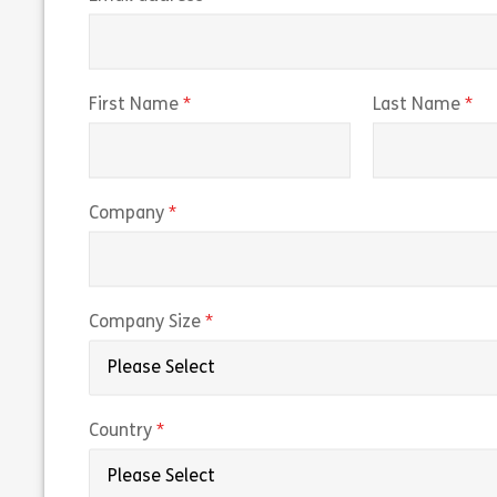
(required)
(r
First Name
Last Name
(required)
Company
(required)
Company Size
(required)
Country