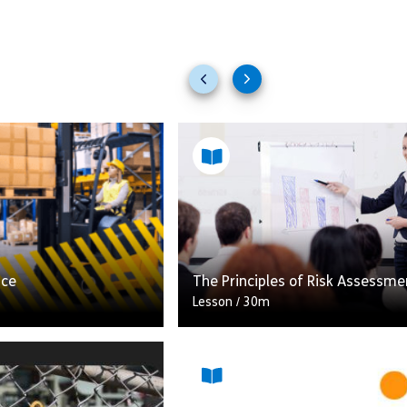
Previous
Next
slides
slides
ace
The Principles of Risk Assessme
Lesson
/
30m
ies involving lifting
kplace still happen.
Carrying out a risk assessment
nisation involved in
necessary is a legal requiremen