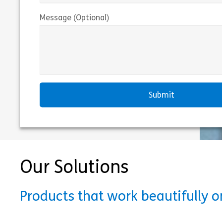
Message (Optional)
Our Solutions
Products that work beautifully 