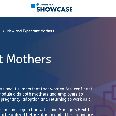
New and Expectant Mothers
t Mothers
ers and it’s important that women feel confident
 module aids both mothers and employers to
to pregnancy, adoption and returning to work as a
es and in conjunction with ‘Line Managers Health
 to be utilized before, during and after pregnancy,