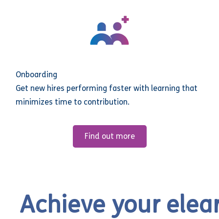
Onboarding
Get new hires performing faster with learning that
minimizes time to contribution.
Find out more
Achieve your elea