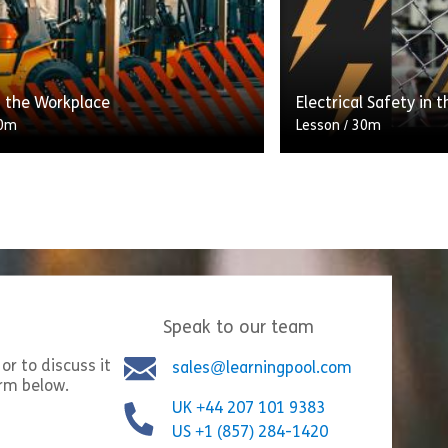
ns (DSEAR) intended for
lifting operations an
, supervisors and employers.
[…]
s) Act 2025 – ‘Martyn’s Law’
Share Introduction to DSEAR
Shar
w
View
 the Workplace
Electrical Safety in 
0m
Lesson
/
30m
This lesson is desi
 have general duties to look
supervisors, especial
 health, safety and welfare of
responsibility for b
ployees and others who may be
and for anyone with
 by what the […]
responsibilities for 
Speak to our team
Share PUWER in the Workplace
Share
w
View
or to discuss it
sales@learningpool.com
orm below.
UK +44 207 101 9383
US +1 (857) 284-1420