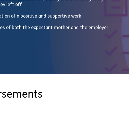
ey left off
eation of a positive and supportive work
ities of both the expectant mother and the employer
orsements