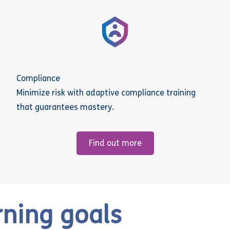
Compliance
Minimize risk with adaptive compliance training
that guarantees mastery.
Find out more
rning goals