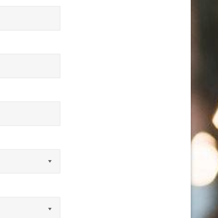
equired)