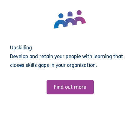
Upskilling
Develop and retain your people with learning that
closes skills gaps in your organization.
Find out more