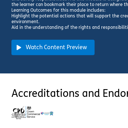
the learner can bookmark their place to return where th
Learning Outcomes for this module includes:
Highlight the potential actions that will support the cr
environment.
Aid in the understanding of the rights and responsibil
Watch Content Preview
Accreditations and End