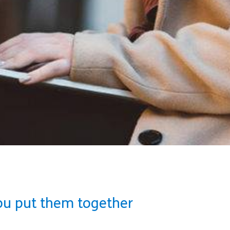
ou put them together