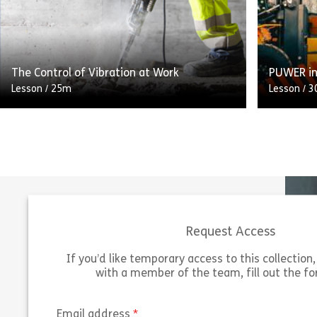
running ‘Qualifying events’ or who may be
regulatio
responsible for the […]
managers
Share The Terrorism (Protection of Premise
View
Vie
The Control of Vibration at Work
PUWER in
Lesson
/
25m
Lesson
/
3
Upon completion of this course, you will be
Employers
able to: – Identify the main health risks of
after the
excessive vibration exposure at work –
their em
Outline […]
affected
Request Access
Share The Control of Vibration at Work
View
Vie
If you’d like temporary access to this collection, 
with a member of the team, fill out the f
(required)
Email address