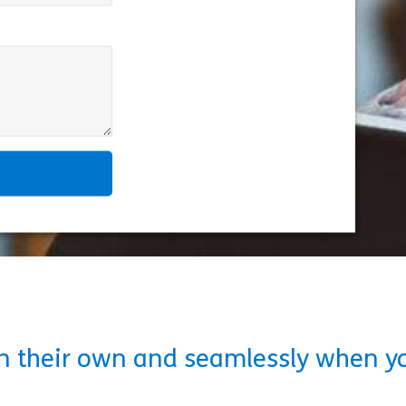
on their own and seamlessly when y