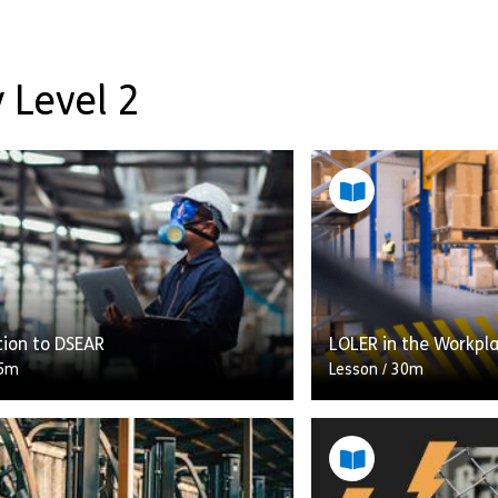
 Level 2
tion to DSEAR
LOLER in the Workpl
5m
Lesson
/
30m
Accidents and fatalit
iew of the Dangerous Substances
equipment in the wor
osive Atmospheres 2002
As a business or orga