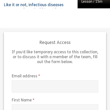
Lesson
/
40m
Lesson
/
15m
Like it or not, infectious diseases
are everywhere. And it’s not just
doctors, nurses, and microbiologists
who need to know the basics about
how pathogens work and how to
A coffee grinder
avoid them – everyone should know
of the coffee-m
enough to keep themselves and the
this lesson, we’l
people around them safe.
features and fu
Request Access
If you’d like temporary access to this collection,
Share Infectious Disease Awareness
Sh
View
View
or to discuss it with a member of the team, fill
out the form below.
(required)
Email address
(required)
First Name