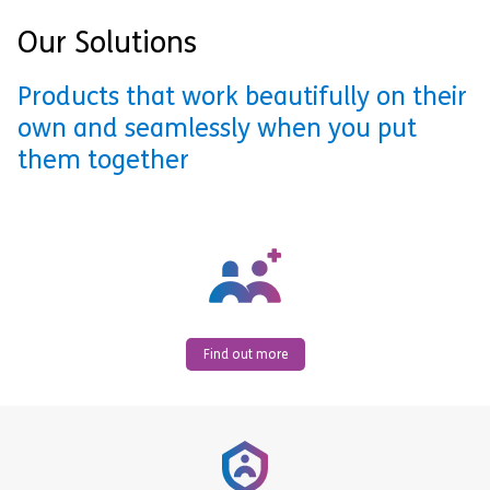
Our Solutions
Products that work beautifully on their
own and seamlessly when you put
them together
Find out more