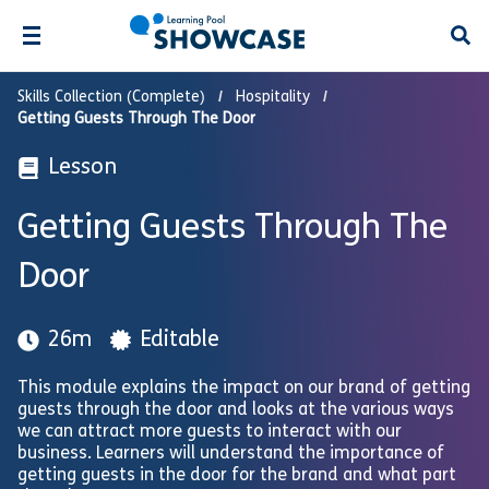
Open
Skills Collection (Complete)
Hospitality
Getting Guests Through The Door
Lesson
Getting Guests Through The
Door
26m
Editable
This module explains the impact on our brand of getting
guests through the door and looks at the various ways
we can attract more guests to interact with our
business. Learners will understand the importance of
getting guests in the door for the brand and what part