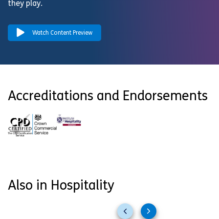
they play.
Watch Content Preview
Accreditations and Endorsements
Also in Hospitality
Previous
Next