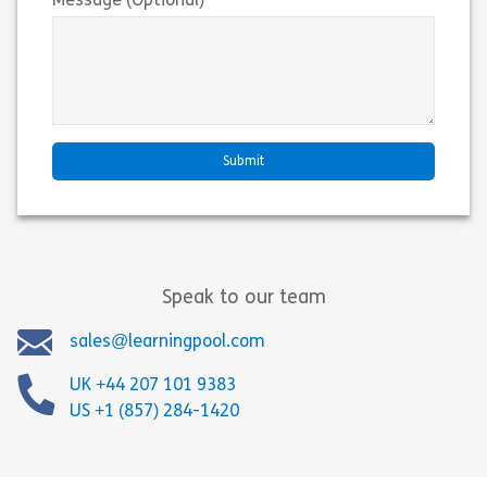
Message (Optional)
Speak to our team
sales@learningpool.com
UK +44 207 101 9383
US +1 (857) 284-1420