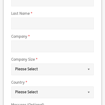
(required)
Last Name
(required)
Company
(required)
Company Size
(required)
Country