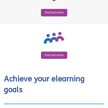
Find out more
Find out more
Achieve your elearning
goals