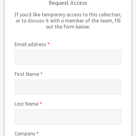
Request Access
If you’d like temporary access to this collection,
Share Lesson 3: The Espresso Machine
Sh
View
View
or to discuss it with a member of the team, fill
out the form below.
(required)
Email address
(required)
First Name
(required)
Last Name
(required)
Company