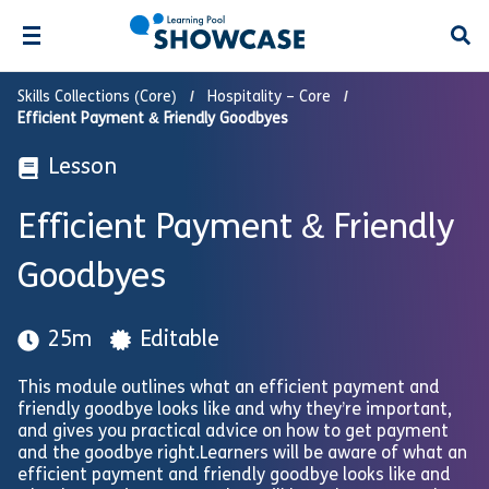
Open
Skills Collections (Core)
Hospitality – Core
Efficient Payment & Friendly Goodbyes
Lesson
Efficient Payment & Friendly
Goodbyes
25m
Editable
This module outlines what an efficient payment and
friendly goodbye looks like and why they’re important,
and gives you practical advice on how to get payment
and the goodbye right.Learners will be aware of what an
efficient payment and friendly goodbye looks like and