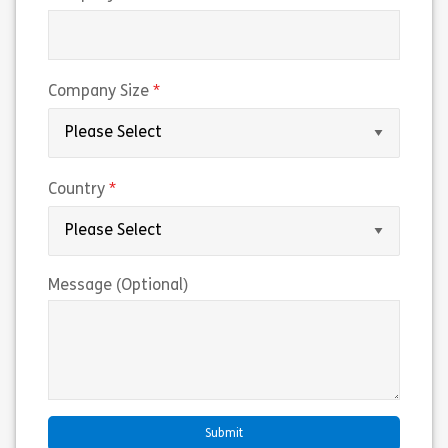
(required)
Company Size
(required)
Country
Message (Optional)