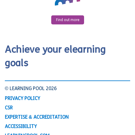
Find out more
Achieve your elearning
goals
© LEARNING POOL 2026
PRIVACY POLICY
CSR
EXPERTISE & ACCREDITATION
ACCESSIBILITY