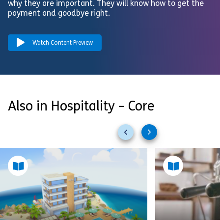
why they are important. They will know how to get the
payment and goodbye right.
Watch Content Preview
Also in Hospitality – Core
Previous
Next
slides
slides