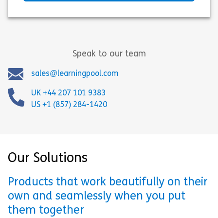
Speak to our team
sales@learningpool.com
UK +44 207 101 9383
US +1 (857) 284-1420
Our Solutions
Products that work beautifully on their
own and seamlessly when you put
them together