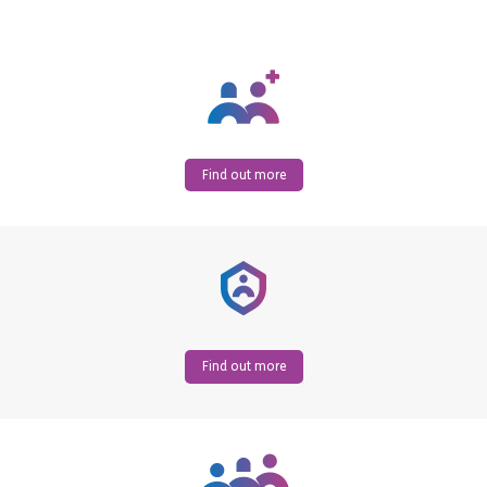
Find out more
Find out more