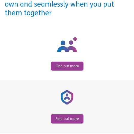
own and seamlessly when you put
them together
Find out more
Find out more