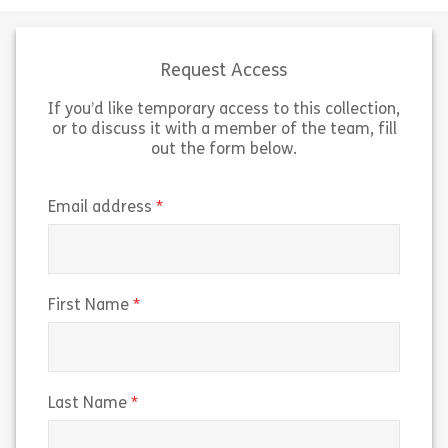
brewing coffee. In this lesson, we
explore coffee 
will look closely at espresso
the unique char
machines and learn how to […]
different types
Request Access
If you’d like temporary access to this collection,
Share Lesson 3: The Espresso Machine
Sh
View
View
or to discuss it with a member of the team, fill
out the form below.
(required)
Email address
(required)
First Name
(required)
Last Name