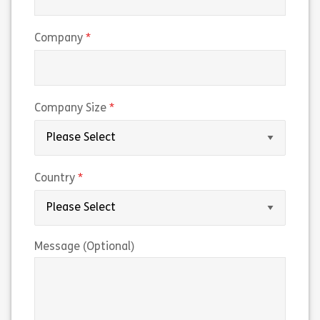
(required)
Company
(required)
Company Size
(required)
Country
Message (Optional)