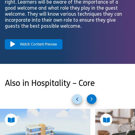
right. Learners will be aware of the importance of a
good welcome and what role they play in the guest
welcome. They will know various techniques they can
incorporate into their own role to ensure they give
guests the best possible welcome.
Watch Content Preview
Also in Hospitality – Core
Previous
Next
slides
slides