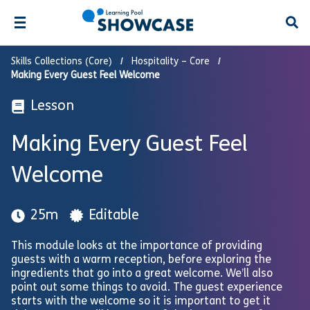
Open
Skills Collections (Core)
Hospitality – Core
Making Every Guest Feel Welcome
Lesson
Making Every Guest Feel
Welcome
25m
Editable
This module looks at the importance of providing
guests with a warm reception, before exploring the
ingredients that go into a great welcome. We’ll also
point out some things to avoid. The guest experience
starts with the welcome so it is important to get it