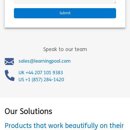
Speak to our team
sales@learningpool.com
UK +44 207 101 9383
US +1 (857) 284-1420
Our Solutions
Products that work beautifully on their