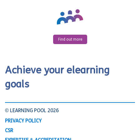
Find out more
Achieve your elearning
goals
© LEARNING POOL 2026
PRIVACY POLICY
CSR