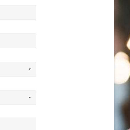
equired)