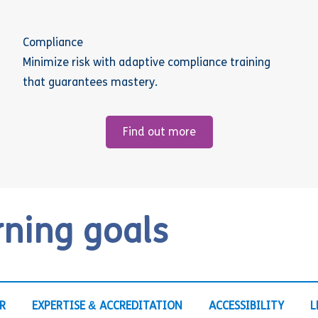
Compliance
Minimize risk with adaptive compliance training
that guarantees mastery.
Find out more
rning goals
R
EXPERTISE & ACCREDITATION
ACCESSIBILITY
L