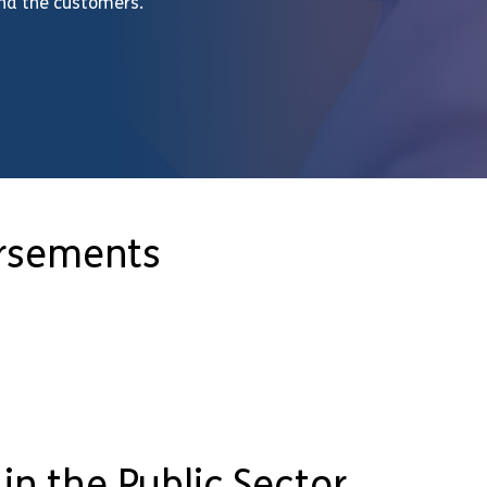
and the customers.
orsements