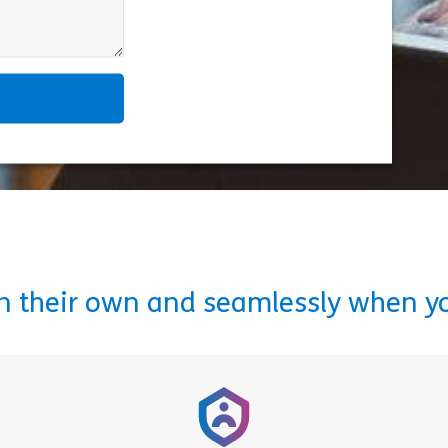
on their own and seamlessly when y