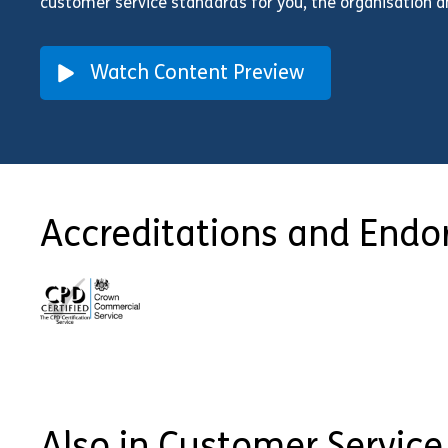
customer service standards for you, the organisation 
Watch Content Preview
Accreditations and End