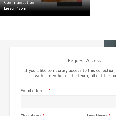
Share Customer Service Suite: Part 1 – Int
View
Communication
Lesson
/
35m
Communication is at the heart of
providing excellent customer service. 80%
of complaints received by an organisation
are likely to have poor communication as
[…]
Request Access
Share Customer Service Suite: Part 3 – Co
View
If you’d like temporary access to this collection, 
with a member of the team, fill out the f
(required)
Email address