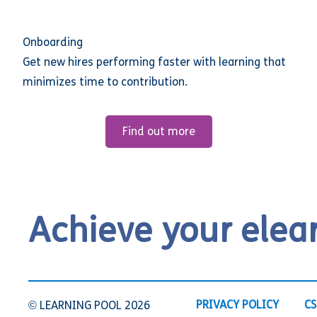
Onboarding
Get new hires performing faster with learning that
minimizes time to contribution.
Find out more
Achieve your elea
PRIVACY POLICY
CS
© LEARNING POOL 2026