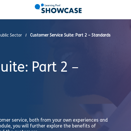
ublic Sector
Customer Service Suite: Part 2 – Standards
ite: Part 2 –
tomer service, both from your own experiences and
dule, you will further explore the benefits of