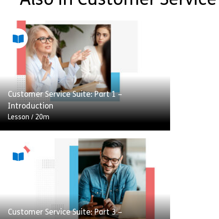
Also in Customer Service 
Customer Service Suite: Part 1 –
Introduction
Lesson
/
20m
In this first module you’ll reflect on your
knowledge and experience and then
explore customer service in the context of
a local council.
Customer Service Suite: Part 3 –