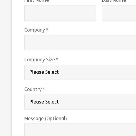
(required)
(r
First Name
Last Name
(required)
Company
(required)
Company Size
(required)
Country
Message (Optional)