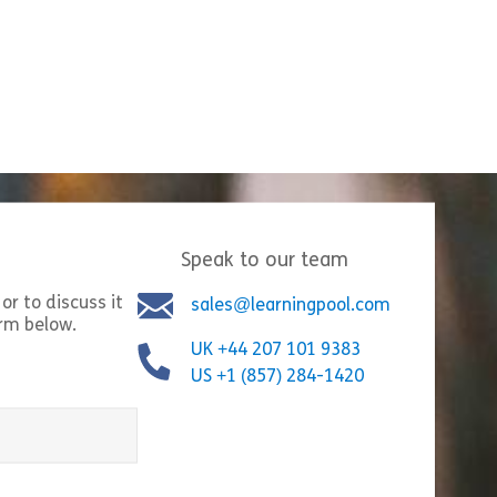
roduction
Speak to our team
mmunication
or to discuss it
sales@learningpool.com
orm below.
UK +44 207 101 9383
US +1 (857) 284-1420