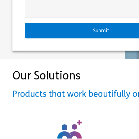
Our Solutions
Products that work beautifully 