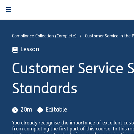
Compliance Collection (Complete)
Customer Service in the P
Lesson
Customer Service Su
Standards
20m
Editable
You already recognise the importance of excellent cus
from completing the first part of this course. In this mo