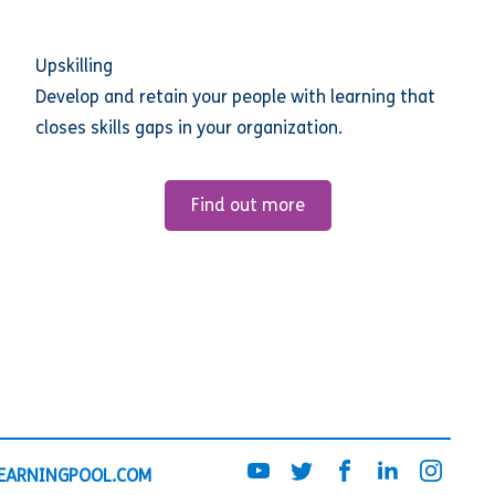
Upskilling
Develop and retain your people with learning that
closes skills gaps in your organization.
Find out more
EARNINGPOOL.COM