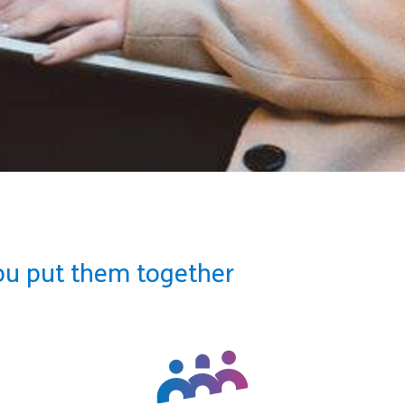
ou put them together