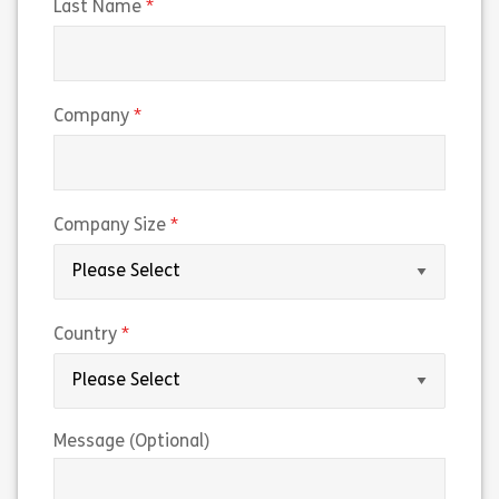
(required)
Last Name
(required)
Company
(required)
Company Size
(required)
Country
Message (Optional)