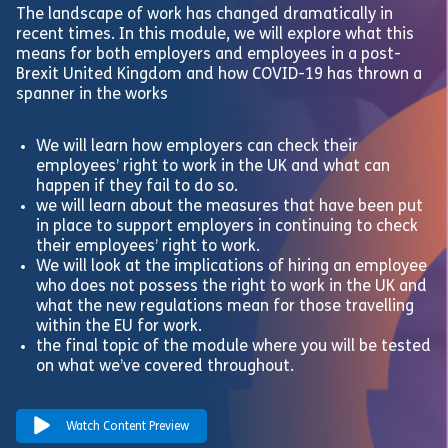
The landscape of work has changed dramatically in
recent times. In this module, we will explore what this
means for both employers and employees in a post-
Brexit United Kingdom and how COVID-19 has thrown a
spanner in the works
We will learn how employers can check their
employees’ right to work in the UK and what can
happen if they fail to do so.
we will learn about the measures that have been put
in place to support employers in continuing to check
their employees’ right to work.
We will look at the implications of hiring an employee
who does not possess the right to work in the UK and
what the new regulations mean for those travelling
within the EU for work.
the final topic of the module where you will be tested
on what we’ve covered throughout.
Watch Content Preview