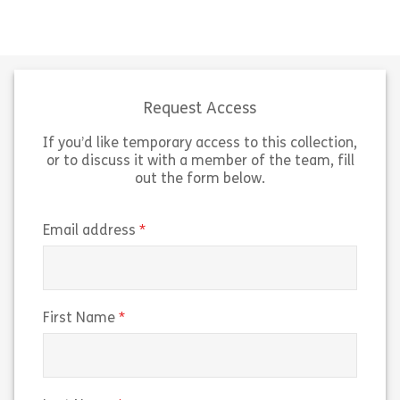
A carefully considered and planned
This stage of t
probation period increases the
process is all a
likelihood that a new employee will
more than the i
succeed in their new role. But what
candidate’s app
do you […]
to glean import
Request Access
If you’d like temporary access to this collection,
Share Planning the Probation Period
Sh
View
View
or to discuss it with a member of the team, fill
out the form below.
(required)
Email address
(required)
First Name