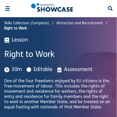
Open
Skills Collection (Complete)
Attraction and Recruitment
Right to Work
Lesson
Right to Work
30m
Editable
Assessment
One of the four freedoms enjoyed by EU citizens is the
free movement of labour. This includes the rights of
movement and residence for workers, the rights of
entry and residence for family members and the right
to work in another Member State, and be treated on an
equal footing with nationals of that Member State.