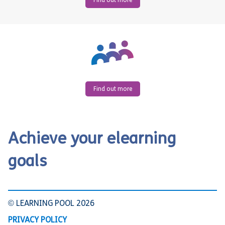
Find out more
Find out more
Achieve your elearning
goals
© LEARNING POOL 2026
PRIVACY POLICY