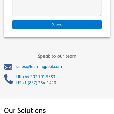
Speak to our team
sales@learningpool.com
UK +44 207 101 9383
US +1 (857) 284-1420
Our Solutions