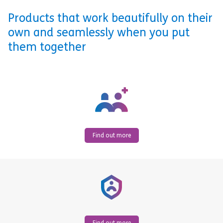
Products that work beautifully on their
own and seamlessly when you put
them together
Find out more