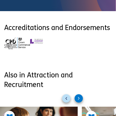
Accreditations and Endorsements
Also in Attraction and
Recruitment
Previous
Next
slides
slides