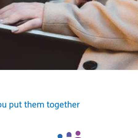
ou put them together