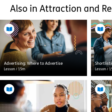
Also in Attraction and R
Advertising: Where to Advertise
Shortlist
Lesson
/
15m
Lesson
/
1
A pile of
A great job advert in the wrong place will
you’re sp
not only fail to attract the right applicants,
filling y
it’ll leave you sifting through CVs from […]
shortlisti