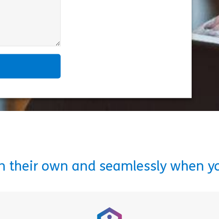
on their own and seamlessly when y