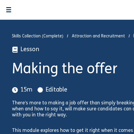
Skills Collection (Complete)
Attraction and Recruitment
Lesson
Making the offer
15m
Editable
There’s more to making a job offer than simply breakin
when and how to say it, will make sure candidates can 
with you in the right way.
This module explores how to get it right when it comes