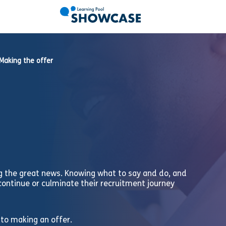
Making the offer
g the great news. Knowing what to say and do, and
continue or culminate their recruitment journey
 to making an offer.