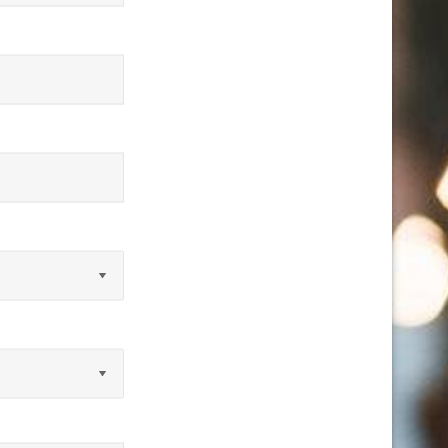
equired)