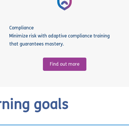
Compliance
Minimize risk with adaptive compliance training
that guarantees mastery.
Find out more
rning goals