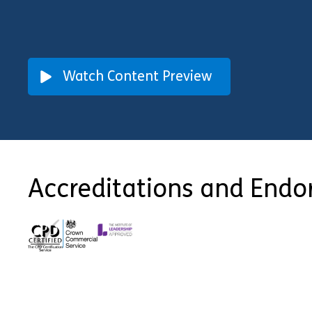
Watch Content Preview
Accreditations and End