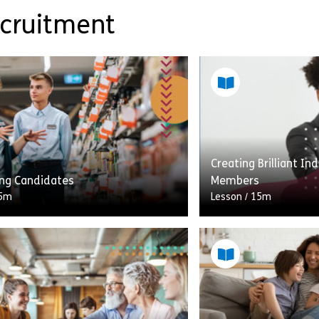
ecruitment
Creating Brilliant I
ing Candidates
Members
5m
Lesson
/
15m
 CVs on your desk doesn’t mean
Welcome to Creating 
oilt for choice when it comes to
for New Team Member
our vacancy. Sharpening your
lesson, you’ll have t
ng skills will […]
towards understand