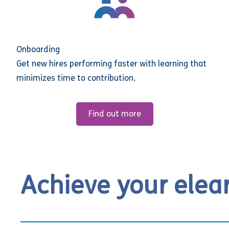
Onboarding
Get new hires performing faster with learning that
minimizes time to contribution.
Find out more
Achieve your elea