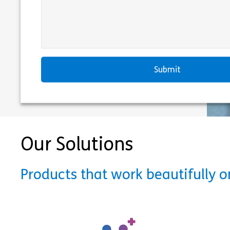
Our Solutions
Products that work beautifully 