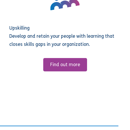
Upskilling
Develop and retain your people with learning that
closes skills gaps in your organization.
Find out more