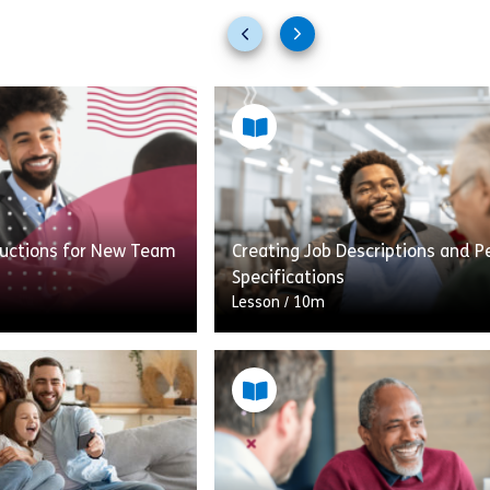
Previous
Next
slides
slides
nductions for New Team
Creating Job Descriptions and P
Specifications
Lesson
/
10m
Brilliant Inductions
An accurate Job Description (JD
s. By the end of this
Person Specification (PS) are es
aken your first steps
components of a hiring manager’
ing what makes a […]
when it comes to appealing to 