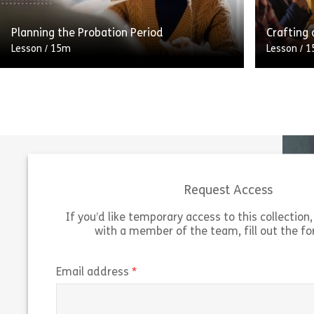
Share Advertising: Where to Advertise
View
Vie
Planning the Probation Period
Crafting 
Lesson
/
15m
Lesson
/
1
A carefully considered and planned
This stag
probation period increases the likelihood
all about
that a new employee will succeed in their
informati
new role. But what do you […]
Being abl
Request Access
Share Planning the Probation Period
View
Vie
If you’d like temporary access to this collection, 
with a member of the team, fill out the f
(required)
Email address