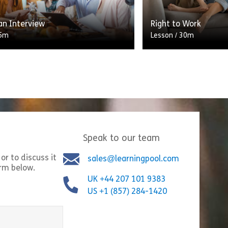
Share Shortlisting Candidates
Shar
w
View
an Interview
Right to Work
5m
Lesson
/
30m
e of the recruitment process is
One of the four fre
 finding out more than the
citizens is the free
on in a candidate’s application.
This includes the r
e to glean important insights […]
residence for […]
Speak to our team
Share Crafting an Interview
Shar
w
View
or to discuss it
sales@learningpool.com
orm below.
UK +44 207 101 9383
US +1 (857) 284-1420