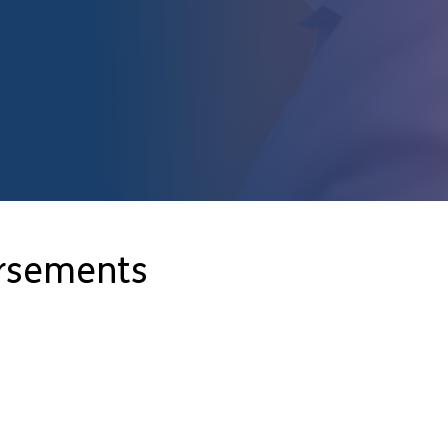
orsements