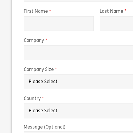
(required)
(r
First Name
Last Name
(required)
Company
(required)
Company Size
(required)
Country
Message (Optional)