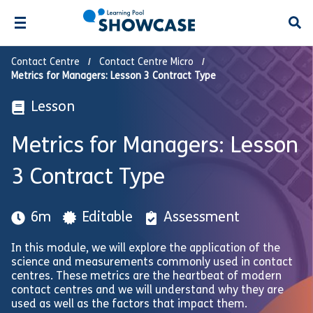
Open
Contact Centre
Contact Centre Micro
Metrics for Managers: Lesson 3 Contract Type
Lesson
Metrics for Managers: Lesson
3 Contract Type
6m
Editable
Assessment
In this module, we will explore the application of the
science and measurements commonly used in contact
centres. These metrics are the heartbeat of modern
contact centres and we will understand why they are
used as well as the factors that impact them.