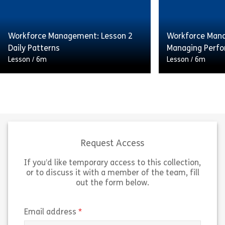
a huge impact on the quality and
a huge impact o
consistency of service delivered […]
consistency of 
Workforce Management: Lesson 2
Workforce Mana
Share Workforce Management: Lesson 1 Fore
Sh
Daily Patterns
Managing Perf
View
View
Lesson
/
6m
Lesson
/
6m
Having the right number of staff
Having the righ
available at the right time can have
available at the
a huge impact on the quality and
a huge impact o
consistency of service delivered […]
consistency of 
Request Access
If you’d like temporary access to this collection,
Share Workforce Management: Lesson 2 Daily
Sh
View
View
or to discuss it with a member of the team, fill
out the form below.
(required)
Email address