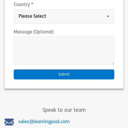
(required)
Country
Message (Optional)
Speak to our team
sales@learningpool.com