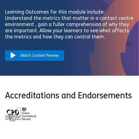
Learning Outcomes for this module include:
Understand the metrics that matter in a contact centre
environment , gain a fuller comprehension of why they
are important. Allow your learners to see what affects
the metrics and how they can control them.
Watch Content Preview
Accreditations and Endorsements