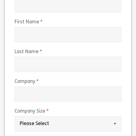
(required)
First Name
(required)
Last Name
(required)
Company
(required)
Company Size