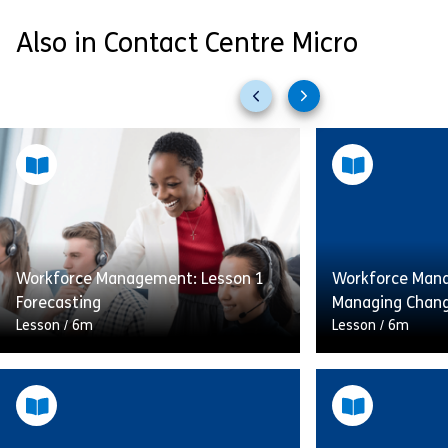
Also in Contact Centre Micro
Previous
Next
slides
slides
Workforce Management: Lesson 1
Workforce Mana
Forecasting
Managing Chan
Lesson
/
6m
Lesson
/
6m
Having the right number of staff
Having the righ
available at the right time can have
available at the