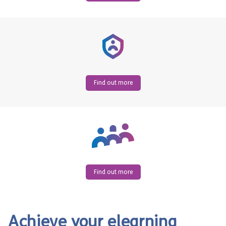
Find out more
Find out more
Achieve your elearning