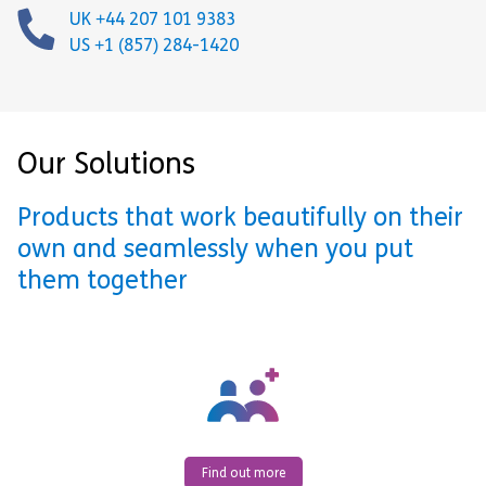
UK +44 207 101 9383
US +1 (857) 284-1420
Our Solutions
Products that work beautifully on their
own and seamlessly when you put
them together
Find out more