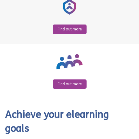
Find out more
Find out more
Achieve your elearning
goals