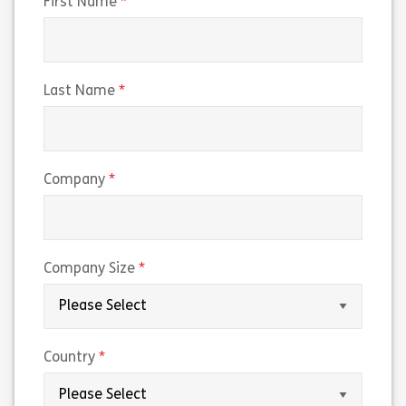
(required)
First Name
(required)
Last Name
(required)
Company
(required)
Company Size
(required)
Country