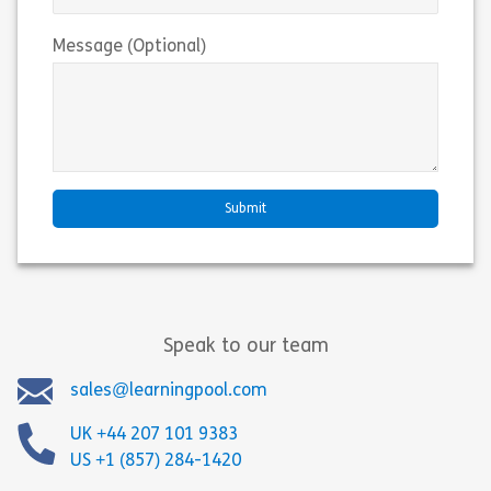
Message (Optional)
Speak to our team
sales@learningpool.com
UK +44 207 101 9383
US +1 (857) 284-1420