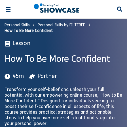
Open
Personal Skills
Personal Skills by FILTERED
How To Be More Confident
Lesson
How To Be More Confident
45m
Partner
Transform your self-belief and unleash your full
potential with our empowering online course, “How to Be
More Confident.” Designed for individuals seeking to
boost their self-confidence in all aspects of life, this
course provides practical strategies and actionable
steps to help you overcome self-doubt and step into
your personal power.