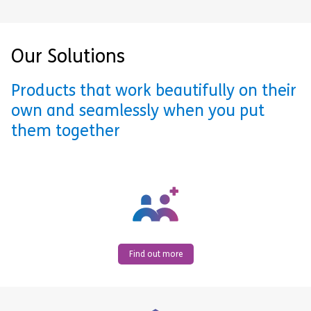
Our Solutions
Products that work beautifully on their
own and seamlessly when you put
them together
Find out more