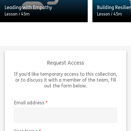
Share Effective Time Management
Sh
Leading with Empathy
Building Resilie
View
View
Lesson
/
45m
Lesson
/
45m
A comprehensive guide to
Equip yourself w
transforming your professional life
skills to navigat
by utilising compassion and
and bounce back
understanding. This course
empowering onli
examines how to engage with your
Resilience.” Des
staff to gain […]
[…]
Request Access
If you’d like temporary access to this collection,
Share Leading with Empathy
Sh
View
View
or to discuss it with a member of the team, fill
out the form below.
(required)
Email address