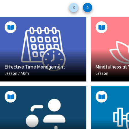
Previous
Next
slides
slides
Effective Time Management
Mindfulness at
Lesson
/
40m
Lesson
Welcome to Effective Time
Digital collabor
Management, a comprehensive
Smartphones. W
guide to transforming your
One more meeti
professional life by mastering your
connected wor
schedule. This course explores why
working life is
good time management […]
workers work lo