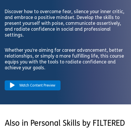
Discover how to overcome fear, silence your inner critic,
and embrace a positive mindset. Develop the skills to
present yourself with poise, communicate assertively,
and radiate confidence in social and professional
settings.
Whether you’re aiming for career advancement, better
relationships, or simply a more fulfilling life, this course
equips you with the tools to radiate confidence and
achieve your goals.
Watch Content Preview
Also in Personal Skills by FILTERED