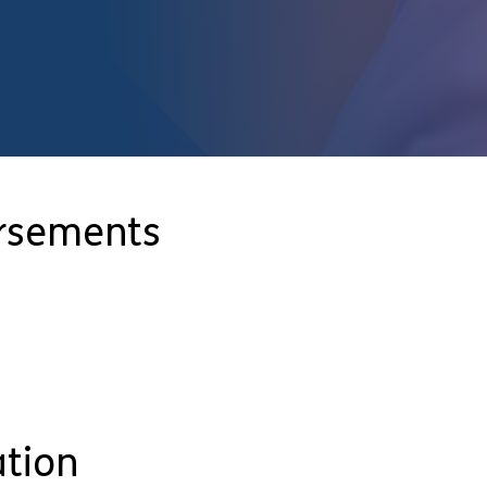
orsements
ation