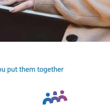
ou put them together