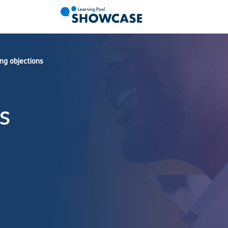
ng objections
s