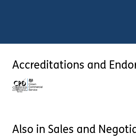
Accreditations and End
Also in Sales and Negoti