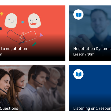
to negotiation
Negotiation Dynami
m
Lesson
/
10m
 much negotiating in your role?
Put your negotiation 
t be doing more than you think.
this choose-you-own
le introduces the topic of
You need to buy a bi
ion and […]
somebody; can you g
Share Welcome to negotiation
Shar
w
View
 Questions
Listening and respo