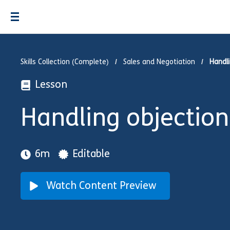
Skills Collection (Complete)
Sales and Negotiation
Handli
Lesson
Handling objection
6m
Editable
Watch Content Preview