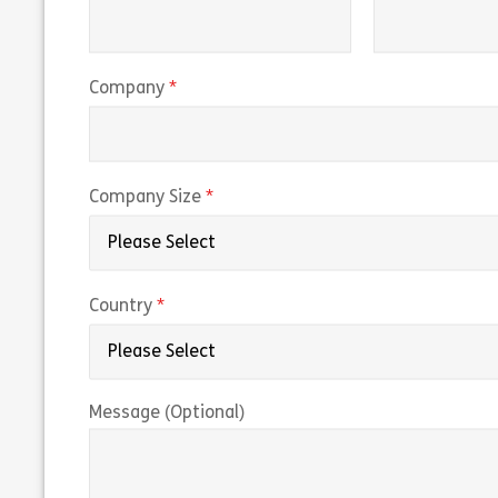
(required)
Company
(required)
Company Size
(required)
Country
Message (Optional)