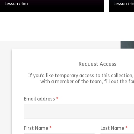
Lesson
/
6m
Lesson
/
6
How important are our professional
relationships and what can you do to
improve them? This module introduces
you to the topic of Building Relationships
[…]
Request Access
Share Welcome to Building relationships
View
Vie
If you’d like temporary access to this collection, 
with a member of the team, fill out the f
(required)
Email address
(required)
(r
First Name
Last Name