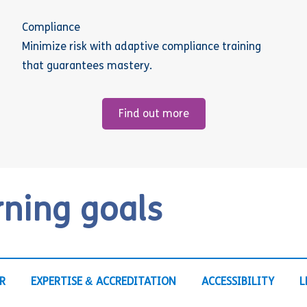
Compliance
Minimize risk with adaptive compliance training
that guarantees mastery.
Find out more
rning goals
R
EXPERTISE & ACCREDITATION
ACCESSIBILITY
L