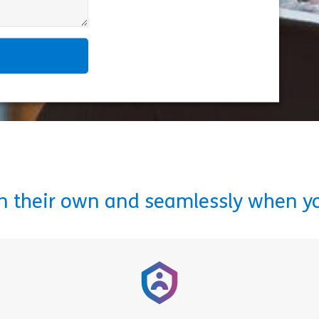
on their own and seamlessly when y