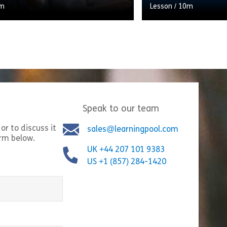
m
Lesson
/
10m
If a customer thinks 
them properly, it will
rapport. Let’s take a
Speak to our team
Share Types of Questions
Shar
w
View
or to discuss it
sales@learningpool.com
orm below.
UK +44 207 101 9383
US +1 (857) 284-1420
equired)