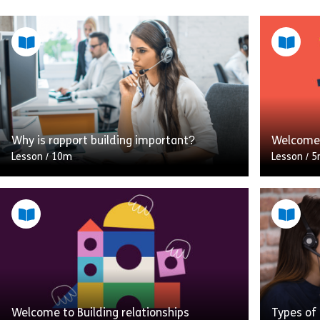
Why is rapport building important?
Welcome 
Lesson
/
10m
Lesson
/
5
Rapport building is a critical part of the
Do you do
communication process. A lack of rapport
You migh
will affect the outcome of any
This modu
conversation. If the customer […]
Negotiat
Share Why is rapport building important?
View
Vie
Welcome to Building relationships
Types of