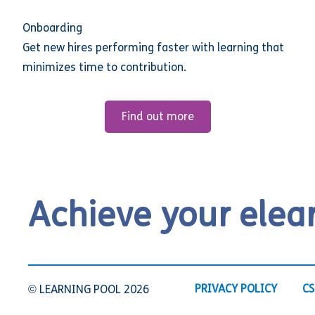
Onboarding
Get new hires performing faster with learning that
minimizes time to contribution.
Find out more
Achieve your elea
PRIVACY POLICY
CS
© LEARNING POOL 2026