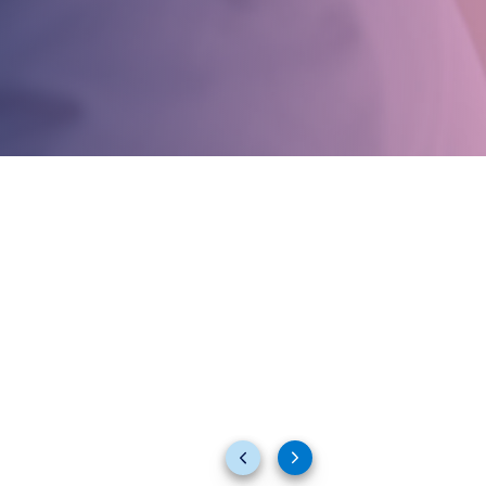
Previous
Next
slides
slides