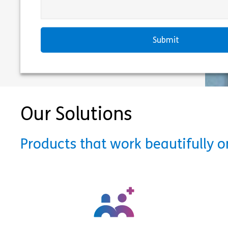
Our Solutions
Products that work beautifully 