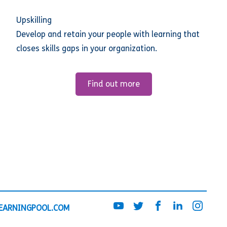
Upskilling
Develop and retain your people with learning that
closes skills gaps in your organization.
Find out more
EARNINGPOOL.COM