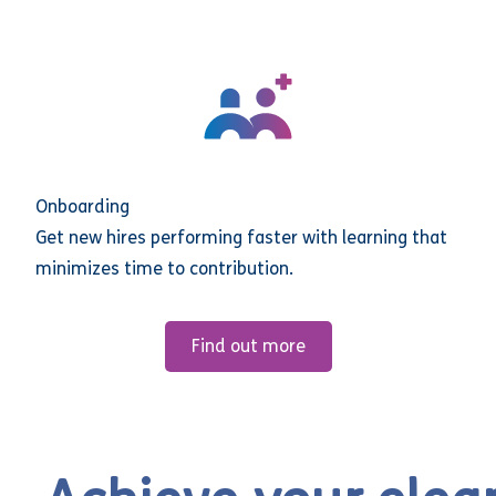
Onboarding
Get new hires performing faster with learning that
minimizes time to contribution.
Find out more