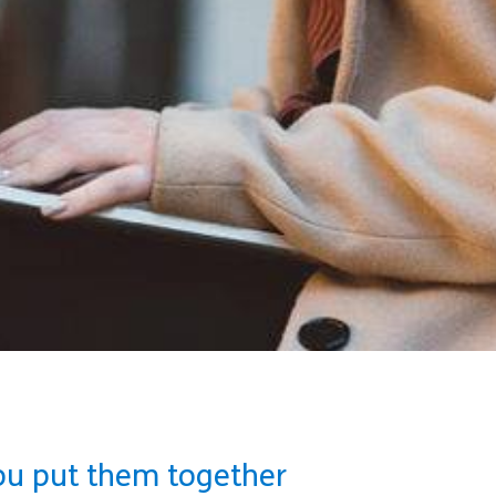
ou put them together