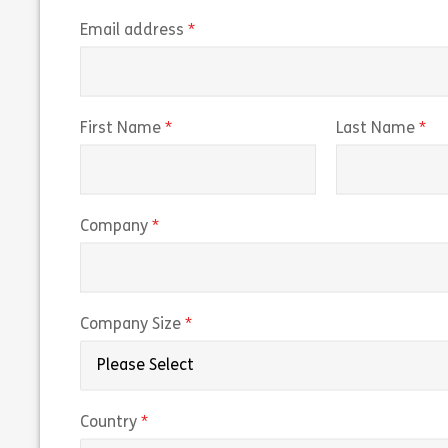
(required)
Email address
(required)
(r
First Name
Last Name
(required)
Company
(required)
Company Size
(required)
Country