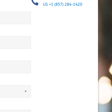
US +1 (857) 284-1420
equired)