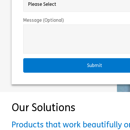
Message (Optional)
Our Solutions
Products that work beautifully 