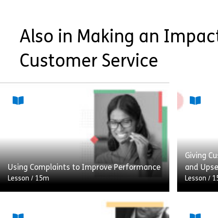
Also in Making an Impact
Customer Service
Giving Cu
Using Complaints to Improve Performance
and Upse
Lesson
/
15m
Lesson
/
1