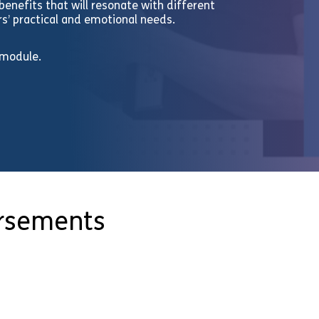
enefits that will resonate with different
’ practical and emotional needs.
 module.
orsements