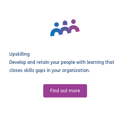
Upskilling
Develop and retain your people with learning that
closes skills gaps in your organization.
Find out more