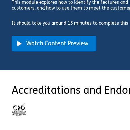
This module explores how to identify the features and b
customers, and how to use them to meet the customers
It should take you around 15 minutes to complete this
Watch Content Preview
Accreditations and End