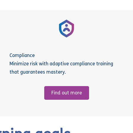
Compliance
Minimize risk with adaptive compliance training
that guarantees mastery.
Find out more