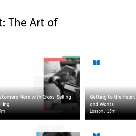
: The Art of
stomers More with Cross-Selling
Getting to the Hear
lling
and Wants
5m
Lesson
/
15m