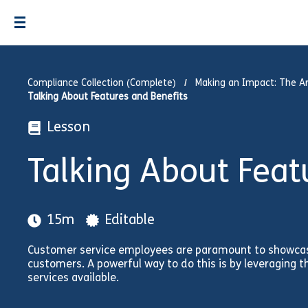
Compliance Collection (Complete)
Making an Impact: The Ar
Talking About Features and Benefits
Lesson
Talking About Feat
15m
Editable
Customer service employees are paramount to showcasi
customers. A powerful way to do this is by leveraging t
services available.