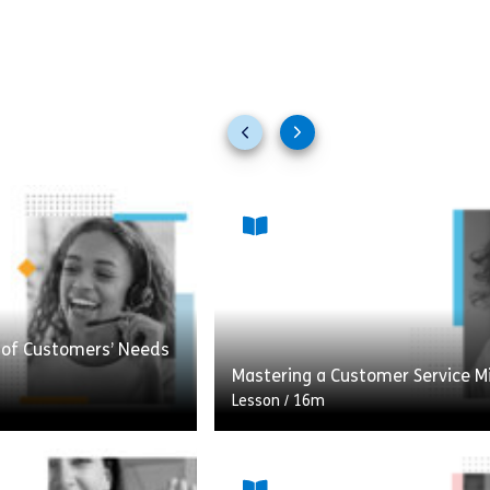
Previous
Next
slides
slides
t of Customers’ Needs
Mastering a Customer Service M
Lesson
/
16m