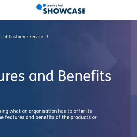
t of Customer Service
ures and Benefits
ng what an organisation has to offer its
he features and benefits of the products or