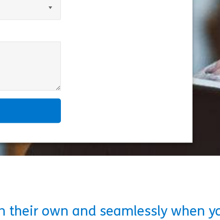
on their own and seamlessly when y