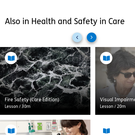
Also in Health and Safety in Care
Previous
Next
slides
slides
Fire Safety (Care Edition)
Visual Impairm
Lesson
/
30m
Lesson
/
20m
Fire safety in the healthcare
Through this m