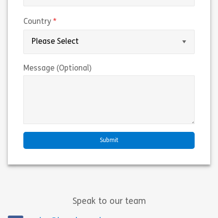
(required)
Country
Message (Optional)
Speak to our team