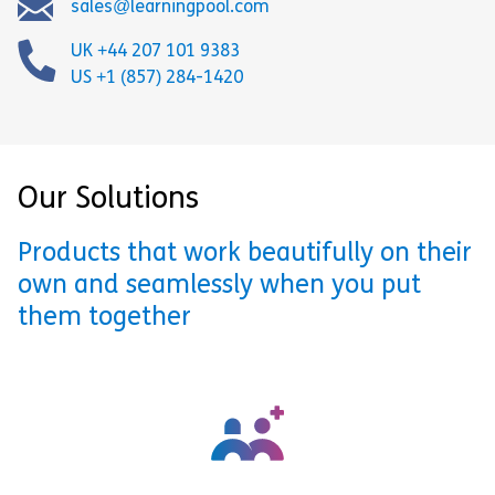
sales@learningpool.com
UK +44 207 101 9383
US +1 (857) 284-1420
Our Solutions
Products that work beautifully on their
own and seamlessly when you put
them together