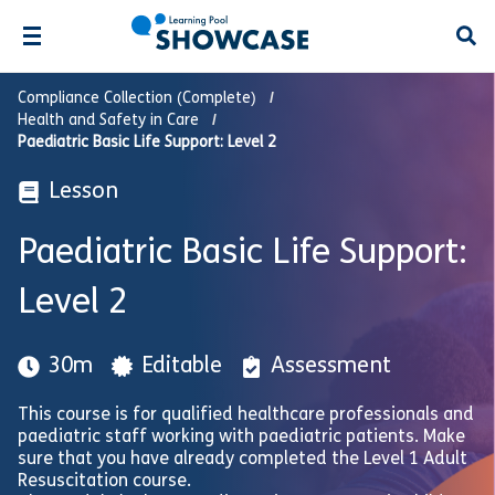
Open
Compliance Collection (Complete)
Health and Safety in Care
Paediatric Basic Life Support: Level 2
Lesson
Paediatric Basic Life Support:
Level 2
30m
Editable
Assessment
This course is for qualified healthcare professionals and
paediatric staff working with paediatric patients. Make
sure that you have already completed the Level 1 Adult
Resuscitation course.