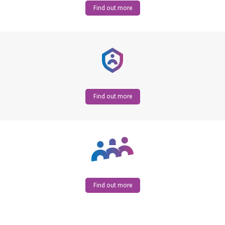
Find out more
Find out more
Find out more