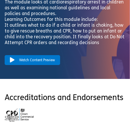
The module looks at cardiorespiratory arrest in children
as well as examining national guidelines and local
policies and procedures.
Learning Outcomes for this module include:
It outlines what to do if a child or infant is choking, how
to give rescue breaths and CPR, how to put an infant or
child into the recovery position. It finally looks at Do Not
Attempt CPR orders and recording decisions
Watch Content Preview
Accreditations and Endorsements