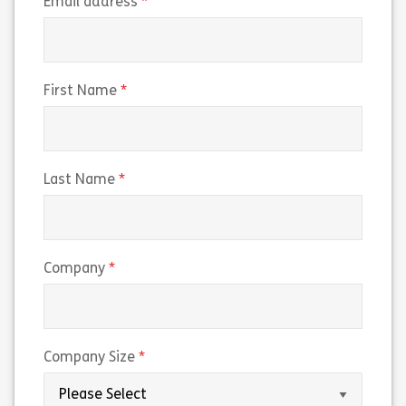
(required)
Email address
(required)
First Name
(required)
Last Name
(required)
Company
(required)
Company Size