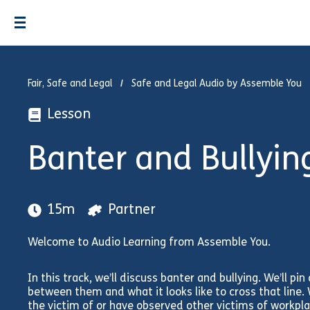
Fair, Safe and Legal
Safe and Legal Audio by Assemble You
Lesson
Banter and Bullyin
15m
Partner
Welcome to Audio Learning from Assemble You.
In this track, we’ll discuss banter and bullying. We’ll pi
between them and what it looks like to cross that line. W
the victim of or have observed other victims of workpla