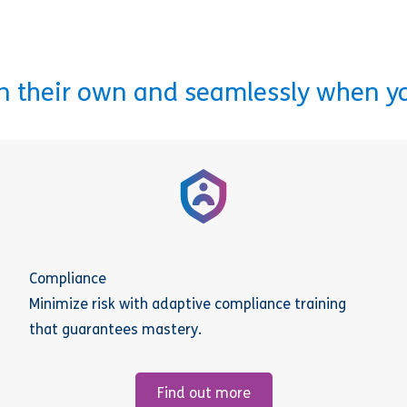
on their own and seamlessly when y
Compliance
Minimize risk with adaptive compliance training
that guarantees mastery.
Find out more