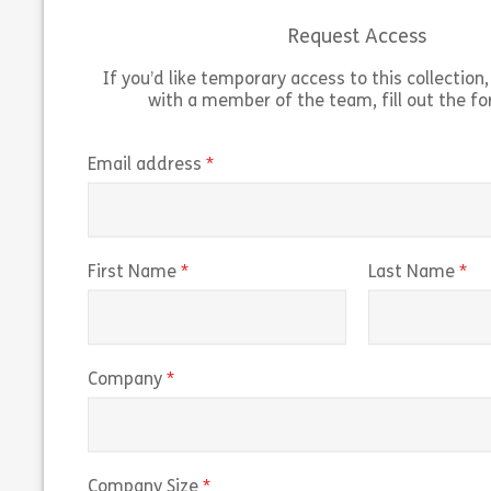
Request Access
Share Introduction to Social Engineering
View
Vie
If you’d like temporary access to this collection, 
with a member of the team, fill out the f
(required)
Email address
(required)
(r
First Name
Last Name
(required)
Company
(required)
Company Size