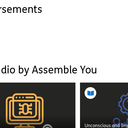
orsements
udio by Assemble You
Unconscious and Imp