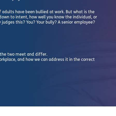
f adults have been bullied at work. But what is the
own to intent, how well you know the individual, or
y judges this? You? Your bully? A senior employee?
 the two meet and differ.
workplace, and how we can address it in the correct