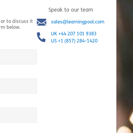
Speak to our team
Share Cultural Awareness
Shar
w
View
or to discuss it
sales@learningpool.com
orm below.
UK +44 207 101 9383
US +1 (857) 284-1420
equired)