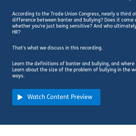
According to the Trade Union Congress, nearly a third o
difference between banter and bullying? Does it come d
whether you’re just being sensitive? And who ultimatel
HR?
That’s what we discuss in this recording.
Learn the definitions of banter and bullying, and where
Learn about the size of the problem of bullying in the 
ways.
Watch Content Preview