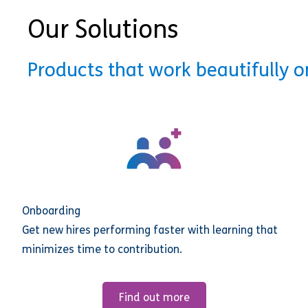
Our Solutions
Products that work beautifully 
Onboarding
Get new hires performing faster with learning that
minimizes time to contribution.
Find out more