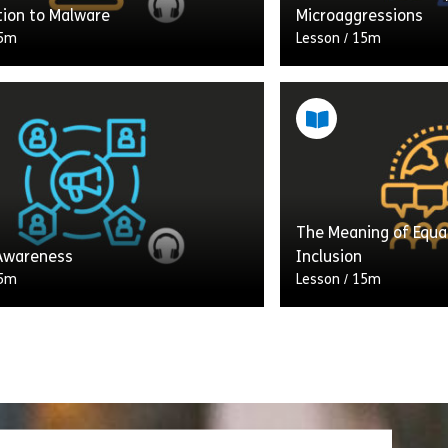
tion to Malware
Microaggressions
5m
Lesson
/
15m
to Audio Learning from
 You. Malware is a portmanteau,
Welcome to Audio L
ation of the words – “malicious”
Assemble You. In this
ware.” It’s malicious software
unconscious and impli
what these terms m
The Meaning of Equali
Share Introduction to Malware
Shar
w
View
 Awareness
Inclusion
5m
Lesson
/
15m
to Audio Learning from
Welcome to Audio L
You. In this track, we’ll discuss
Assemble You. In this
 awareness, and discover how
your understanding of
turally aware enables us to
and inclusion. You’ll
cate […]
[…]