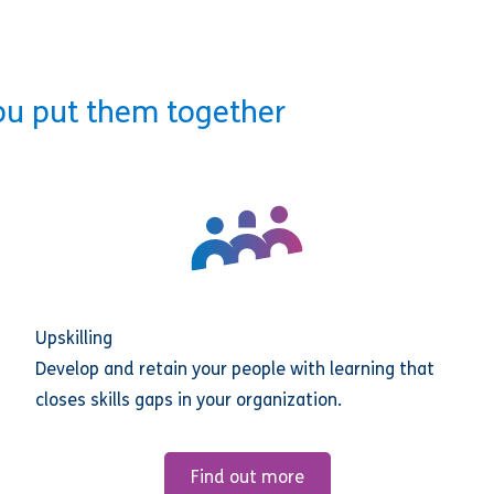
ou put them together
Upskilling
Develop and retain your people with learning that
closes skills gaps in your organization.
Find out more