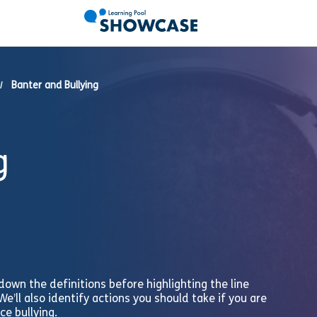
Banter and Bullying
g
n down the definitions before highlighting the line
e’ll also identify actions you should take if you are
ce bullying.