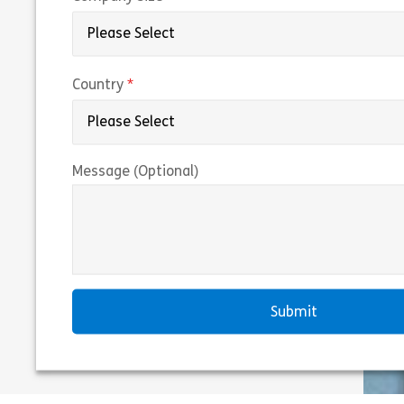
(required)
Country
Message (Optional)