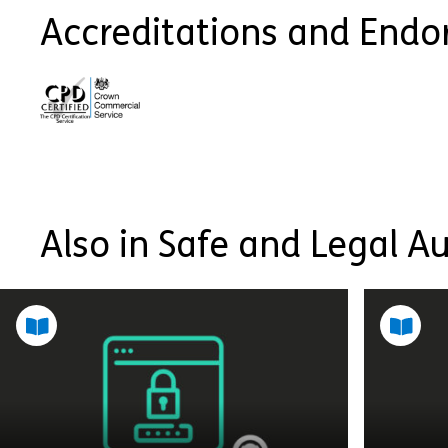
Accreditations and End
Also in Safe and Legal A