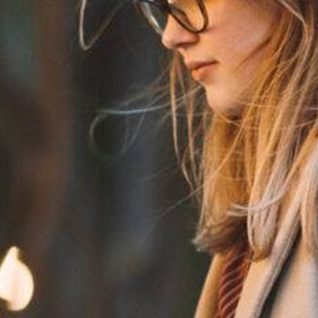
e The Meaning of Equality, Diversity, and Inclusion