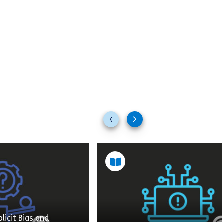
Previous
Next
slides
slides
licit Bias and