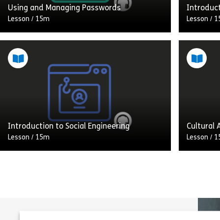
Using and Managing Passwords
Introduc
Lesson
/
15m
Lesson
/
1
Welcome to Audio Learning from
Welcome 
Assemble You. Today we are discussing
Assemble
using and managing passwords. Your
a combin
house often contains the most valuable
and “soft
possessions you […]
that […]
Share Using and Managing Passwords
View
Vie
Introduction to Social Engineering
Cultural
Lesson
/
15m
Lesson
/
1
Welcome to Audio Learning from
Welcome 
Assemble You. In his book How to Hack a
Assemble 
Human: Cybersecurity for the Mind,
cultural
security expert Raef Meeuwisse defines
being cul
[…]
communi