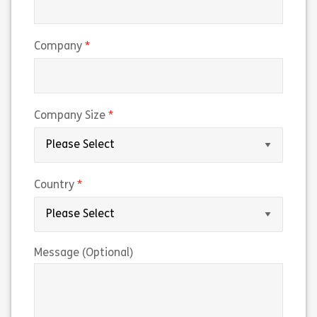
(required)
Company
(required)
Company Size
(required)
Country
Message (Optional)