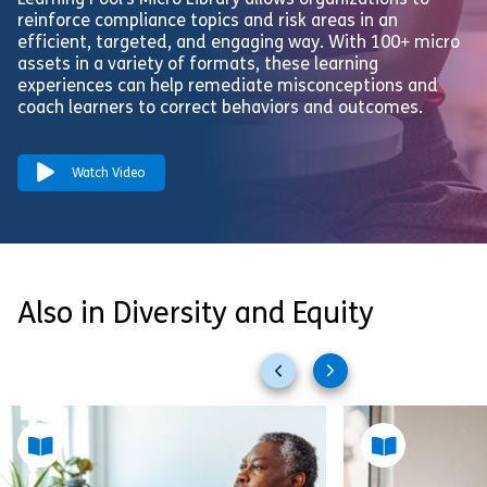
Learning Pool’s Micro Library allows organizations to
reinforce compliance topics and risk areas in an
efficient, targeted, and engaging way. With 100+ micro
assets in a variety of formats, these learning
experiences can help remediate misconceptions and
coach learners to correct behaviors and outcomes.
Watch Video
Also in Diversity and Equity
Previous
Next
slides
slides