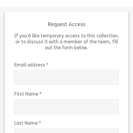
respect in the workplace. Learning
report harassm
Pool’s Micro Library allows
conduct they wi
organizations to reinforce
about. Learning 
compliance topics […]
allows organiza
Request Access
If you’d like temporary access to this collection,
Share Micro 120722 – Video Moment: Respectin
Sh
View
View
or to discuss it with a member of the team, fill
out the form below.
(required)
Email address
(required)
First Name
(required)
Last Name