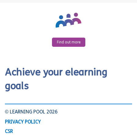
Find out more
Achieve your elearning
goals
© LEARNING POOL 2026
PRIVACY POLICY
CSR