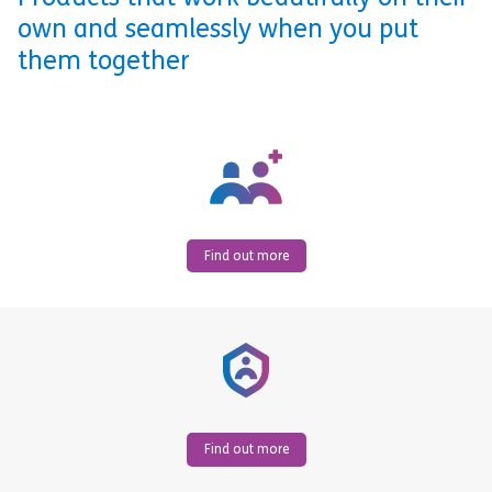
own and seamlessly when you put
them together
Find out more
Find out more