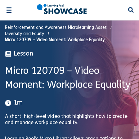
Open
Reinforcement and Awareness Microlearning Asset
Diversity and Equity
Micro 120709 – Video Moment: Workplace Equality
Lesson
Micro 120709 – Video
Moment: Workplace Equality
1m
A short, high-level video that highlights how to create
and manage workplace equality.