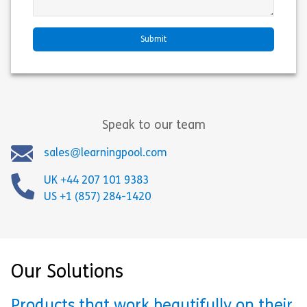
Speak to our team
sales@learningpool.com
UK +44 207 101 9383
US +1 (857) 284-1420
Our Solutions
Products that work beautifully on their