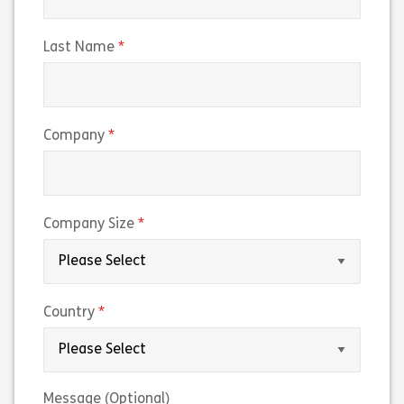
(required)
Last Name
(required)
Company
(required)
Company Size
(required)
Country
Message (Optional)