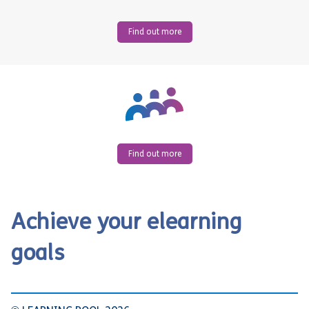
Find out more
Find out more
Achieve your elearning
goals