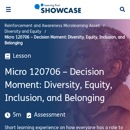
Open
Reinforcement and Awareness Microlearning Asset
Diversity and Equity
Micro 120706 – Decision Moment: Diversity, Equity, Inclusion, and
Belonging
Lesson
Micro 120706 – Decision
Moment: Diversity, Equity,
Inclusion, and Belonging
5m
Assessment
Short learning experience on how everyone has a role to