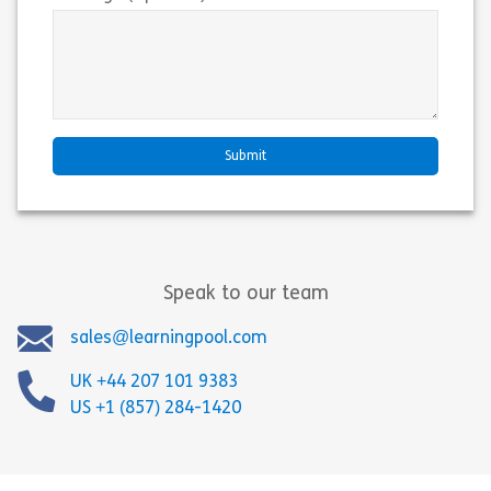
Speak to our team
sales@learningpool.com
UK +44 207 101 9383
US +1 (857) 284-1420