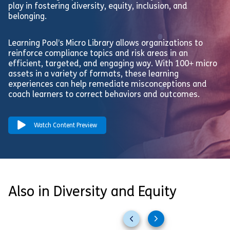
play in fostering diversity, equity, inclusion, and
belonging.
Learning Pool’s Micro Library allows organizations to
reinforce compliance topics and risk areas in an
efficient, targeted, and engaging way. With 100+ micro
assets in a variety of formats, these learning
experiences can help remediate misconceptions and
coach learners to correct behaviors and outcomes.
Watch Content Preview
Also in Diversity and Equity
Previous
Next