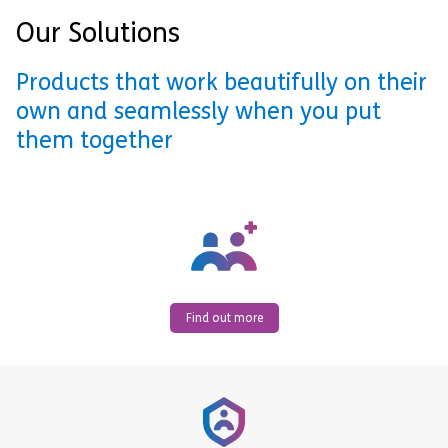
Our Solutions
Products that work beautifully on their
own and seamlessly when you put
them together
Find out more