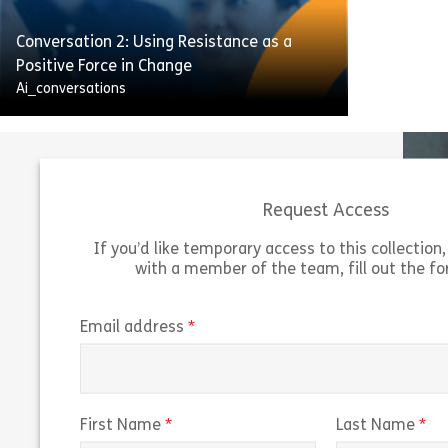
their productivity is slipping.
Conversation 2: Using Resistance as a
Share Conversation 3: Helping Colleagues 
View
Positive Force in Change
Ai_conversations
Request Access
If you’d like temporary access to this collection, 
To stay ahead of the game and cut costs,
with a member of the team, fill out the f
we’re rolling out new systems and
processes. The old system goes offline in
three weeks, and all data will move to the
(required)
Email address
new one. One team member is struggling
to adjust and hasn’t started using it yet.
Share Conversation 2: Using Resistance as 
(required)
(r
First Name
Last Name
View