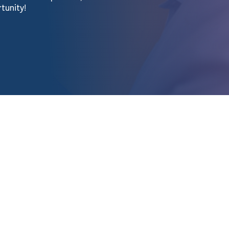
rtunity!