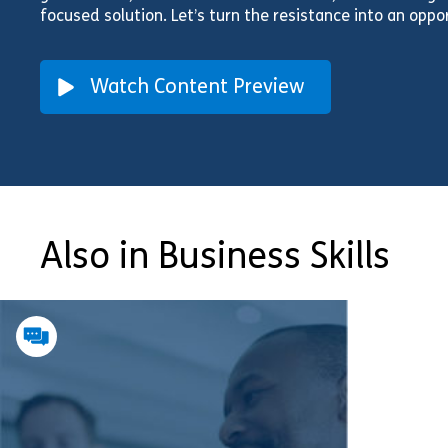
focused solution. Let’s turn the resistance into an oppo
Watch Content Preview
Also in Business Skills