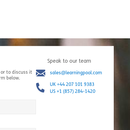
Move Through Denial to Acceptance of Change.
Speak to our team
or to discuss it
sales@learningpool.com
orm below.
UK +44 207 101 9383
US +1 (857) 284-1420
a Positive Force in Change
equired)