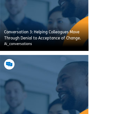
Conversation 3: Helping Colleagues Move
Through Denial to Acceptance of Change.
Ai_conversations
A new management team has kicked off a
company-wide cost-saving plan, which
means a small reduction in your team. One
team member is refusing to engage —
ignoring emails, skipping meetings, and