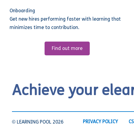
Onboarding
Get new hires performing faster with learning that
minimizes time to contribution.
Find out more
Achieve your elea
PRIVACY POLICY
CS
© LEARNING POOL 2026