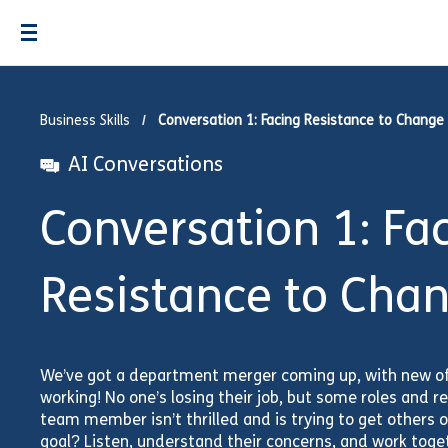
Business Skills
Conversation 1: Facing Resistance to Change
AI Conversations
Conversation 1: Fa
Resistance to Cha
We’ve got a department merger coming up, with new of
working! No one’s losing their job, but some roles and res
team member isn’t thrilled and is trying to get others 
goal? Listen, understand their concerns, and work toget