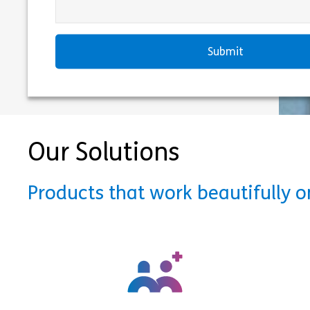
Our Solutions
Products that work beautifully 