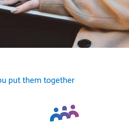
ou put them together