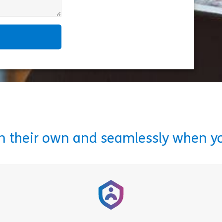
on their own and seamlessly when y