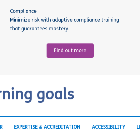
Compliance
Minimize risk with adaptive compliance training
that guarantees mastery.
Find out more
rning goals
R
EXPERTISE & ACCREDITATION
ACCESSIBILITY
L