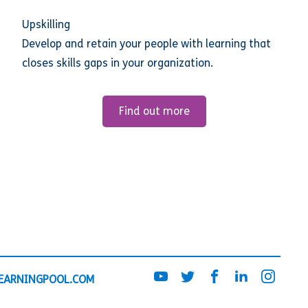
Upskilling
Develop and retain your people with learning that
closes skills gaps in your organization.
Find out more
EARNINGPOOL.COM