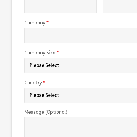
(required)
Company
(required)
Company Size
(required)
Country
Message (Optional)