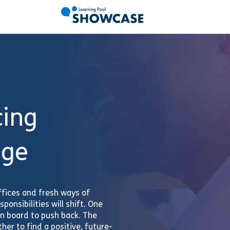
cing
nge
fices and fresh ways of
ponsibilities will shift. One
on board to push back. The
her to find a positive, future-