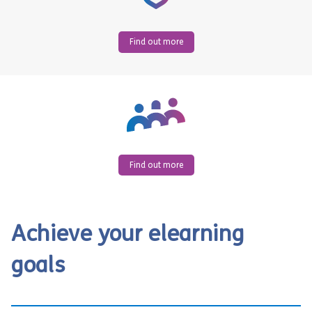
Find out more
Find out more
Achieve your elearning
goals