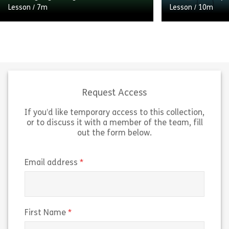
Lesson
/
7m
Lesson
/
10m
Change is a constant. Whether the
change is big, small, life-altering or
inconsequential, change happens
Learn how you c
day in and out and there’s little we
initiative to de
can […]
talents.
Request Access
If you’d like temporary access to this collection,
Share Tackling big changes
Sh
View
View
or to discuss it with a member of the team, fill
out the form below.
(required)
Email address
(required)
First Name