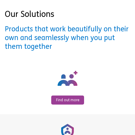
Our Solutions
Products that work beautifully on their
own and seamlessly when you put
them together
Find out more