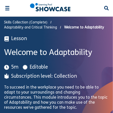
Open
Skills Collection (Complete)
Adaptability and Critical Thinking
Welcome to Adaptability
Lesson
Welcome to Adaptability
5m
Editable
Subscription level: Collection
To succeed in the workplace you need to be able to
adapt to your surroundings and changing
circumstances. This module introduces you to the topic
of Adaptability and how you can make use of the
resources we’ve gathered for the topic.