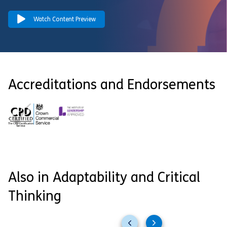
Watch Content Preview
Accreditations and Endorsements
Also in Adaptability and Critical
Thinking