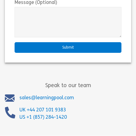
Message (Optional)
Speak to our team
sales@learningpool.com
UK +44 207 101 9383
US +1 (857) 284-1420