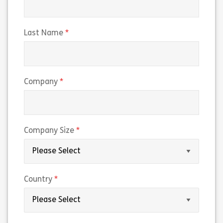
(required)
Last Name
(required)
Company
(required)
Company Size
(required)
Country