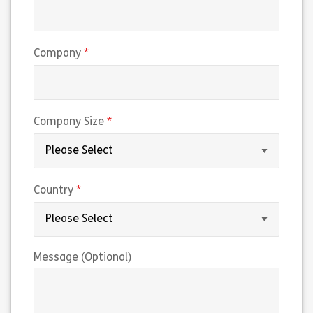
(required)
Company
(required)
Company Size
(required)
Country
Message (Optional)