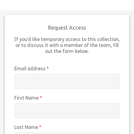
The first of two modules aimed at
Aimed at those 
managers to help them support
position, this l
their team to increase their digital
help you increas
workplace skills (even if they don’t
workplace skills
[…]
UK […]
Request Access
If you’d like temporary access to this collection,
Share Growing Digital Skills In Your Team
Sh
View
View
or to discuss it with a member of the team, fill
out the form below.
(required)
Email address
(required)
First Name
(required)
Last Name