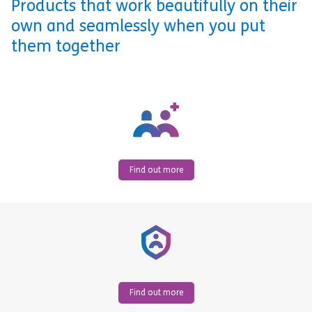
Products that work beautifully on their
own and seamlessly when you put
them together
Find out more
Find out more