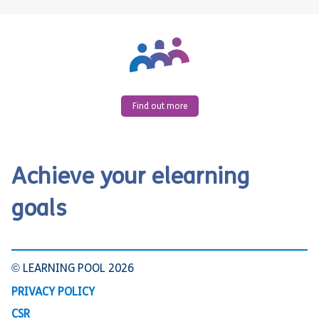
Find out more
Achieve your elearning
goals
© LEARNING POOL 2026
PRIVACY POLICY
CSR