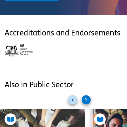
Accreditations and Endorsements
Also in Public Sector
Previous
Next
slides
slides