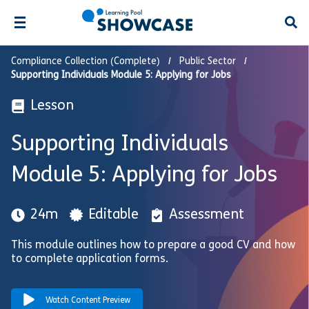
Open
Compliance Collection (Complete)
Public Sector
Supporting Individuals Module 5: Applying for Jobs
Lesson
Supporting Individuals
Module 5: Applying for Jobs
24m
Editable
Assessment
This module outlines how to prepare a good CV and how
to complete application forms.
Watch Content Preview