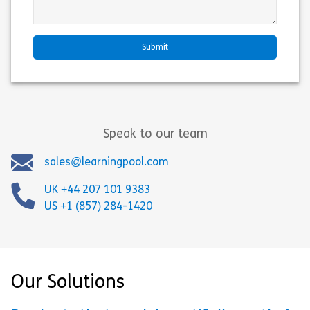
Speak to our team
sales@learningpool.com
UK +44 207 101 9383
US +1 (857) 284-1420
Our Solutions