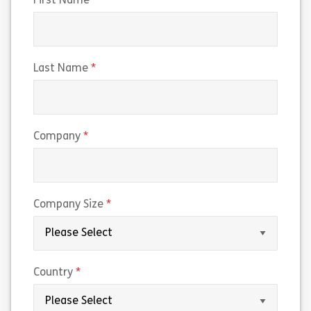
(required)
First Name
(required)
Last Name
(required)
Company
(required)
Company Size
(required)
Country