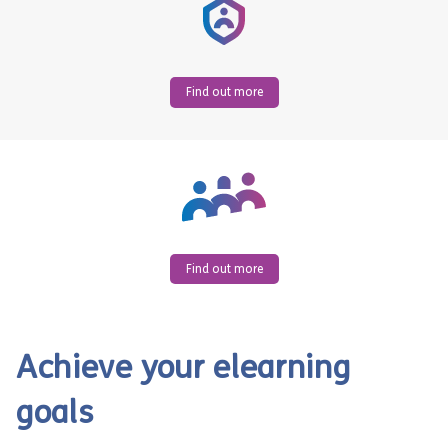
Find out more
Find out more
Achieve your elearning
goals