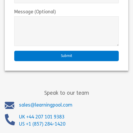
Message (Optional)
Speak to our team
sales@learningpool.com
UK +44 207 101 9383
US +1 (857) 284-1420