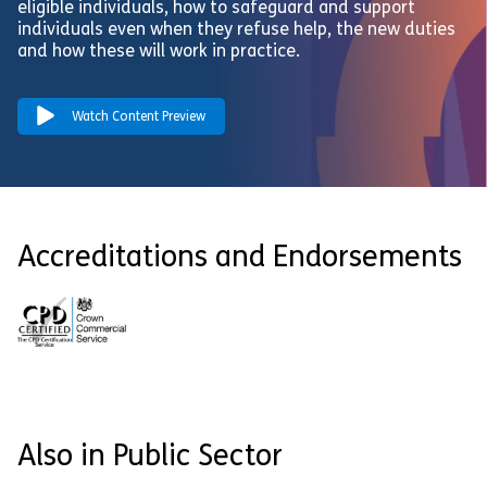
eligible individuals, how to safeguard and support
individuals even when they refuse help, the new duties
and how these will work in practice.
Watch Content Preview
Accreditations and Endorsements
Also in Public Sector