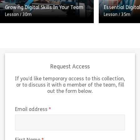
Share Understanding Equality and Health Im
Sh
Growing Digital Skills In Your Team
Essential Digital
View
View
Lesson
/
30m
Lesson
/
35m
The first of two modules aimed at
Aimed at those 
managers to help them support
position, this l
their team to increase their digital
help you increas
workplace skills (even if they don’t
workplace skills
[…]
UK […]
Request Access
If you’d like temporary access to this collection,
Share Growing Digital Skills In Your Team
Sh
View
View
or to discuss it with a member of the team, fill
out the form below.
(required)
Email address