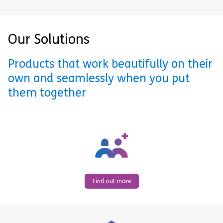
Our Solutions
Products that work beautifully on their
own and seamlessly when you put
them together
Find out more