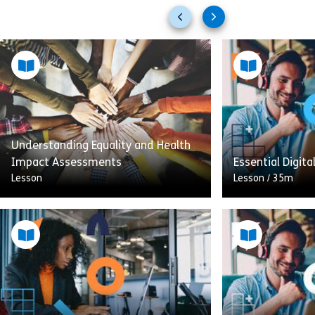
Previous
Next
slides
slides
Understanding Equality and Health
Impact Assessments
Essential Digita
Lesson
Lesson
/
35m
In this training, you’ll learn how
Health Impact Assessments (HIA)
This is the sec
and Equality Impact Assessments
aimed at manag
(EqIA) can be used together to
support your te
improve health and equality. […]
digital workplace