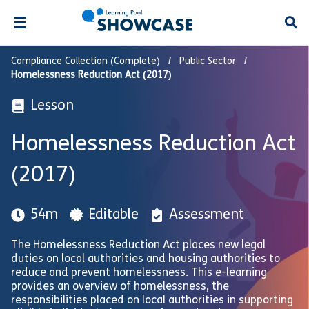
Open
Compliance Collection (Complete)
Public Sector
Homelessness Reduction Act (2017)
Lesson
Homelessness Reduction Act
(2017)
54m
Editable
Assessment
The Homelessness Reduction Act places new legal
duties on local authorities and housing authorities to
reduce and prevent homelessness. This e-learning
provides an overview of homelessness, the
responsibilities placed on local authorities in supporting