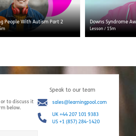
his in practice.
Supporting Autistic 
Share Children’s Deprivation of Liberty (DoL)
Shar
w
View
ng People With Autism Part 2
Downs Syndrome Aw
5m
Lesson
/
15m
This module has bee
on is designed for anyone who
production between a
 an intermediate understanding of
professional and an 
d the support autistic people
who has Down’s Syn
d.
[…]
Speak to our team
ild Protection Processes
Share Supporting People With Autism Part 2
Shar
w
View
or to discuss it
sales@learningpool.com
orm below.
UK +44 207 101 9383
US +1 (857) 284-1420