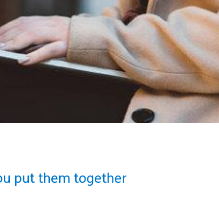
ou put them together