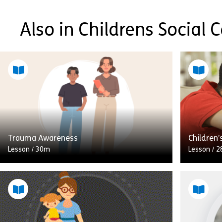
Also in Childrens Social 
Trauma Awareness
Children’
Lesson
/
30m
Lesson
/
2
Welcome to this course on trauma
awareness. You will find out about
different types of trauma, recognise
In this l
trauma responses in young people, and
(Deprivat