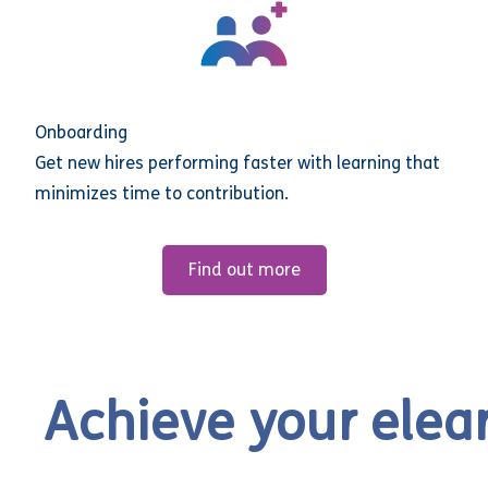
Onboarding
Get new hires performing faster with learning that
minimizes time to contribution.
Find out more
Achieve your elea