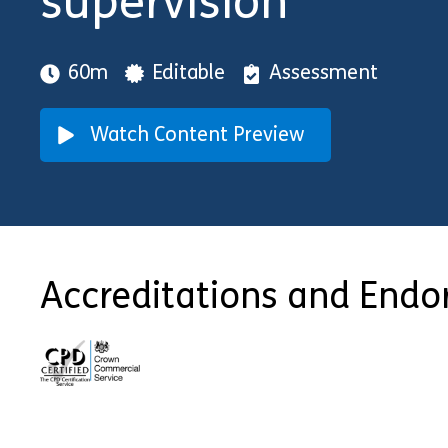
supervision
60m
Editable
Assessment
Watch Content Preview
Accreditations and End