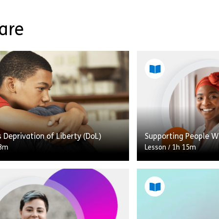
Care
s Deprivation of Liberty (DoL)
Supporting People W
8m
Lesson
/
1h 15m
This lesson is desig
requires a general u
autism and the suppo
esson we’ll look at Children’s DoL
may need and meets
ion of Liberty), what it is and how
the Core Capabilitie