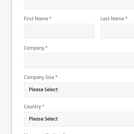
(required)
(r
First Name
Last Name
(required)
Company
(required)
Company Size
(required)
Country