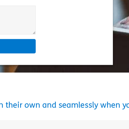
on their own and seamlessly when y