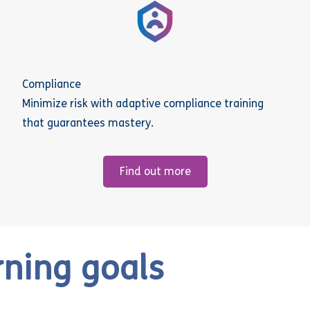
Compliance
Minimize risk with adaptive compliance training
that guarantees mastery.
Find out more
rning goals