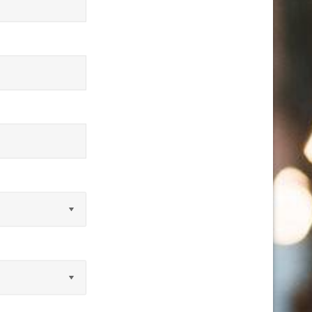
equired)