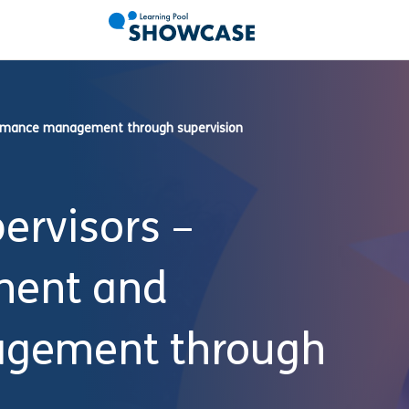
formance management through supervision
ervisors –
ment and
gement through