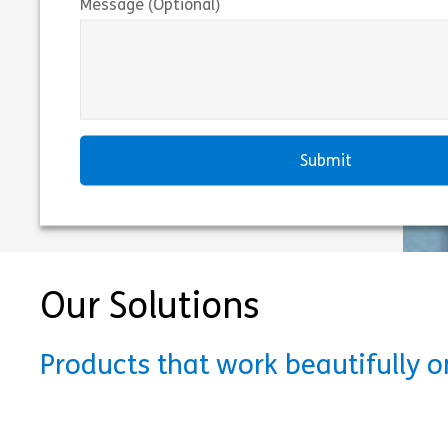
Message (Optional)
Our Solutions
Products that work beautifully 