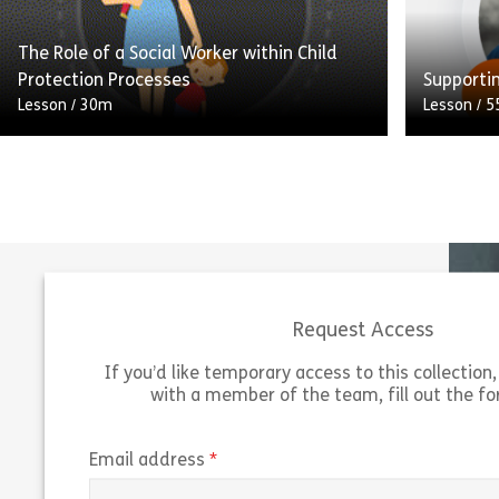
learn […]
to apply t
The Role of a Social Worker within Child
Share Trauma Awareness
View
Vie
Protection Processes
Supporti
Lesson
/
30m
Lesson
/
5
Welcome to this e-learning module. This
module outlines your key responsibilities
This less
as a social worker within child protection
requires
processes, and highlights the importance
autism an
of […]
may nee
Request Access
Share The Role of a Social Worker within Ch
View
Vie
If you’d like temporary access to this collection, 
with a member of the team, fill out the f
(required)
Email address