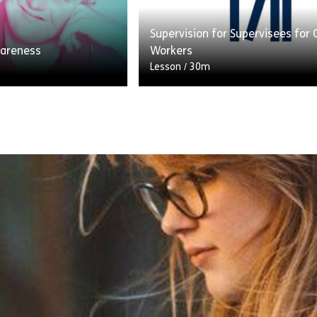
People (2019).
[…]
Supervision for Supervisees for 
e Supporting People With Autism Part 1
Share What is L
View
areness
Workers
Lesson
/
30m
n created in co-
Supervision is a three-way part
 social care
between the organisation you wo
expert by experience
the supervisor and those they s
drome. We have also
(supervisees). It involves all par
working together […]
e Downs Syndrome Awareness
Share Supervisio
View