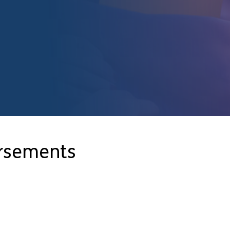
orsements