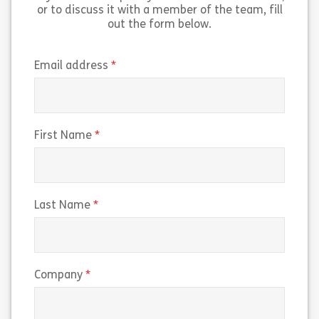
View
View
or to discuss it with a member of the team, fill
out the form below.
(required)
Email address
(required)
First Name
(required)
Last Name
(required)
Company