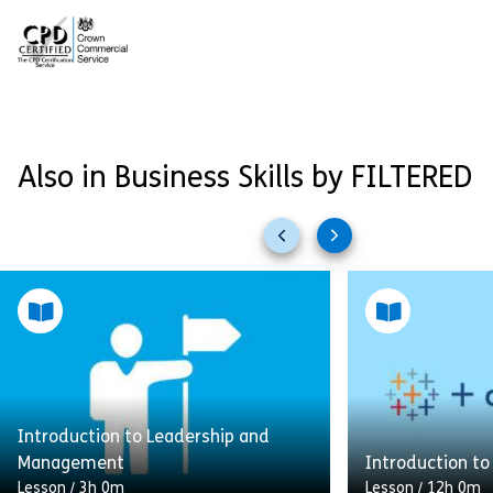
Also in Business Skills by FILTERED
Previous
Next
slides
slides
Introduction to Leadership and
Management
Introduction to
Lesson
/
3h 0m
Lesson
/
12h 0m