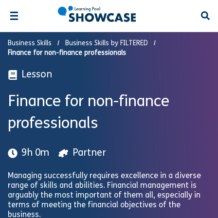
Open
Business Skills
Business Skills by FILTERED
Finance for non-finance professionals
Lesson
Finance for non-finance
professionals
9h 0m
Partner
Managing successfully requires excellence in a diverse
range of skills and abilities. Financial management is
arguably the most important of them all, especially in
terms of meeting the financial objectives of the
business.