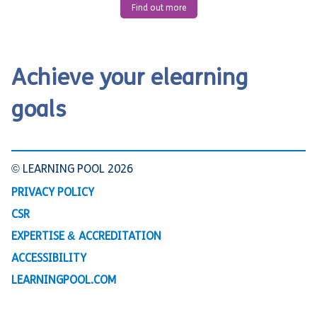
Find out more
Achieve your elearning
goals
© LEARNING POOL 2026
PRIVACY POLICY
CSR
EXPERTISE & ACCREDITATION
ACCESSIBILITY
LEARNINGPOOL.COM