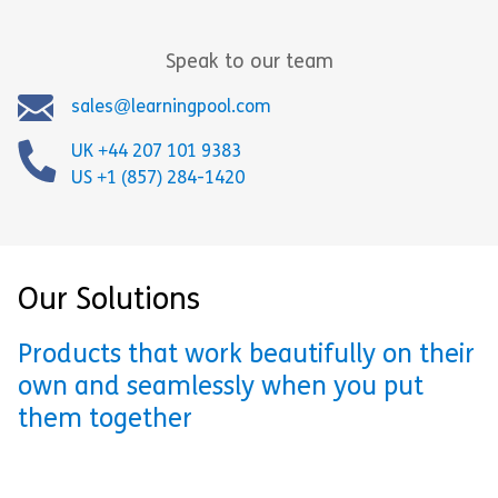
Speak to our team
sales@learningpool.com
UK +44 207 101 9383
US +1 (857) 284-1420
Our Solutions
Products that work beautifully on their
own and seamlessly when you put
them together