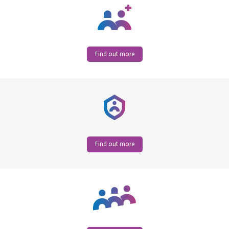
Find out more
Find out more