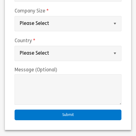
(required)
Company Size
(required)
Country
Message (Optional)