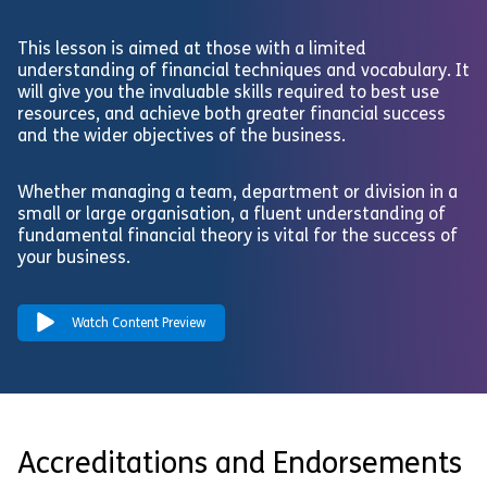
This lesson is aimed at those with a limited
understanding of financial techniques and vocabulary. It
will give you the invaluable skills required to best use
resources, and achieve both greater financial success
and the wider objectives of the business.
Whether managing a team, department or division in a
small or large organisation, a fluent understanding of
fundamental financial theory is vital for the success of
your business.
Watch Content Preview
Accreditations and Endorsements