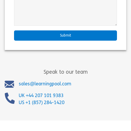
Speak to our team
sales@learningpool.com
UK +44 207 101 9383
US +1 (857) 284-1420