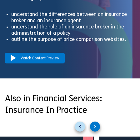
understand the differences between an insurance
broker and an insurance agent
understand the role of an insurance broker in the
administration of a policy
outline the purpose of price comparison websites.
Watch Content Preview
Also in Financial Services:
Insurance In Practice
Previous
Next
slides
slides