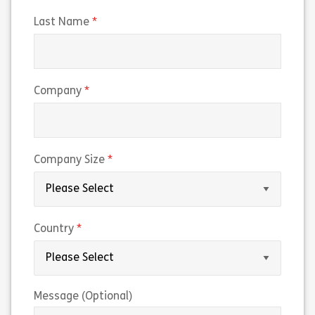
(required)
Last Name
(required)
Company
(required)
Company Size
(required)
Country
Message (Optional)