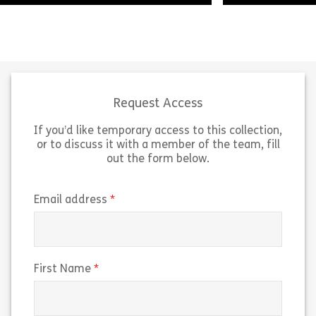
Welcome to this module on The
Language of Insurance. This module
Within this les
will provide a high-level guide to the
we will look at t
terms you may encounter when
aggregators in 
working […]
distribution cha
Request Access
If you’d like temporary access to this collection,
Share The Language of Insurance
Sh
View
View
or to discuss it with a member of the team, fill
out the form below.
(required)
Email address
(required)
First Name