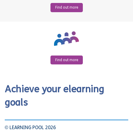
Find out more
Find out more
Achieve your elearning
goals
© LEARNING POOL 2026