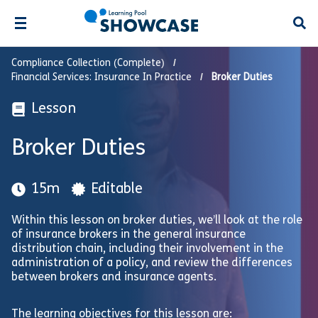
Open
Compliance Collection (Complete)
Financial Services: Insurance In Practice
Broker Duties
Lesson
Broker Duties
15m
Editable
Within this lesson on broker duties, we’ll look at the role
of insurance brokers in the general insurance
distribution chain, including their involvement in the
administration of a policy, and review the differences
between brokers and insurance agents.
The learning objectives for this lesson are: