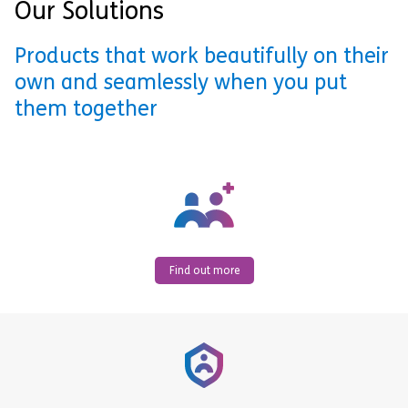
Our Solutions
Products that work beautifully on their
own and seamlessly when you put
them together
Find out more